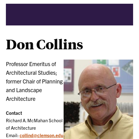
Don Collins
Professor Emeritus of
Architectural Studies;
former Chair of Planning
and Landscape
Architecture
Contact
Richard A. McMahan School
of Architecture
Email:
collind@clemson.edu