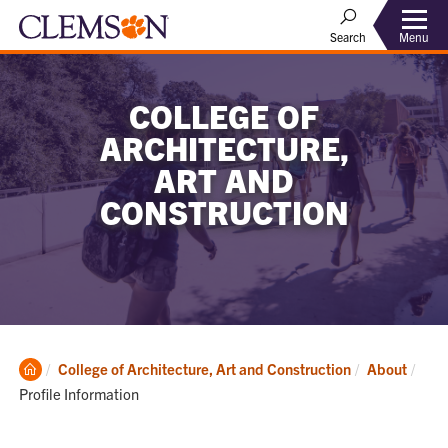
Menu
Search
COLLEGE OF
ARCHITECTURE,
ART AND
CONSTRUCTION
Clemson
Curr
College of Architecture, Art and Construction
About
Home
Profile Information