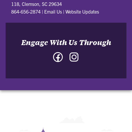
118, Clemson, SC 29634
864-656-2874
|
Email Us
|
Website Updates
Engage With Us Through
Facebook
Instagram
-
-
College
College
of
of
Architecture,
Architecture,
Art
Art
and
and
Construction
Construction