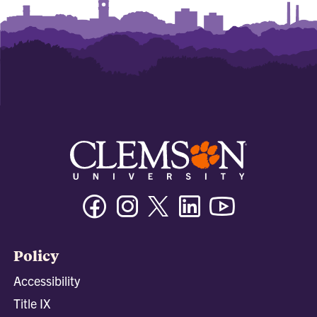
Facebook
Instagram
Twitter/X
Linkedin
Youtube
Policy
Accessibility
Title IX