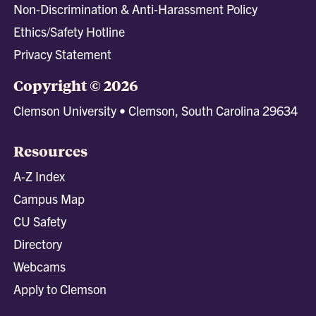
Non-Discrimination & Anti-Harassment Policy
Ethics/Safety Hotline
Privacy Statement
Copyright © 2026
Clemson University • Clemson, South Carolina 29634
Resources
A-Z Index
Campus Map
CU Safety
Directory
Webcams
Apply to Clemson