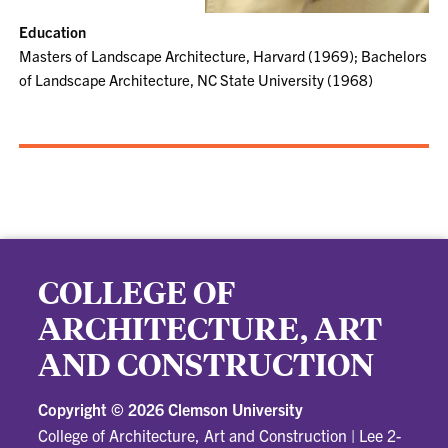
Education
Masters of Landscape Architecture, Harvard (1969); Bachelors
of Landscape Architecture, NC State University (1968)
COLLEGE OF
ARCHITECTURE, ART
AND CONSTRUCTION
Copyright ©
2026 Clemson University
College of Architecture, Art and Construction
|
Lee 2-