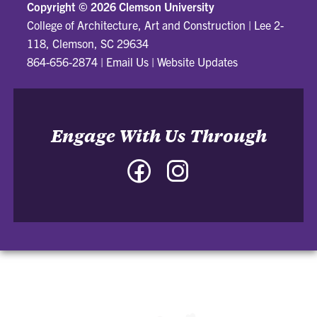
Copyright ©
2026 Clemson University
College of Architecture, Art and Construction
|
Lee 2-
118, Clemson, SC 29634
864-656-2874
|
Email Us
|
Website Updates
Engage With Us Through
Facebook
Instagram
-
-
College
College
of
of
Architecture,
Architecture,
Art
Art
and
and
Construction
Construction