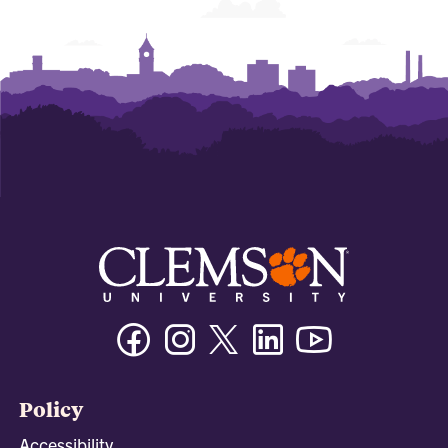
Facebook
Instagram
Twitter/X
Linkedin
Youtube
Policy
Accessibility