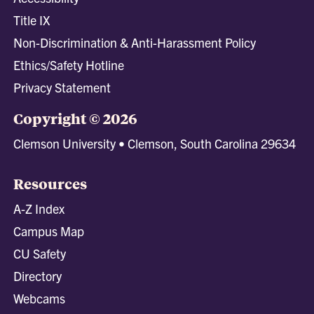
Title IX
Non-Discrimination & Anti-Harassment Policy
Ethics/Safety Hotline
Privacy Statement
Copyright © 2026
Clemson University • Clemson, South Carolina 29634
Resources
A-Z Index
Campus Map
CU Safety
Directory
Webcams