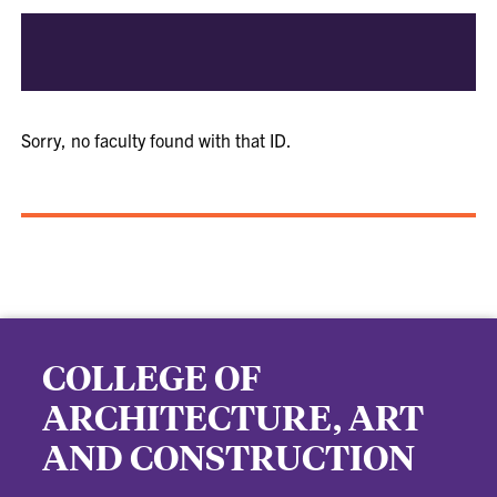
Sorry, no faculty found with that ID.
COLLEGE OF
ARCHITECTURE, ART
AND CONSTRUCTION