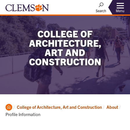
Menu
Search
COLLEGE OF
ARCHITECTURE,
ART AND
CONSTRUCTION
Clemson
Curr
College of Architecture, Art and Construction
About
Home
Profile Information