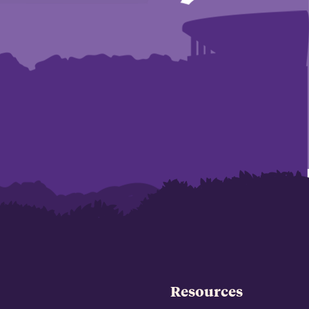
Resources