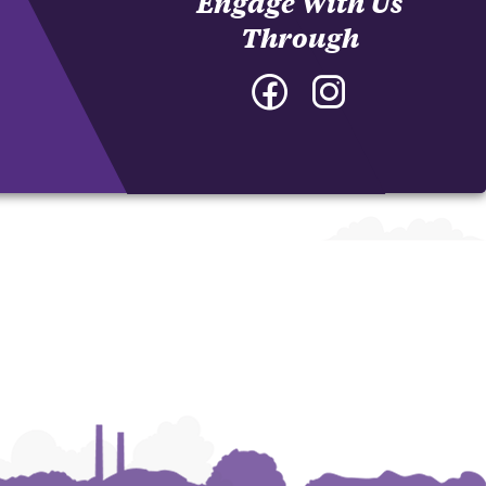
Engage With Us
Through
Facebook
Instagram
-
-
College
College
of
of
Architecture,
Architecture,
Art
Art
and
and
Construction
Construction