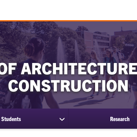
OF ARCHITECTURE
CONSTRUCTION
Students
Research
show
submenu
for