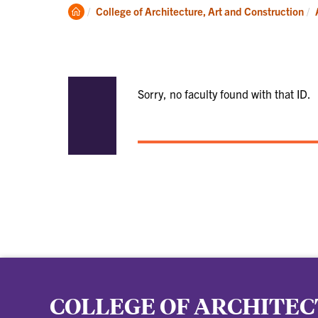
Academics
Clemson
College of Architecture, Art and Construction
Home
Sorry, no faculty found with that ID.
COLLEGE OF ARCHITEC