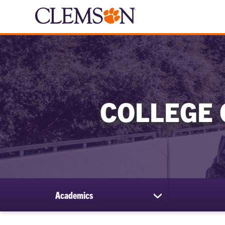
COLLEGE 
Academics
show
submenu
for