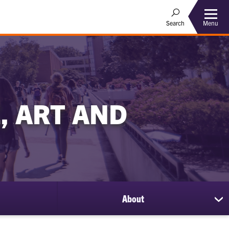
Menu
Search
, ART AND
About
sh
su
for