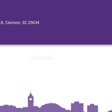
18, Clemson, SC 29634