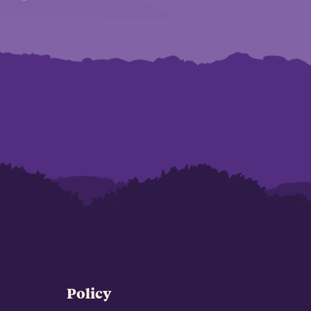
Policy