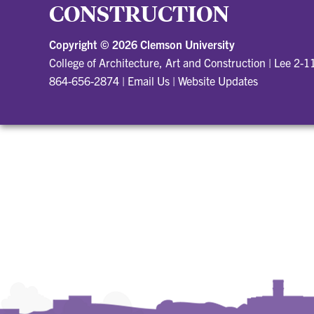
CONSTRUCTION
Copyright ©
2026 Clemson University
College of Architecture, Art and Construction
|
Lee 2-1
864-656-2874
|
Email Us
|
Website Updates