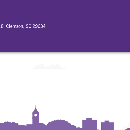
18, Clemson, SC 29634