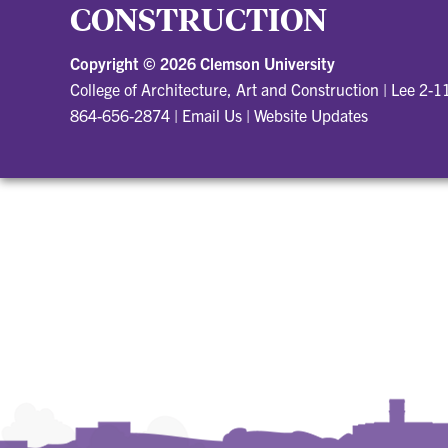
CONSTRUCTION
Copyright ©
2026 Clemson University
College of Architecture, Art and Construction
|
Lee 2-1
864-656-2874
|
Email Us
|
Website Updates