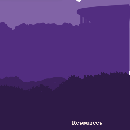
Resources