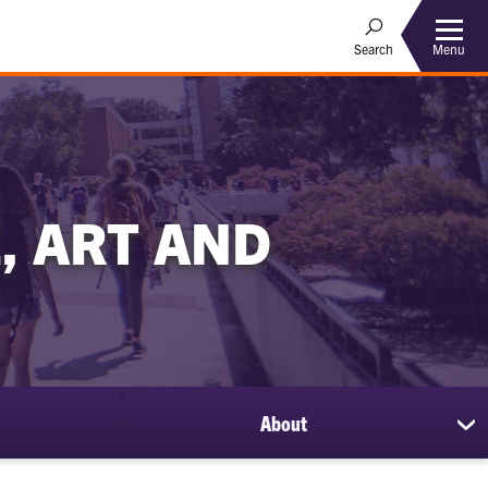
Menu
Search
, ART AND
About
sh
su
for