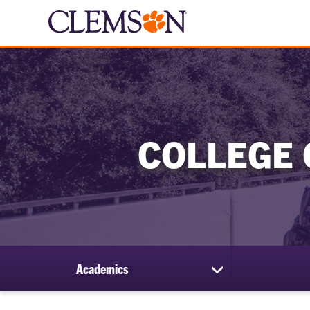
COLLEGE 
Academics
show
submenu
for