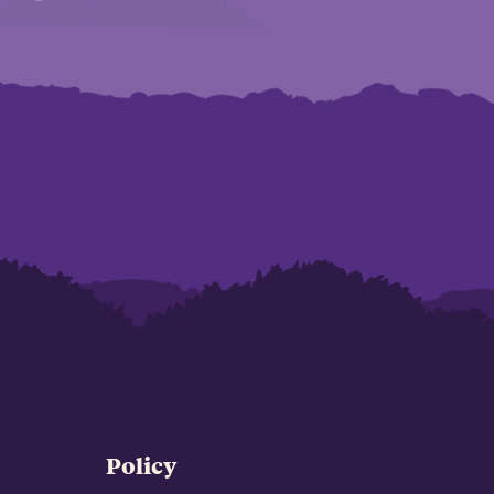
Policy