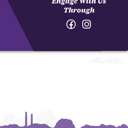
Engage With Us
Through
Facebook
Instagram
-
-
College
College
of
of
Architecture,
Architecture,
Art
Art
and
and
Construction
Construction