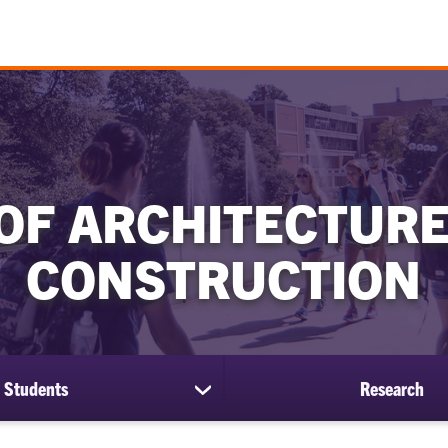
OF ARCHITECTURE
CONSTRUCTION
Students
Research
show
submenu
for