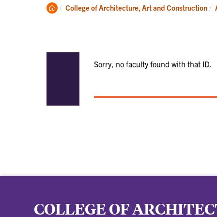
Academics
Clemson
College of Architecture, Art and Construction
Home
Sorry, no faculty found with that ID.
COLLEGE OF ARCHITEC