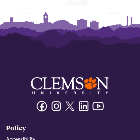
Facebook
Instagram
Twitter/X
Linkedin
Youtube
Policy
Accessibility