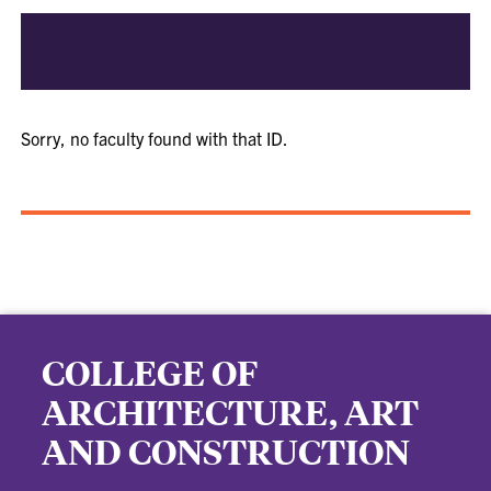
Sorry, no faculty found with that ID.
COLLEGE OF
ARCHITECTURE, ART
AND CONSTRUCTION