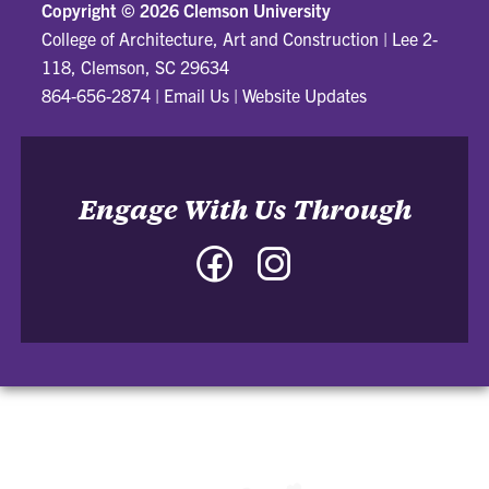
Copyright ©
2026 Clemson University
College of Architecture, Art and Construction
|
Lee 2-
118, Clemson, SC 29634
864-656-2874
|
Email Us
|
Website Updates
Engage With Us Through
Facebook
Instagram
-
-
College
College
of
of
Architecture,
Architecture,
Art
Art
and
and
Construction
Construction