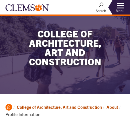
Menu
Search
COLLEGE OF
ARCHITECTURE,
ART AND
CONSTRUCTION
Clemson
Curr
College of Architecture, Art and Construction
About
Home
Profile Information