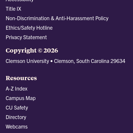
Title IX
Non-Discrimination & Anti-Harassment Policy
Ethics/Safety Hotline
Privacy Statement
Copyright © 2026
Clemson University • Clemson, South Carolina 29634
Resources
A-Z Index
Campus Map
CU Safety
Directory
Webcams