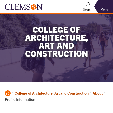
Menu
Search
COLLEGE OF
ARCHITECTURE,
ART AND
CONSTRUCTION
Clemson
Curr
College of Architecture, Art and Construction
About
Home
Profile Information