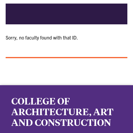
Sorry, no faculty found with that ID.
COLLEGE OF
ARCHITECTURE, ART
AND CONSTRUCTION