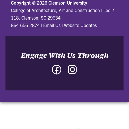
Copyright ©
2026 Clemson University
College of Architecture, Art and Construction
|
Lee 2-
118, Clemson, SC 29634
864-656-2874
|
Email Us
|
Website Updates
Engage With Us Through
Facebook
Instagram
-
-
College
College
of
of
Architecture,
Architecture,
Art
Art
and
and
Construction
Construction