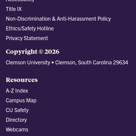
Title IX
Non-Discrimination & Anti-Harassment Policy
Ethics/Safety Hotline
Privacy Statement
Copyright © 2026
Clemson University • Clemson, South Carolina 29634
Resources
A-Z Index
Campus Map
CU Safety
Directory
Webcams