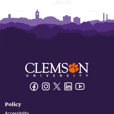
Facebook
Instagram
Twitter/X
Linkedin
Youtube
Policy
Accessibility