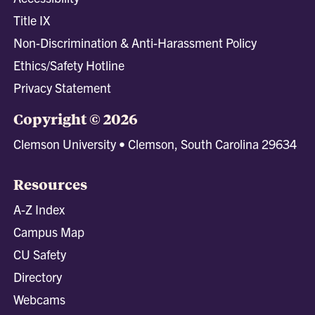
Title IX
Non-Discrimination & Anti-Harassment Policy
Ethics/Safety Hotline
Privacy Statement
Copyright © 2026
Clemson University • Clemson, South Carolina 29634
Resources
A-Z Index
Campus Map
CU Safety
Directory
Webcams