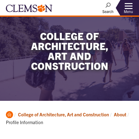
Menu
Search
COLLEGE OF
ARCHITECTURE,
ART AND
CONSTRUCTION
Clemson
Curr
College of Architecture, Art and Construction
About
Home
Profile Information