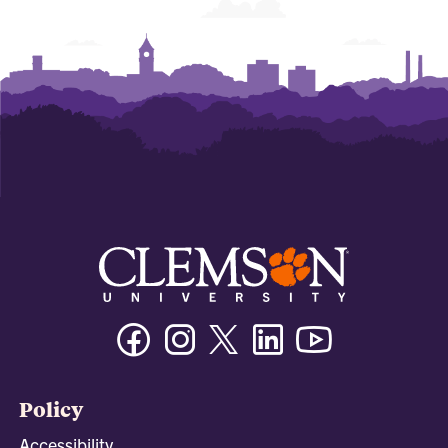
Facebook
Instagram
Twitter/X
Linkedin
Youtube
Policy
Accessibility