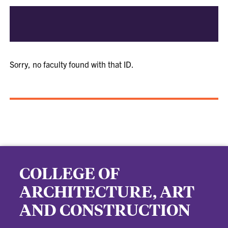
Sorry, no faculty found with that ID.
COLLEGE OF
ARCHITECTURE, ART
AND CONSTRUCTION