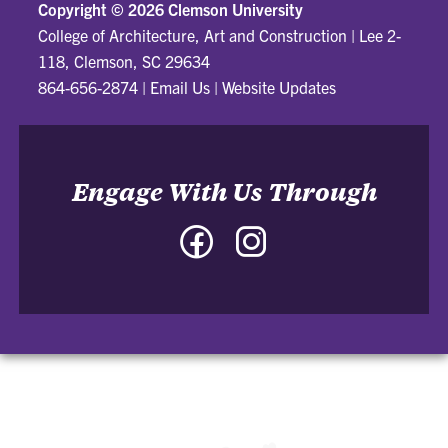
Copyright ©
2026 Clemson University
College of Architecture, Art and Construction
|
Lee 2-
118, Clemson, SC 29634
864-656-2874
|
Email Us
|
Website Updates
Engage With Us Through
Facebook
Instagram
-
-
College
College
of
of
Architecture,
Architecture,
Art
Art
and
and
Construction
Construction