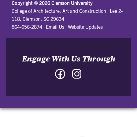
Copyright ©
2026 Clemson University
College of Architecture, Art and Construction
|
Lee 2-
118, Clemson, SC 29634
864-656-2874
|
Email Us
|
Website Updates
Engage With Us Through
Facebook
Instagram
-
-
College
College
of
of
Architecture,
Architecture,
Art
Art
and
and
Construction
Construction