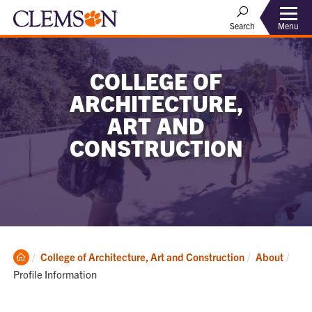
Menu
Search
COLLEGE OF
ARCHITECTURE,
ART AND
CONSTRUCTION
Clemson
Curr
College of Architecture, Art and Construction
About
Home
Profile Information