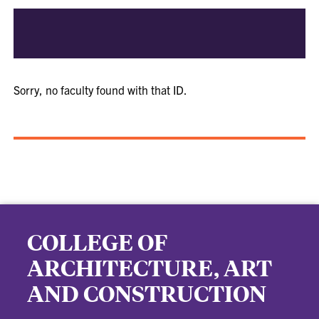
Sorry, no faculty found with that ID.
COLLEGE OF
ARCHITECTURE, ART
AND CONSTRUCTION