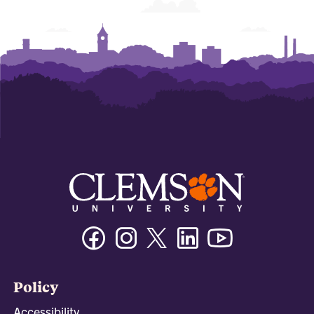
Facebook
Instagram
Twitter/X
Linkedin
Youtube
Policy
Accessibility