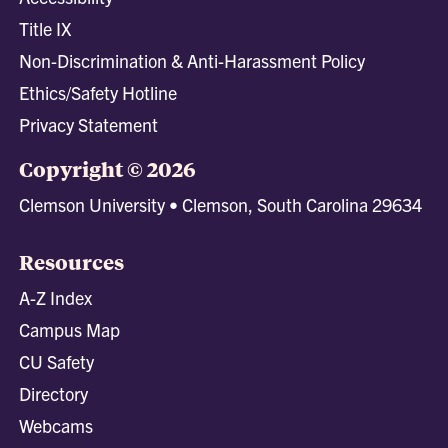
Title IX
Non-Discrimination & Anti-Harassment Policy
Ethics/Safety Hotline
Privacy Statement
Copyright © 2026
Clemson University • Clemson, South Carolina 29634
Resources
A-Z Index
Campus Map
CU Safety
Directory
Webcams