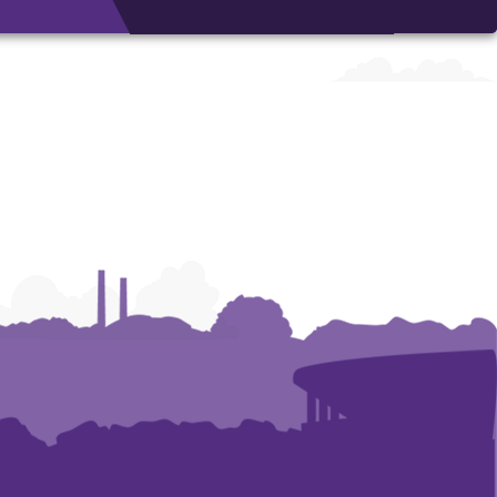
Architecture,
Architecture,
Art
Art
and
and
Construction
Construction