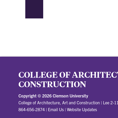
COLLEGE OF ARCHITEC
CONSTRUCTION
Copyright ©
2026 Clemson University
College of Architecture, Art and Construction
|
Lee 2-1
864-656-2874
|
Email Us
|
Website Updates