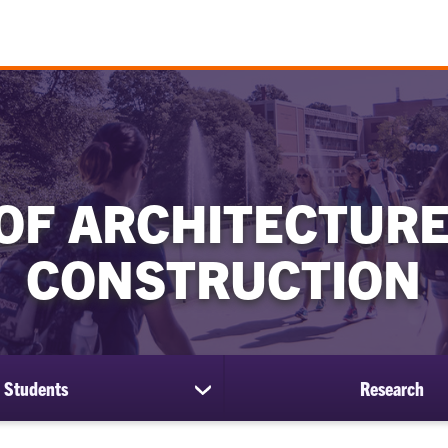
OF ARCHITECTURE
CONSTRUCTION
Students
Research
show
submenu
for