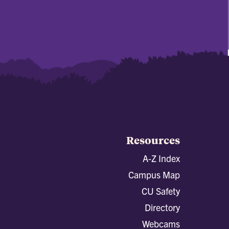
Resources
A-Z Index
Campus Map
CU Safety
Directory
Webcams