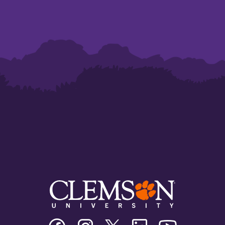
Clemson
Clemson
Clemson
Clemson
Clemson