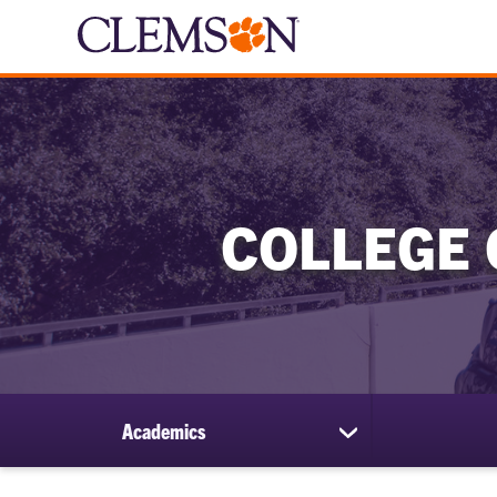
COLLEGE 
Academics
show
submenu
for