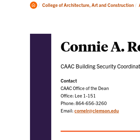
Academics
Clemson
College of Architecture, Art and Construction
Home
Connie A. 
CAAC Building Security Coordina
Contact
CAAC Office of the Dean
Office: Lee 1-151
Phone: 864-656-3260
Email:
cornelr@clemson.edu