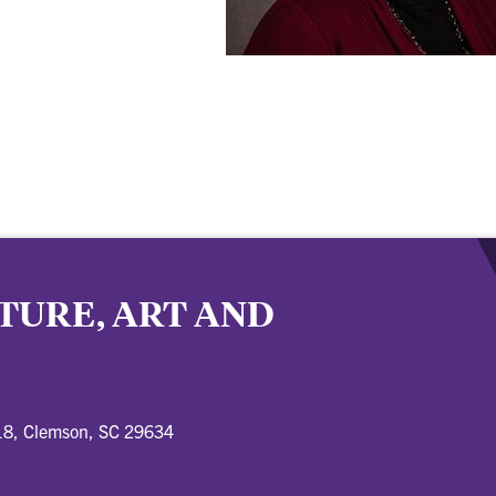
TURE, ART AND
18, Clemson, SC 29634