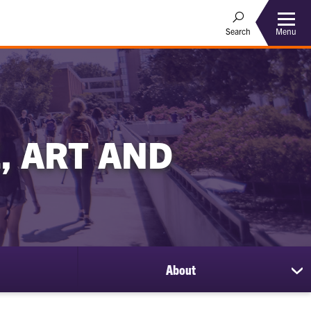
Menu
Search
, ART AND
About
sh
su
for