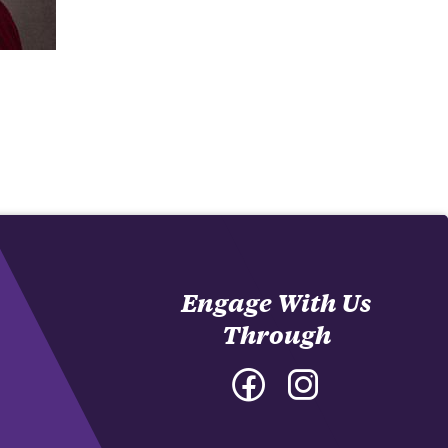
Engage With Us
Through
Facebook
Instagram
-
-
College
College
of
of