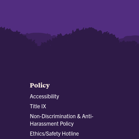
Policy
Accessibility
Title IX
Non-Discrimination & Anti-
Harassment Policy
Ethics/Safety Hotline