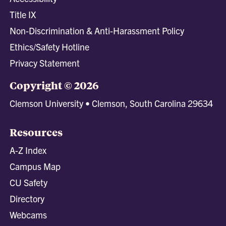
Title IX
Non-Discrimination & Anti-Harassment Policy
Ethics/Safety Hotline
Privacy Statement
Copyright © 2026
Clemson University • Clemson, South Carolina 29634
Resources
A-Z Index
Campus Map
CU Safety
Directory
Webcams