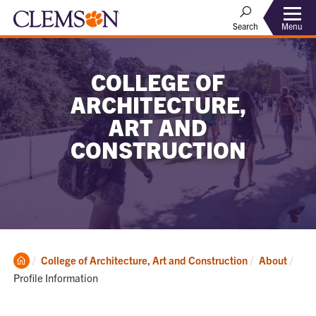
Menu
Search
COLLEGE OF
ARCHITECTURE,
ART AND
CONSTRUCTION
Clemson
Curr
College of Architecture, Art and Construction
About
Home
Profile Information