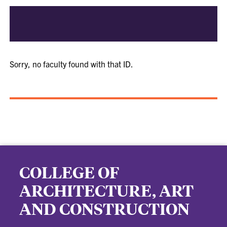
Sorry, no faculty found with that ID.
COLLEGE OF
ARCHITECTURE, ART
AND CONSTRUCTION