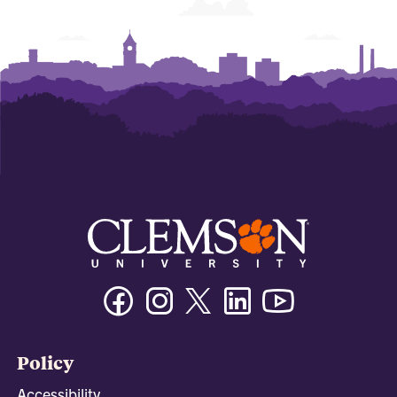
Facebook
Instagram
Twitter/X
Linkedin
Youtube
Policy
Accessibility