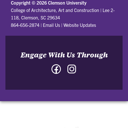
Copyright ©
2026 Clemson University
College of Architecture, Art and Construction
|
Lee 2-
118, Clemson, SC 29634
864-656-2874
|
Email Us
|
Website Updates
Engage With Us Through
Facebook
Instagram
-
-
College
College
of
of
Architecture,
Architecture,
Art
Art
and
and
Construction
Construction