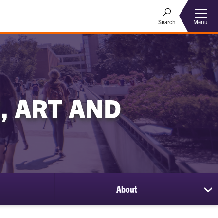
Menu
Search
, ART AND
About
sh
su
for