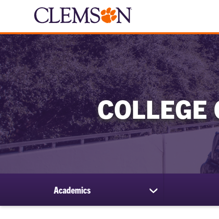
COLLEGE 
Academics
show
submenu
for