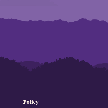
Policy