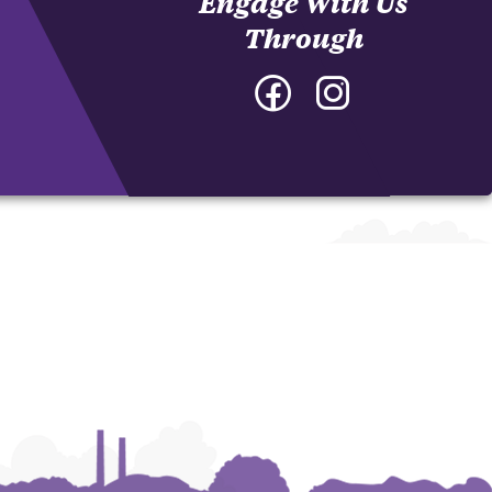
Engage With Us
Through
Facebook
Instagram
-
-
College
College
of
of
Architecture,
Architecture,
Art
Art
and
and
Construction
Construction