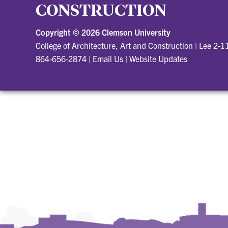
CONSTRUCTION
Copyright ©
2026 Clemson University
College of Architecture, Art and Construction
|
Lee 2-1
864-656-2874
|
Email Us
|
Website Updates