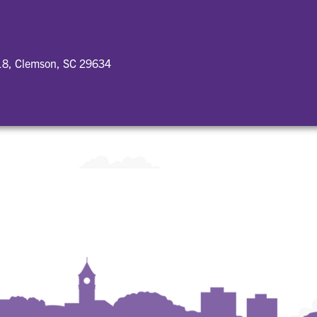
18, Clemson, SC 29634