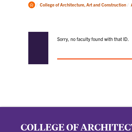
Academics
Clemson
College of Architecture, Art and Construction
Home
Sorry, no faculty found with that ID.
COLLEGE OF ARCHITEC