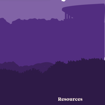
Resources