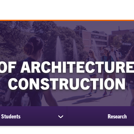
OF ARCHITECTURE
CONSTRUCTION
Students
Research
show
submenu
for