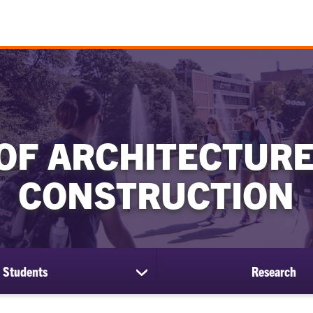
OF ARCHITECTURE
CONSTRUCTION
Students
Research
show
submenu
for