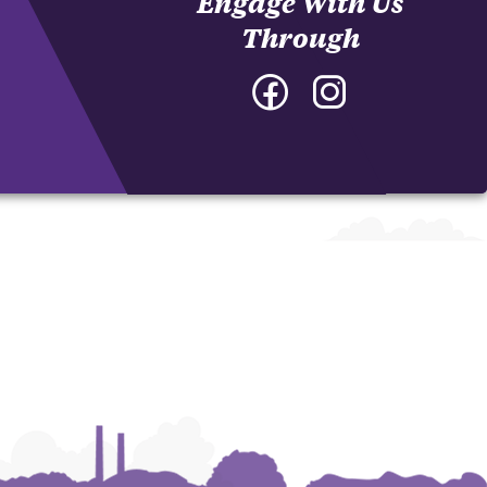
Engage With Us
Through
Facebook
Instagram
-
-
College
College
of
of
Architecture,
Architecture,
Art
Art
and
and
Construction
Construction