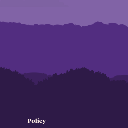
Policy