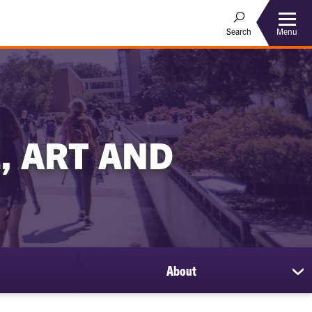
Menu
Search
, ART AND
About
sh
su
for