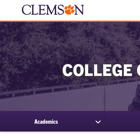
COLLEGE 
Academics
show
submenu
for