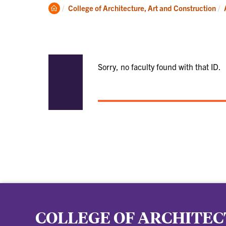
Academics
Clemson
College of Architecture, Art and Construction
Home
Sorry, no faculty found with that ID.
COLLEGE OF ARCHITEC