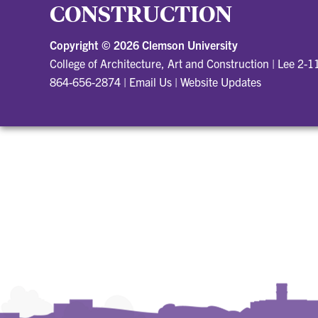
CONSTRUCTION
Copyright ©
2026 Clemson University
College of Architecture, Art and Construction
|
Lee 2-1
864-656-2874
|
Email Us
|
Website Updates