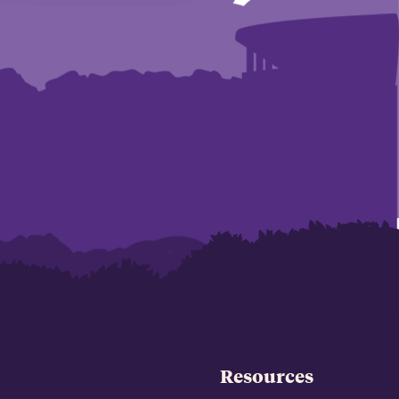
Resources