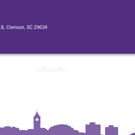
18, Clemson, SC 29634