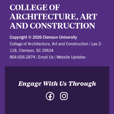
COLLEGE OF
ARCHITECTURE, ART
AND CONSTRUCTION
Copyright ©
2026 Clemson University
College of Architecture, Art and Construction
|
Lee 2-
118, Clemson, SC 29634
864-656-2874
|
Email Us
|
Website Updates
Engage With Us Through
Facebook
Instagram
-
-
College
College
of
of