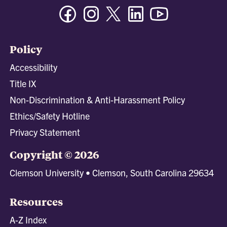
Facebook
Instagram
Twitter/X
Linkedin
Youtube
Policy
Accessibility
Title IX
Non-Discrimination & Anti-Harassment Policy
Ethics/Safety Hotline
Privacy Statement
Copyright © 2026
Clemson University • Clemson, South Carolina 29634
Resources
A-Z Index