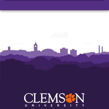
Architecture,
Architecture,
Art
Art
and
and
Construction
Construction