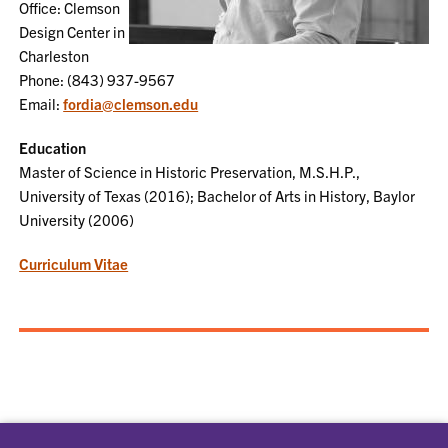
Office: Clemson
Design Center in
Charleston
Phone: (843) 937-9567
Email:
fordia@clemson.edu
Education
Master of Science in Historic Preservation, M.S.H.P.,
University of Texas (2016); Bachelor of Arts in History, Baylor
University (2006)
Curriculum Vitae