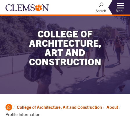
Menu
Search
COLLEGE OF
ARCHITECTURE,
ART AND
CONSTRUCTION
Clemson
Curr
College of Architecture, Art and Construction
About
Home
Profile Information