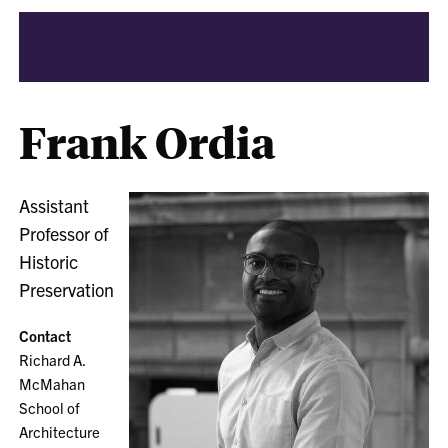
Frank Ordia
Assistant
Professor of
Historic
Preservation
Contact
Richard A.
McMahan
School of
Architecture