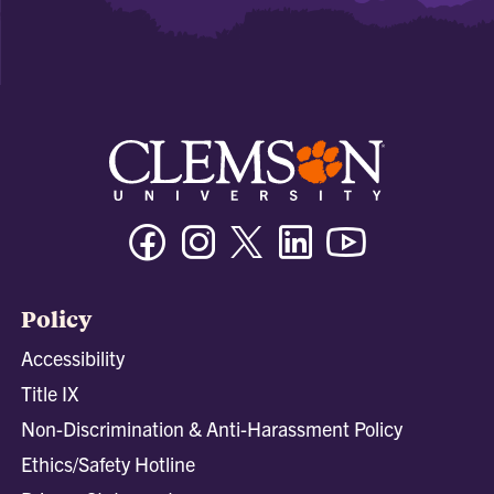
Facebook
Instagram
Twitter/X
Linkedin
Youtube
Policy
Accessibility
Title IX
Non-Discrimination & Anti-Harassment Policy
Ethics/Safety Hotline