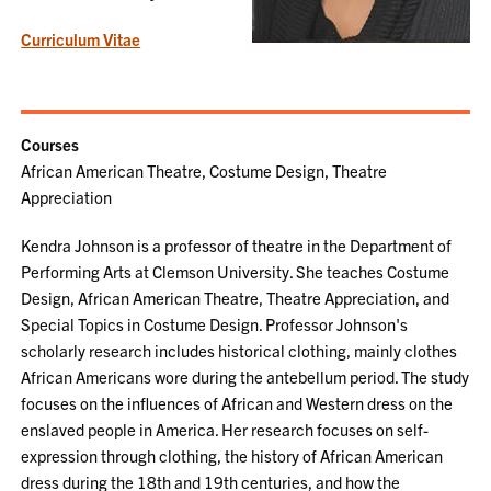
Curriculum Vitae
Courses
African American Theatre, Costume Design, Theatre
Appreciation
Kendra Johnson is a professor of theatre in the Department of
Performing Arts at Clemson University. She teaches Costume
Design, African American Theatre, Theatre Appreciation, and
Special Topics in Costume Design. Professor Johnson's
scholarly research includes historical clothing, mainly clothes
African Americans wore during the antebellum period. The study
focuses on the influences of African and Western dress on the
enslaved people in America. Her research focuses on self-
expression through clothing, the history of African American
dress during the 18th and 19th centuries, and how the