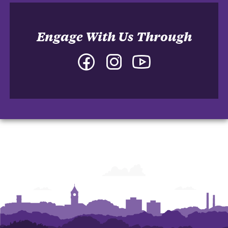
Engage With Us Through
Facebook
Instagram
YouTube
-
-
-
College
College
College
of
of
of
Arts
Arts
Arts
and
and
and
Humanities
Humanities
Humanities