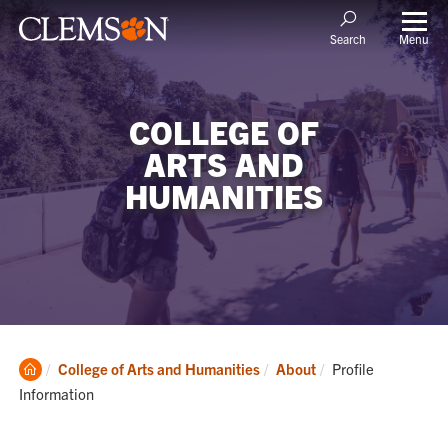
Menu
Search
COLLEGE OF
ARTS AND
HUMANITIES
Clemson
Current:
College of Arts and Humanities
About
Profile
Home
Information