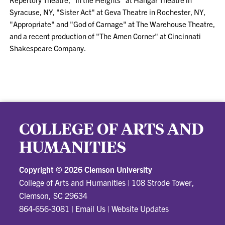
Syracuse, NY, "Sister Act" at Geva Theatre in Rochester, NY,
"Appropriate" and "God of Carnage" at The Warehouse Theatre,
and a recent production of "The Amen Corner" at Cincinnati
Shakespeare Company.
COLLEGE OF ARTS AND
HUMANITIES
Copyright ©
2026 Clemson University
College of Arts and Humanities
|
108 Strode Tower,
Clemson, SC 29634
864-656-3081
|
Email Us
|
Website Updates