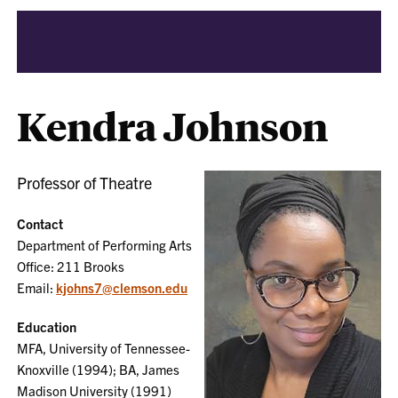
Kendra Johnson
Professor of Theatre
Contact
Department of Performing Arts
Office: 211 Brooks
Email:
kjohns7@clemson.edu
Education
MFA, University of Tennessee-
Knoxville (1994); BA, James
Madison University (1991)