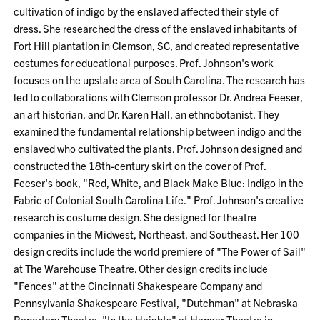
cultivation of indigo by the enslaved affected their style of
dress. She researched the dress of the enslaved inhabitants of
Fort Hill plantation in Clemson, SC, and created representative
costumes for educational purposes. Prof. Johnson's work
focuses on the upstate area of South Carolina. The research has
led to collaborations with Clemson professor Dr. Andrea Feeser,
an art historian, and Dr. Karen Hall, an ethnobotanist. They
examined the fundamental relationship between indigo and the
enslaved who cultivated the plants. Prof. Johnson designed and
constructed the 18th-century skirt on the cover of Prof.
Feeser's book, "Red, White, and Black Make Blue: Indigo in the
Fabric of Colonial South Carolina Life." Prof. Johnson's creative
research is costume design. She designed for theatre
companies in the Midwest, Northeast, and Southeast. Her 100
design credits include the world premiere of "The Power of Sail"
at The Warehouse Theatre. Other design credits include
"Fences" at the Cincinnati Shakespeare Company and
Pennsylvania Shakespeare Festival, "Dutchman" at Nebraska
Repertory Theatre, "In the Heights" at Hangar Theatre in