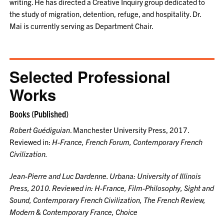
writing. He has directed a Creative Inquiry group dedicated to
the study of migration, detention, refuge, and hospitality. Dr.
Mai is currently serving as Department Chair.
Selected Professional
Works
Books (Published)
Robert Guédiguian
. Manchester University Press, 2017.
Reviewed in:
H-France
,
French Forum
,
Contemporary French
Civilization
.
Jean-Pierre and Luc Dardenne
. Urbana: University of Illinois
Press, 2010. Reviewed in:
H-France, Film-Philosophy, Sight and
Sound, Contemporary French Civilization, The French Review,
Modern & Contemporary France, Choice