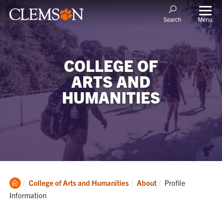
Menu
Search
COLLEGE OF
ARTS AND
HUMANITIES
Clemson
Current:
College of Arts and Humanities
About
Profile
Home
Information