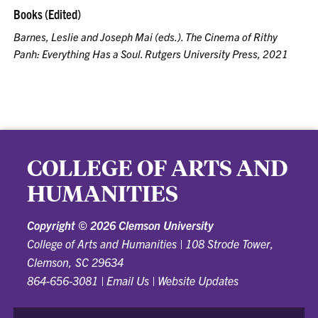
Books (Edited)
Barnes, Leslie and Joseph Mai (eds.).
The Cinema of Rithy
Panh: Everything Has a Soul
. Rutgers University Press, 2021
COLLEGE OF ARTS AND
HUMANITIES
Copyright ©
2026 Clemson University
College of Arts and Humanities
|
108 Strode Tower,
Clemson, SC 29634
864-656-3081
|
Email Us
|
Website Updates