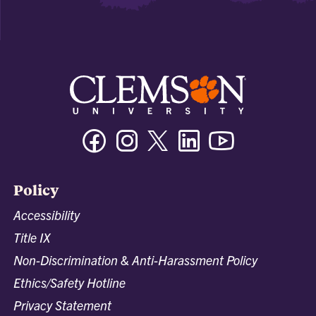
Facebook
Instagram
Twitter/X
Linkedin
Youtube
Policy
Accessibility
Title IX
Non-Discrimination & Anti-Harassment Policy
Ethics/Safety Hotline
Privacy Statement