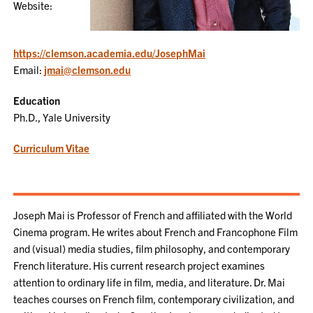
Website:
https://clemson.academia.edu/JosephMai
Email:
jmai@clemson.edu
Education
Ph.D., Yale University
Curriculum Vitae
Joseph Mai is Professor of French and affiliated with the World
Cinema program. He writes about French and Francophone Film
and (visual) media studies, film philosophy, and contemporary
French literature. His current research project examines
attention to ordinary life in film, media, and literature. Dr. Mai
teaches courses on French film, contemporary civilization, and