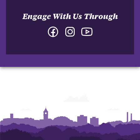
Engage With Us Through
Facebook
Instagram
YouTube
-
-
-
College
College
College
of
of
of
Arts
Arts
Arts
and
and
and
Humanities
Humanities
Humanities