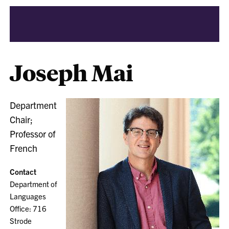
Joseph Mai
Department
Chair;
Professor of
French
Contact
Department of
Languages
Office: 716
Strode