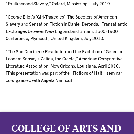
“Faulkner and Slavery,” Oxford, Mississippi, July 2019.
“George Eliot’s ‘Girl-Tragedies’: The Specters of American
Slavery and Sensation Fiction in Daniel Deronda,” Transatlantic
Exchanges between New England and Britain, 1600-1900
Conference, Plymouth, United Kingdom, July 2010.
“The San Domingue Revolution and the Evolution of Genre in
Leonara Sansay’s Zelica, the Creole,” American Comparative
Literature Association, New Orleans, Louisiana, April 2010.
[This presentation was part of the "Fictions of Haiti" seminar
co-organized with Angela Naimou]
COLLEGE OF ARTS AND