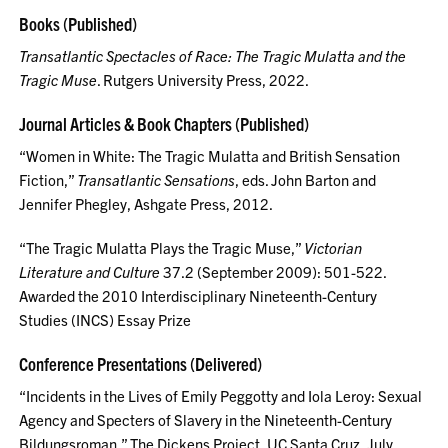
Books (Published)
Transatlantic Spectacles of Race: The Tragic Mulatta and the
Tragic Muse
. Rutgers University Press, 2022.
Journal Articles & Book Chapters (Published)
“Women in White: The Tragic Mulatta and British Sensation
Fiction,”
Transatlantic Sensations
, eds. John Barton and
Jennifer Phegley, Ashgate Press, 2012.
“The Tragic Mulatta Plays the Tragic Muse,”
Victorian
Literature and Culture
37.2 (September 2009): 501-522.
Awarded the 2010 Interdisciplinary Nineteenth-Century
Studies (INCS) Essay Prize
Conference Presentations (Delivered)
“Incidents in the Lives of Emily Peggotty and Iola Leroy: Sexual
Agency and Specters of Slavery in the Nineteenth-Century
Bildungsroman,” The Dickens Project, UC Santa Cruz, July