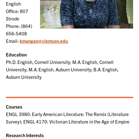
English
Office: 807
Strode
Phone: (864)
656-5408
Email:
kmangan@clemson.edu
Education
Ph.D. English, Cornell University; M.A. English, Cornell
University; M.A. English, Auburn University; B.A. English,
Auburn University
Courses
ENGL 3980: Early American Literature: The Remix (Literature
Survey); ENGL 4170: Victorian Literature in the Age of Empire
Research Interests