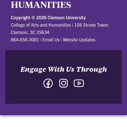
HUMANITIES
Copyright ©
2026 Clemson University
College of Arts and Humanities
|
108 Strode Tower,
Clemson, SC 29634
864-656-3081
|
Email Us
|
Website Updates
Engage With Us Through
Facebook
Instagram
YouTube
-
-
-
College
College
College
of
of
of
Arts
Arts
Arts
and
and
and
Humanities
Humanities
Humanities