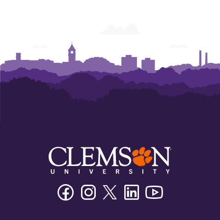
Facebook
Instagram
Twitter/X
Linkedin
Youtube