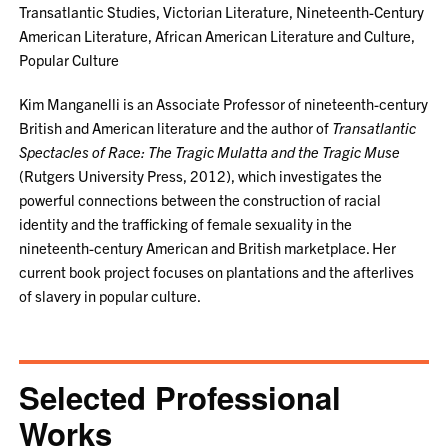
Transatlantic Studies, Victorian Literature, Nineteenth-Century
American Literature, African American Literature and Culture,
Popular Culture
Kim Manganelli is an Associate Professor of nineteenth-century
British and American literature and the author of
Transatlantic
Spectacles of Race: The Tragic Mulatta and the Tragic Muse
(Rutgers University Press, 2012), which investigates the
powerful connections between the construction of racial
identity and the trafficking of female sexuality in the
nineteenth-century American and British marketplace. Her
current book project focuses on plantations and the afterlives
of slavery in popular culture.
Selected Professional
Works