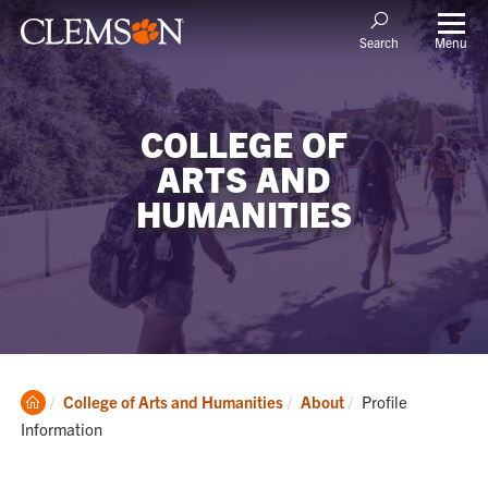
Menu
Search
COLLEGE OF
ARTS AND
HUMANITIES
Clemson
Current:
College of Arts and Humanities
About
Profile
Home
Information