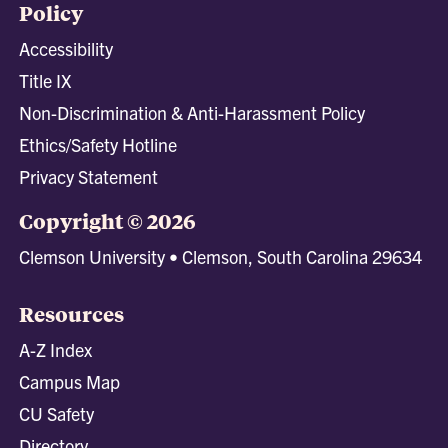
Policy
Accessibility
Title IX
Non-Discrimination & Anti-Harassment Policy
Ethics/Safety Hotline
Privacy Statement
Copyright © 2026
Clemson University • Clemson, South Carolina 29634
Resources
A-Z Index
Campus Map
CU Safety
Directory