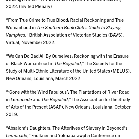
2022. (Invited Plenary)
“From True Crime to True Blood: Racial Reckoning and True
Womanhood in
The Southern Book Club's Guide to Slaying
Vampires
,” British Association of Victorian Studies (BAVS),
Virtual, November 2022.
“We Can Do Bad All By Ourselves: Reckoning with the Erasure
of Black Womanhood in
The Beguiled
,” The Society for the
Study of Multi-Ethnic Literature of the United States (MELUS),
New Orleans, Louisiana, March 2022.
“‘Gone with the Wind Fabulous’: The Plantations of River Road
in
Lemonade
and
The Beguiled
,” The Association for the Study
of Arts of the Present (ASAP), New Orleans, Louisiana, October
2019.
“Absalom’s Daughters: The Afterlives of Slavery in Beyoncé’s
Lemonade
,” Faulkner and Yoknapatawpha Conference on