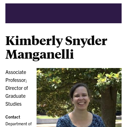
Kimberly Snyder
Manganelli
Associate
Professor;
Director of
Graduate
Studies
Contact
Department of