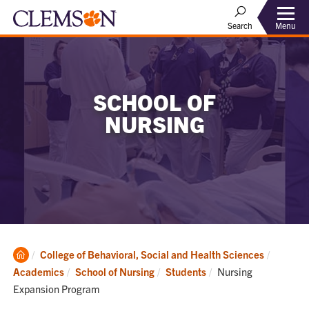
Menu
Search
SCHOOL OF
NURSING
Clemson
College of Behavioral, Social and Health Sciences
Home
Current:
Academics
School of Nursing
Students
Nursing
Expansion Program