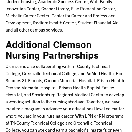
student housing, Academic Success Center, Watt Family
Innovation Center, Cooper Library, Fike Recreation Center,
Michelin Career Center, Center for Career and Professional
Development, Redfern Health Center, Student Financial Aid,
and all other campus services.
Additional Clemson
Nursing Partnerships
Clemson is also collaborating with Tri-County Technical
College, Greenville Technical College, and AnMed Health, Bon
Secours St. Francis, Cannon Memorial Hospital, Prisma Health
Oconee Memorial Hospital, Prisma Health Baptist Easley
Hospital, and Spartanburg Regional Medical Center to develop
a working solution to the nursing shortage. Together, we have
created a program to advance your educational level no matter
where you are in your nursing career. With LPN or RN programs
at Tri-County Technical College and Greenville Technical
College, you can work and earn a bachelor’s, master’s or even