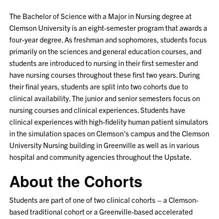
The Bachelor of Science with a Major in Nursing degree at
Clemson University is an eight-semester program that awards a
four-year degree. As freshman and sophomores, students focus
primarily on the sciences and general education courses, and
students are introduced to nursing in their first semester and
have nursing courses throughout these first two years. During
their final years, students are split into two cohorts due to
clinical availability. The junior and senior semesters focus on
nursing courses and clinical experiences. Students have
clinical experiences with high-fidelity human patient simulators
in the simulation spaces on Clemson's campus and the Clemson
University Nursing building in Greenville as well as in various
hospital and community agencies throughout the Upstate.
About the Cohorts
Students are part of one of two clinical cohorts – a Clemson-
based traditional cohort or a Greenville-based accelerated