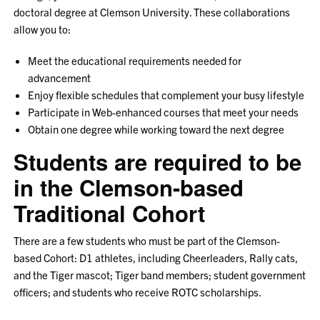
doctoral degree at Clemson University. These collaborations
allow you to:
Meet the educational requirements needed for
advancement
Enjoy flexible schedules that complement your busy lifestyle
Participate in Web-enhanced courses that meet your needs
Obtain one degree while working toward the next degree
Students are required to be
in the Clemson-based
Traditional Cohort
There are a few students who must be part of the Clemson-
based Cohort: D1 athletes, including Cheerleaders, Rally cats,
and the Tiger mascot; Tiger band members; student government
officers; and students who receive ROTC scholarships.