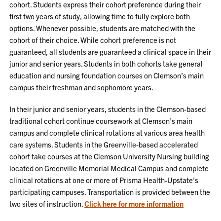
cohort. Students express their cohort preference during their
first two years of study, allowing time to fully explore both
options. Whenever possible, students are matched with the
cohort of their choice. While cohort preference is not
guaranteed, all students are guaranteed a clinical space in their
junior and senior years. Students in both cohorts take general
education and nursing foundation courses on Clemson’s main
campus their freshman and sophomore years.
In their junior and senior years, students in the Clemson-based
traditional cohort continue coursework at Clemson’s main
campus and complete clinical rotations at various area health
care systems. Students in the Greenville-based accelerated
cohort take courses at the Clemson University Nursing building
located on Greenville Memorial Medical Campus and complete
clinical rotations at one or more of Prisma Health-Upstate’s
participating campuses. Transportation is provided between the
two sites of instruction.
Click here for more information