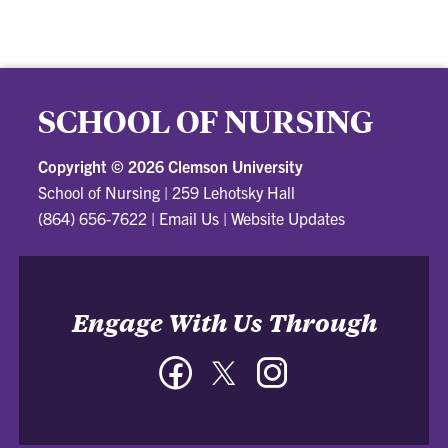
SCHOOL OF NURSING
Copyright ©
2026 Clemson University
School of Nursing
|
259 Lehotsky Hall
(864) 656-7622
|
Email Us
|
Website Updates
Engage With Us Through
Facebook
Twitter
Instagram
-
-
-
School
School
School
of
of
of