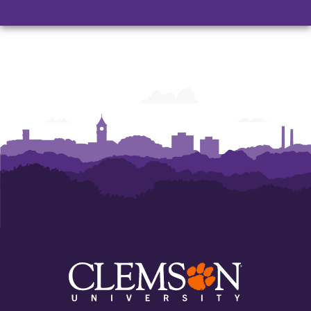
Nursing
Nursing
Nursing