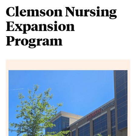
Clemson Nursing
Expansion
Program