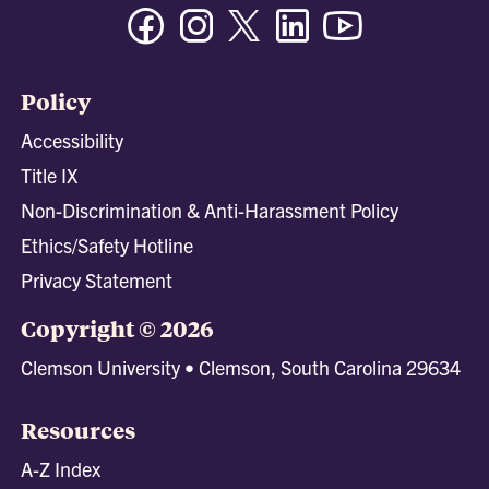
Facebook
Instagram
Twitter/X
Linkedin
Youtube
Policy
Accessibility
Title IX
Non-Discrimination & Anti-Harassment Policy
Ethics/Safety Hotline
Privacy Statement
Copyright © 2026
Clemson University • Clemson, South Carolina 29634
Resources
A-Z Index