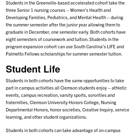
Students in the Greenville-based accelerated cohort take the
three Senior 1 nursing courses – Women’s Health and
Developing Families, Pediatrics, and Mental Health – during
the summer semester after the junior year allowing them to
graduate in December, one semester early. Both cohorts have
eight semesters of coursework and tuition. Students in the
program expansion cohort can use South Carolina’s LIFE and
Palmetto Fellows scholarships for summer semester tuition.
Student Life
Students in both cohorts have the same opportunities to take
part in campus activities all Clemson students enjoy – athletic
events, campus recreation, varsity sports, sororities and
fraternities, Clemson University Honors College, Nursing
Departmental Honors, honor societies, Creative Inquiry, service
learning, and other student organizations.
Students in both cohorts can take advantage of on-campus