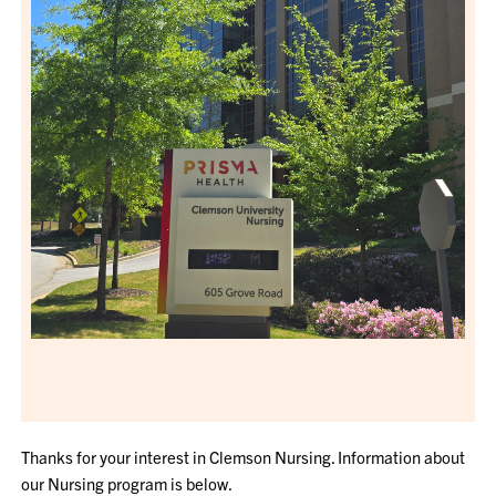
Thanks for your interest in Clemson Nursing. Information about
our Nursing program is below.