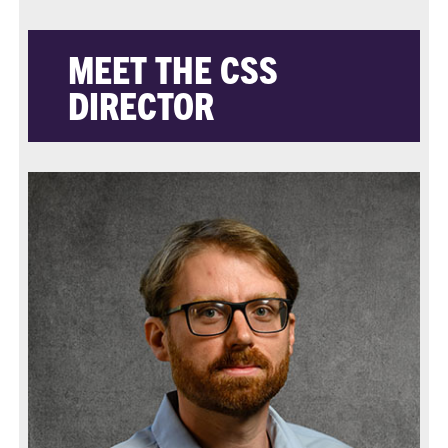
MEET THE CSS
DIRECTOR