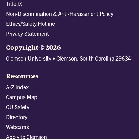
Title IX
Non-Discrimination & Anti-Harassment Policy
Ethics/Safety Hotline
Privacy Statement
Copyright © 2026
Clemson University • Clemson, South Carolina 29634
Resources
A-Z Index
Campus Map
CU Safety
Directory
Webcams
Apply to Clemson