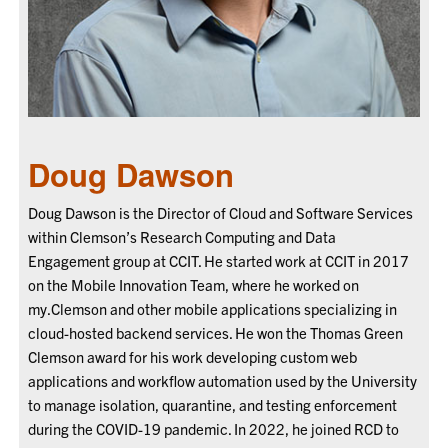
Doug Dawson
Doug Dawson is the Director of Cloud and Software Services
within Clemson’s Research Computing and Data
Engagement group at CCIT. He started work at CCIT in 2017
on the Mobile Innovation Team, where he worked on
my.Clemson and other mobile applications specializing in
cloud-hosted backend services. He won the Thomas Green
Clemson award for his work developing custom web
applications and workflow automation used by the University
to manage isolation, quarantine, and testing enforcement
during the COVID-19 pandemic. In 2022, he joined RCD to