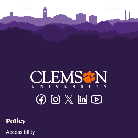
Facebook
Instagram
Twitter/X
Linkedin
Youtube
Policy
Accessibility