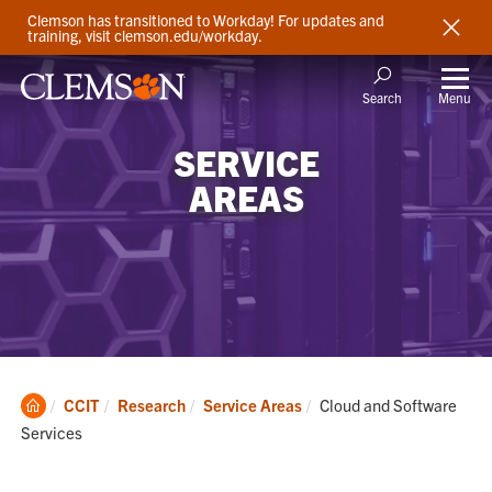
Clemson has transitioned to Workday! For updates and
training, visit clemson.edu/workday.
Menu
Search
SERVICE
AREAS
Clemson
Current:
CCIT
Research
Service Areas
Cloud and Software
Home
Services