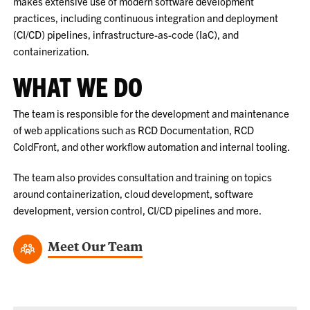
makes extensive use of modern software development
practices, including continuous integration and deployment
(CI/CD) pipelines, infrastructure-as-code (IaC), and
containerization.
WHAT WE DO
The team is responsible for the development and maintenance
of web applications such as RCD Documentation, RCD
ColdFront, and other workflow automation and internal tooling.
The team also provides consultation and training on topics
around containerization, cloud development, software
development, version control, CI/CD pipelines and more.
Meet Our Team