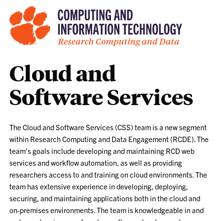
Cloud and
Software Services
The Cloud and Software Services (CSS) team is a new segment
within Research Computing and Data Engagement (RCDE). The
team’s goals include developing and maintaining RCD web
services and workflow automation, as well as providing
researchers access to and training on cloud environments. The
team has extensive experience in developing, deploying,
securing, and maintaining applications both in the cloud and
on-premises environments. The team is knowledgeable in and