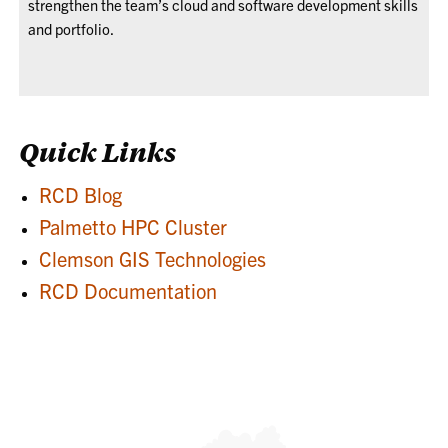
strengthen the team’s cloud and software development skills
and portfolio.
Quick Links
RCD Blog
Palmetto HPC Cluster
Clemson GIS Technologies
RCD Documentation