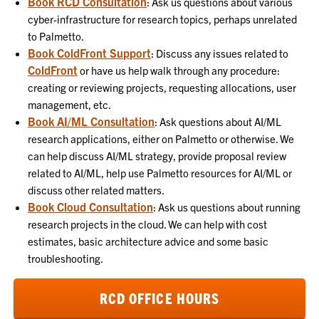
Book RCD Consultation
:
Ask us questions about various
cyber-infrastructure for research topics, perhaps unrelated
to Palmetto.
Book ColdFront Support
:
Discuss any issues related to
ColdFront
or have us help walk through any procedure:
creating or reviewing projects, requesting allocations, user
management, etc.
Book AI/ML Consultation
:
Ask questions about AI/ML
research applications, either on Palmetto or otherwise. We
can help discuss AI/ML strategy, provide proposal review
related to AI/ML, help use Palmetto resources for AI/ML or
discuss other related matters.
Book Cloud Consultation
:
Ask us questions about running
research projects in the cloud. We can help with cost
estimates, basic architecture advice and some basic
troubleshooting.
RCD OFFICE HOURS