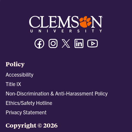
Facebook
Instagram
Twitter/X
Linkedin
Youtube
Policy
Accessibility
Title IX
Non-Discrimination & Anti-Harassment Policy
Ethics/Safety Hotline
Privacy Statement
Copyright © 2026