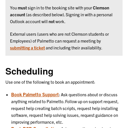
You
must
sign in to the booking site with your
Clemson
account
(as described below). Signing in with a personal
Outlook account will
not
work.
External users (users who are not Clemson students or
Employees) of Palmetto can request a meeting by
submitting a ticket
and including their availability.
Scheduling
Use one of the following to book an appointment:
Book Palmetto Support
: Ask questions about or discuss
anything related to Palmetto. Follow up on support request,
request help creating batch scripts, request help installing
software, request help solving issues, request guidance on
improving performance, etc.