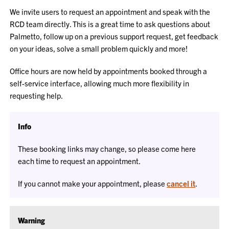
We invite users to request an appointment and speak with the
RCD team directly. This is a great time to ask questions about
Palmetto, follow up on a previous support request, get feedback
on your ideas, solve a small problem quickly and more!
Office hours are now held by appointments booked through a
self-service interface, allowing much more flexibility in
requesting help.
Info
These booking links may change, so please come here
each time to request an appointment.
If you cannot make your appointment, please
cancel it
.
Warning