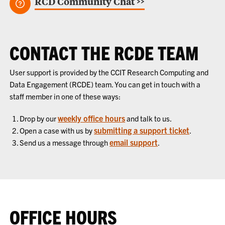
RCD Community Chat >>
CONTACT THE RCDE TEAM
User support is provided by the CCIT Research Computing and
Data Engagement (RCDE) team. You can get in touch with a
staff member in one of these ways:
weekly office hours
Drop by our
and talk to us.
submitting a support ticket
Open a case with us by
.
email support
Send us a message through
.
OFFICE HOURS