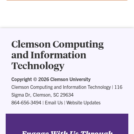
Clemson Computing
and Information
Technology
Copyright ©
2026 Clemson University
Clemson Computing and Information Technology
|
116
Sigma Dr, Clemson, SC 29634
864-656-3494
|
Email Us
|
Website Updates
Engage With Us Through