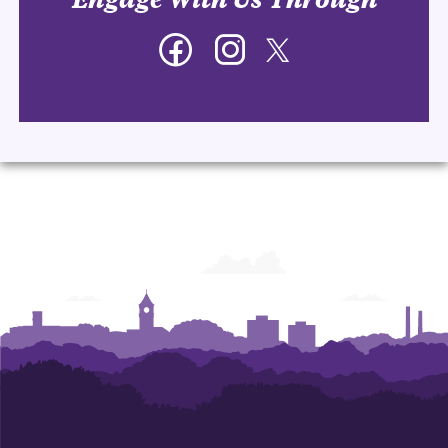
Facebook
Instagram
Twitter