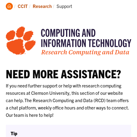
Clemson
Current:
CCIT
Research
Support
Home
NEED MORE ASSISTANCE?
If you need further support or help with research computing
resources at Clemson University, this section of our website
can help. The Research Computing and Data (RCD) team offers
a chat platform, weekly office hours and other ways to connect.
Our team is here to help!
Tip