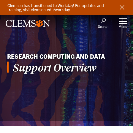
Clemson has transitioned to Workday! For updates and
training, visit clemson.edu/workday.
Menu
Search
RESEARCH COMPUTING AND DATA
Support Overview