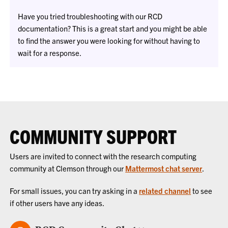
Have you tried troubleshooting with our RCD
documentation? This is a great start and you might be able
to find the answer you were looking for without having to
wait for a response.
COMMUNITY SUPPORT
Users are invited to connect with the research computing
community at Clemson through our
Mattermost chat server
.
For small issues, you can try asking in a
related channel
to see
if other users have any ideas.