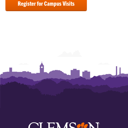
Register for Campus Visits