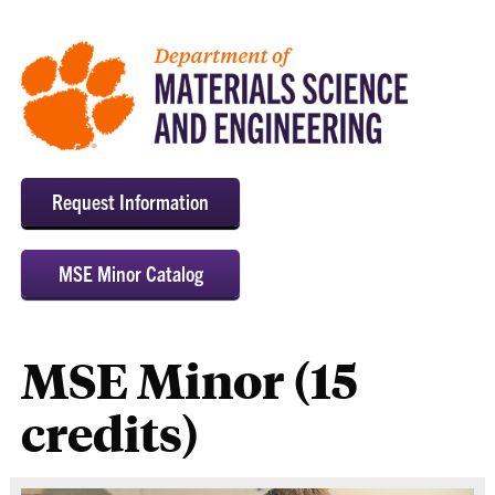
Request Information
MSE Minor Catalog
MSE Minor (15
credits)