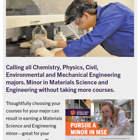
Calling all Chemistry, Physics, Civil,
Environmental and Mechanical Engineering
majors. Minor in Materials Science and
Engineering without taking more courses.
Thoughtfully choosing your
courses for your major can
result in earning a Materials
Science and Engineering
minor—great for your