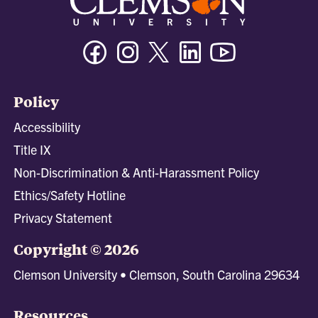
Facebook
Instagram
Twitter/X
Linkedin
Youtube
Policy
Accessibility
Title IX
Non-Discrimination & Anti-Harassment Policy
Ethics/Safety Hotline
Privacy Statement
Copyright © 2026
Clemson University • Clemson, South Carolina 29634
Resources