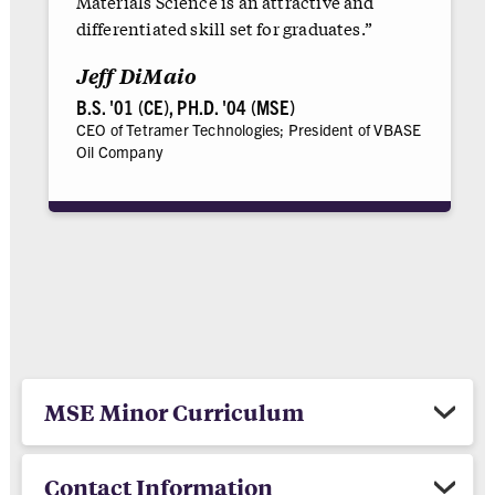
Materials Science is an attractive and
differentiated skill set for graduates.”
Jeff DiMaio
B.S. '01 (CE), PH.D. '04 (MSE)
CEO of Tetramer Technologies; President of VBASE
Oil Company
MSE Minor Curriculum
Contact Information