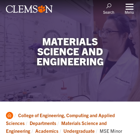
Menu
Search
MATERIALS
SCIENCE AND
ENGINEERING
Clemson
College of Engineering, Computing and Applied
Home
Sciences
Departments
Materials Science and
Current:
Engineering
Academics
Undergraduate
MSE Minor