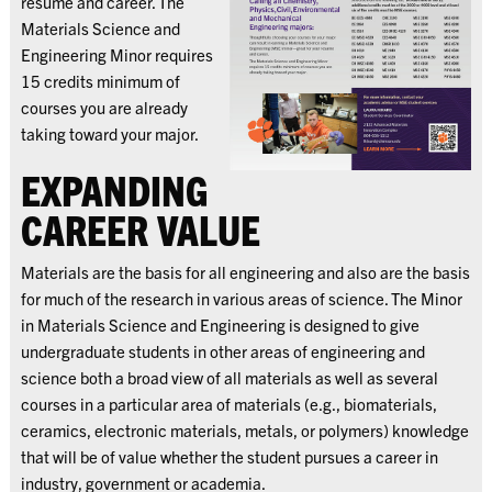
resume and career. The
Materials Science and
Engineering Minor requires
15 credits minimum of
courses you are already
taking toward your major.
EXPANDING
CAREER VALUE
Materials are the basis for all engineering and also are the basis
for much of the research in various areas of science. The Minor
in Materials Science and Engineering is designed to give
undergraduate students in other areas of engineering and
science both a broad view of all materials as well as several
courses in a particular area of materials (e.g., biomaterials,
ceramics, electronic materials, metals, or polymers) knowledge
that will be of value whether the student pursues a career in
industry, government or academia.