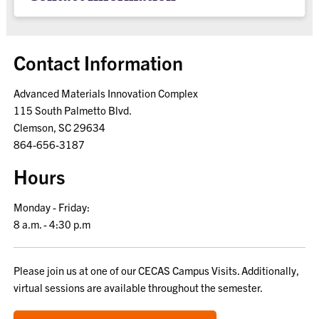
Contact Information
Advanced Materials Innovation Complex
115 South Palmetto Blvd.
Clemson, SC 29634
864-656-3187
Hours
Monday - Friday:
8 a.m. - 4:30 p.m
Please join us at one of our CECAS Campus Visits. Additionally,
virtual sessions are available throughout the semester.