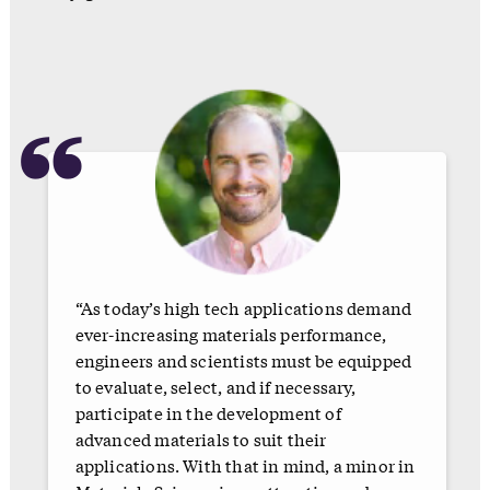
“
“As today’s high tech applications demand
ever-increasing materials performance,
engineers and scientists must be equipped
to evaluate, select, and if necessary,
participate in the development of
advanced materials to suit their
applications. With that in mind, a minor in