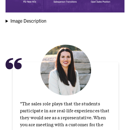
Image Description
“
“The sales role plays that the students
participate in are real-life experiences that
they would see as a representative. When
you are meeting with a customer for the