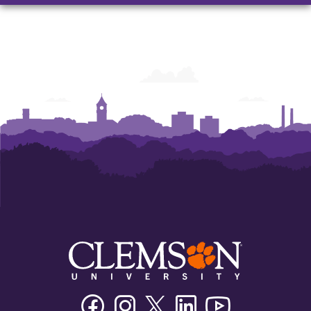
Nancy
Nancy
Garrison
Garrison
Sales
Sales
Innovation
Innovation
Program
Program
Facebook
Instagram
Twitter/X
Linkedin
Youtube