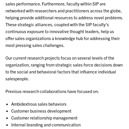
sales performance. Furthermore, faculty within SIP are
networked with researchers and practitioners across the globe,
helping provide additional resources to address novel problems.
These strategic alliances, coupled with the SIP faculty's
continuous exposure to innovative thought leaders, help us
offer sales organizations a knowledge hub for addressing their
most pressing sales challenges.
Our current research projects focus on several levels of the
organization, ranging from strategic sales force decisions down
to the social and behavioral factors that influence individual
salespeople.
Previous research collaborations have focused on:
Ambidextrous sales behaviors
Customer business development
Customer relationship management
Internal branding and communication