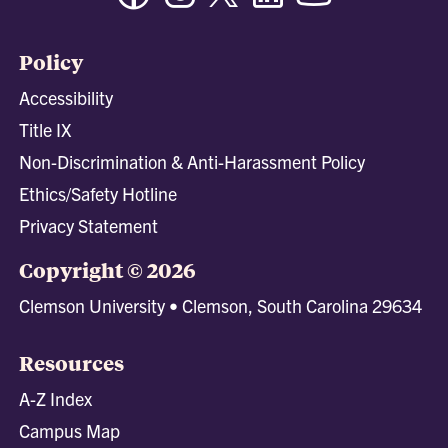
Policy
Accessibility
Title IX
Non-Discrimination & Anti-Harassment Policy
Ethics/Safety Hotline
Privacy Statement
Copyright © 2026
Clemson University • Clemson, South Carolina 29634
Resources
A-Z Index
Campus Map