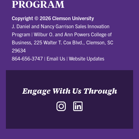
PROGRAM
Copyright ©
2026 Clemson University
J. Daniel and Nancy Garrison Sales Innovation
Program
|
Wilbur O. and Ann Powers College of
Business, 225 Walter T. Cox Blvd., Clemson, SC
29634
864-656-3747
|
Email Us
|
Website Updates
Engage With Us Through
Instagram
LinkedIn
-
-
J.
J.
Daniel
Daniel
and
and