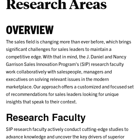
Research Areas
OVERVIEW
The sales field is changing more than ever before, which brings
significant challenges for sales leaders to maintain a
competitive edge. With that in mind, the J. Daniel and Nancy
Garrison Sales Innovation Program's (SIP) research faculty
work collaboratively with salespeople, managers and
executives on solving relevant issues in the modern
marketplace. Our approach offers a customized and focused set
of recommendations for sales leaders looking for unique
insights that speak to their context.
Research Faculty
SIP research faculty actively conduct cutting-edge studies to
advance knowledge and uncover the key drivers of superior