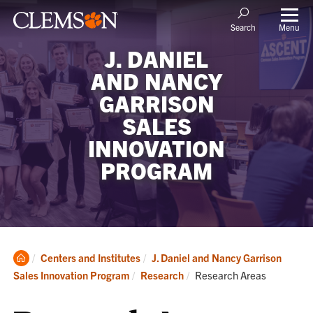
Menu
Search
J. DANIEL
AND NANCY
GARRISON
SALES
INNOVATION
PROGRAM
Clemson
Centers and Institutes
J. Daniel and Nancy Garrison
Home
Current:
Sales Innovation Program
Research
Research Areas