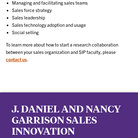
Managing and facilitating sales teams
Sales force strategy
Sales leadership
Sales technology adoption and usage
Social selling
To learn more about how to start a research collaboration
between your sales organization and SIP faculty, please
contact us
.
J. DANIEL AND NANCY
GARRISON SALES
INNOVATION