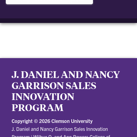
J. DANIEL AND NANCY
GARRISON SALES
INNOVATION
PROGRAM
Copyright ©
2026 Clemson University
J. Daniel and Nancy Garrison Sales Innovation
Program
|
Wilbur O. and Ann Powers College of