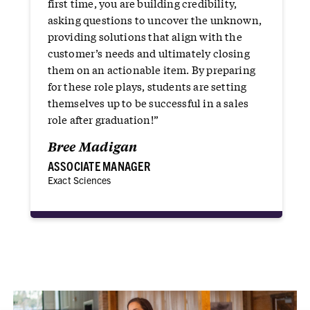
first time, you are building credibility,
asking questions to uncover the unknown,
providing solutions that align with the
customer’s needs and ultimately closing
them on an actionable item. By preparing
for these role plays, students are setting
themselves up to be successful in a sales
role after graduation!”
Bree Madigan
ASSOCIATE MANAGER
Exact Sciences