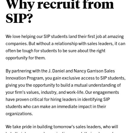
Why recruit from
SIP?
We love helping our SIP students land their first job at amazing
companies. But without a relationship with sales leaders, it can
often be tough for students to be sure about the right
opportunity for them.
By partnering with the J. Daniel and Nancy Garrison Sales
Innovation Program, you gain exclusive access to SIP students,
giving you the opportunity to build a mutual understanding of
your firm's values, industry, and work-life. Our engagements
have proven critical for hiring leaders in identifying SIP
students who can make an immediate impact in their
organizations.
We take pride in building tomorrow's sales leaders, who will