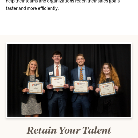
help their teams and organizations reach their sales goals
faster and more efficiently.
Retain Your Talent