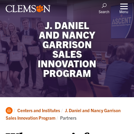
Menu
Search
J. DANIEL
AND NANCY
GARRISON
SALES
INNOVATION
PROGRAM
Clemson
Centers and Institutes
J. Daniel and Nancy Garrison
Home
Current:
Sales Innovation Program
Partners