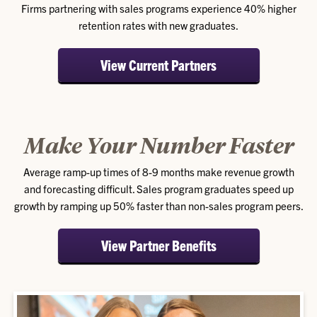
Firms partnering with sales programs experience 40% higher
retention rates with new graduates.
View Current Partners
Make Your Number Faster
Average ramp-up times of 8-9 months make revenue growth
and forecasting difficult. Sales program graduates speed up
growth by ramping up 50% faster than non-sales program peers.
View Partner Benefits