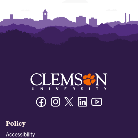
Facebook
Instagram
Twitter/X
Linkedin
Youtube
Policy
Accessibility