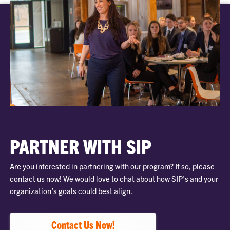
PARTNER WITH SIP
Are you interested in partnering with our program? If so, please
contact us now! We would love to chat about how SIP's and your
organization’s goals could best align.
Contact Us Now!