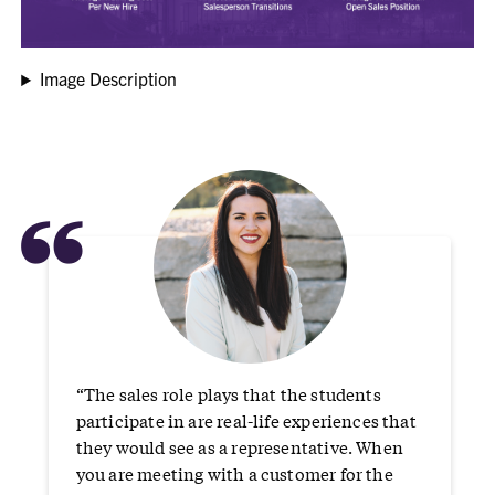
Image Description
“
“The sales role plays that the students
participate in are real-life experiences that
they would see as a representative. When
you are meeting with a customer for the