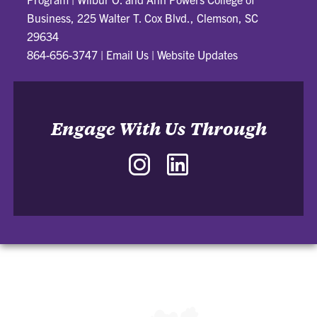
Business, 225 Walter T. Cox Blvd., Clemson, SC
29634
864-656-3747
|
Email Us
|
Website Updates
Engage With Us Through
Instagram
LinkedIn
-
-
J.
J.
Daniel
Daniel
and
and
Nancy
Nancy
Garrison
Garrison
Sales
Sales
Innovation
Innovation
Program
Program