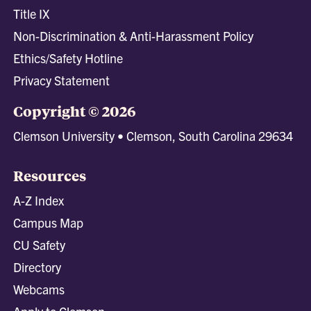
Title IX
Non-Discrimination & Anti-Harassment Policy
Ethics/Safety Hotline
Privacy Statement
Copyright © 2026
Clemson University • Clemson, South Carolina 29634
Resources
A-Z Index
Campus Map
CU Safety
Directory
Webcams