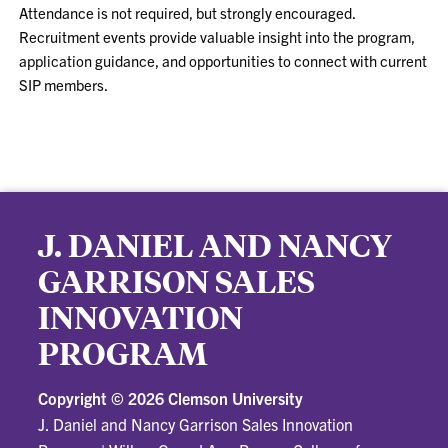
Attendance is not required, but strongly encouraged.
Recruitment events provide valuable insight into the program,
application guidance, and opportunities to connect with current
SIP members.
J. DANIEL AND NANCY
GARRISON SALES
INNOVATION
PROGRAM
Copyright ©
2026 Clemson University
J. Daniel and Nancy Garrison Sales Innovation