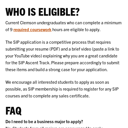
WHO IS ELIGIBLE?
Current Clemson undergraduates who can complete a minimum
of 9
required coursework
hours are eligible to apply.
The SIP application is a competitive process that requires
submitting your resume (PDF) and a brief video (paste a link to
your YouTube video) explaining why you are a great candidate
for the SIP Ascent Track. Please prepare accordingly to submit
these items and build a strong case for your application.
We encourage all interested students to apply as soon as
possible, as SIP membership is required to register for any SIP
courses and to complete any sales certificate.
FAQ
Do I need to be a business major to apply?