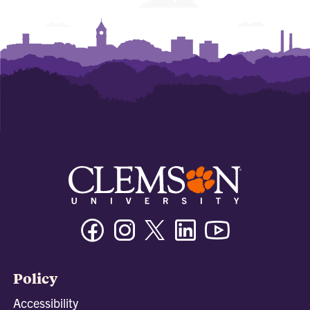
Facebook
Instagram
Twitter/X
Linkedin
Youtube
Policy
Accessibility