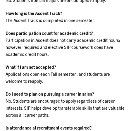
No. Students from all majors are encouraged to apply.
How long is the Ascent Track?
The Ascent Track is completed in one semester.
Does participation count for academic credit?
Participation in Ascent does not carry academic credit hours;
however, required and elective SIP coursework does have
academic credit hours.
What if I am not accepted?
Applications open each Fall semester , and students are
welcome to reapply.
Do I need to plan on pursuing a career in sales?
No. Students are encouraged to apply regardless of career
interests. SIP helps develop transferable skills that are valuable
across all career paths.
Is attendance at recruitment events required?