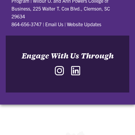
Program
|
Wilbur O. and Ann Powers College of
Business, 225 Walter T. Cox Blvd., Clemson, SC
29634
864-656-3747
|
Email Us
|
Website Updates
Engage With Us Through
Instagram
LinkedIn
-
-
J.
J.
Daniel
Daniel
and
and
Nancy
Nancy
Garrison
Garrison
Sales
Sales
Innovation
Innovation
Program
Program