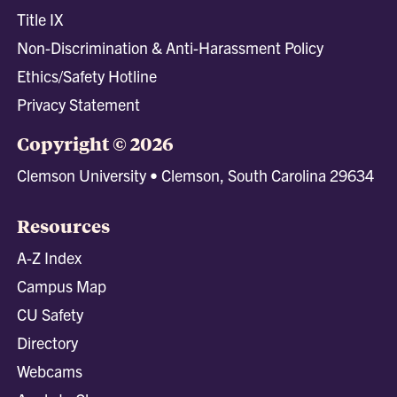
Title IX
Non-Discrimination & Anti-Harassment Policy
Ethics/Safety Hotline
Privacy Statement
Copyright © 2026
Clemson University • Clemson, South Carolina 29634
Resources
A-Z Index
Campus Map
CU Safety
Directory
Webcams