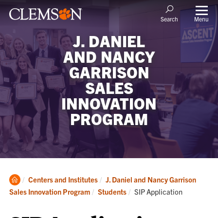
Menu
Search
J. DANIEL
AND NANCY
GARRISON
SALES
INNOVATION
PROGRAM
Clemson
Centers and Institutes
J. Daniel and Nancy Garrison
Home
Current:
Sales Innovation Program
Students
SIP Application