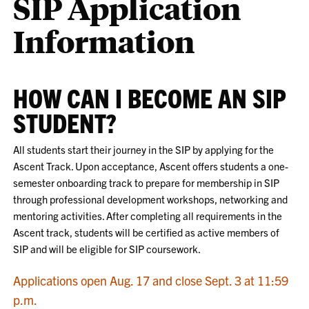
SIP Application
Information
HOW CAN I BECOME AN SIP
STUDENT?
All students start their journey in the SIP by applying for the
Ascent Track. Upon acceptance, Ascent offers students a one-
semester onboarding track to prepare for membership in SIP
through professional development workshops, networking and
mentoring activities. After completing all requirements in the
Ascent track, students will be certified as active members of
SIP and will be eligible for SIP coursework.
Applications open Aug. 17 and close Sept. 3 at 11:59
p.m.