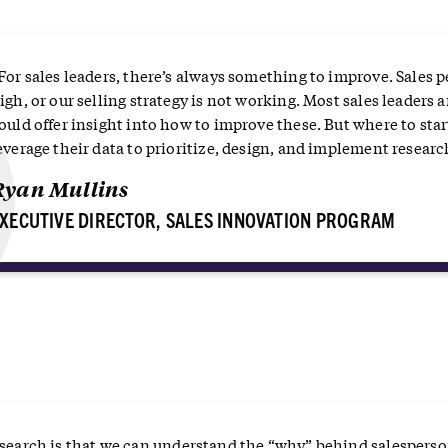
“
For sales leaders, there’s always something to improve. Sales p
igh, or our selling strategy is not working. Most sales leaders 
ould offer insight into how to improve these. But where to start
everage their data to prioritize, design, and implement research
Ryan Mullins
XECUTIVE DIRECTOR, SALES INNOVATION PROGRAM
research is that we can understand the “why” behind salespers