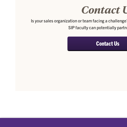
Contact 
Is your sales organization or team facing a challenge?
SIP faculty can potentially partn
Contact Us