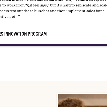
e to work from “gut feelings,” but it’s hard to replicate and scal
leaders test out those hunches and then implement sales force
tives, etc.”
ES INNOVATION PROGRAM