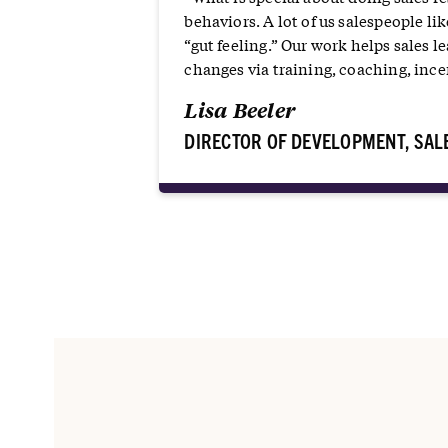
behaviors. A lot of us salespeople lik
“gut feeling.” Our work helps sales 
changes via training, coaching, incen
Lisa Beeler
DIRECTOR OF DEVELOPMENT, SAL