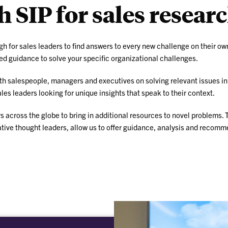
 SIP for sales resear
ugh for sales leaders to find answers to every new challenge on their ow
ed guidance to solve your specific organizational challenges.
ith salespeople, managers and executives on solving relevant issues i
s leaders looking for unique insights that speak to their context.
 across the globe to bring in additional resources to novel problems. 
ative thought leaders, allow us to offer guidance, analysis and recomm