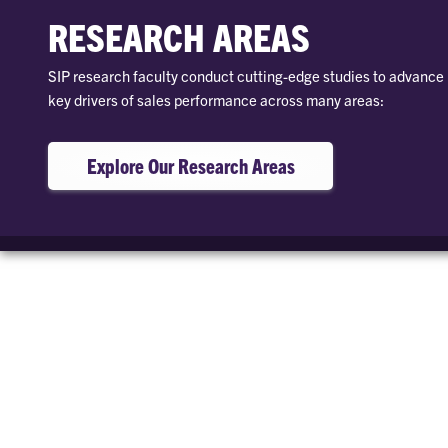
RESEARCH AREAS
SIP research faculty conduct cutting-edge studies to advanc
key drivers of sales performance across many areas:
Explore Our Research Areas