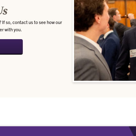
Us
 If so, contact us to see how our
er with you.