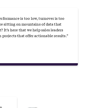
erformance is too low, turnover is too
are sitting on mountains of data that
? It’s here that we help sales leaders
 projects that offer actionable results.”
on