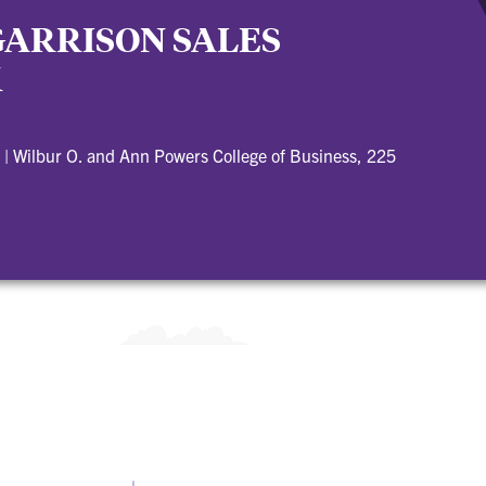
GARRISON SALES
M
|
Wilbur O. and Ann Powers College of Business, 225