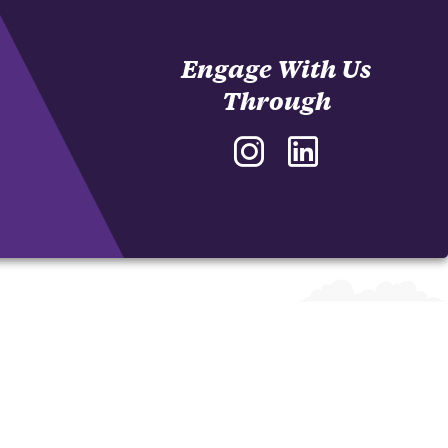
Engage With Us
Through
Instagram
LinkedIn
-
-
J.
J.
Daniel
Daniel
and
and
Nancy
Nancy
Garrison
Garrison
Sales
Sales
Innovation
Innovation
Program
Program