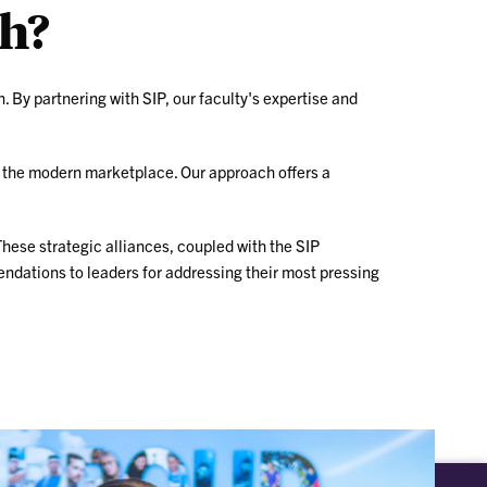
ch?
n. By partnering with SIP, our faculty's expertise and
n the modern marketplace. Our approach offers a
These strategic alliances, coupled with the SIP
endations to leaders for addressing their most pressing