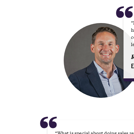
“
h
c
l
E
“
“What is special about doing sales 