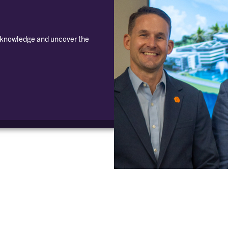
e knowledge and uncover the