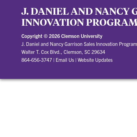
J. DANIEL AND NANCY 
INNOVATION PROGRA
Copyright ©
2026 Clemson University
J. Daniel and Nancy Garrison Sales Innovation Program
Walter T. Cox Blvd., Clemson, SC 29634
864-656-3747
|
Email Us
|
Website Updates