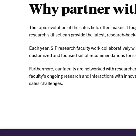
Why partner with
The rapid evolution of the sales field often makes it to
research skillset can provide the latest, research-back
Each year, SIP research faculty work collaboratively w
customized and focused set of recommendations for sale
Furthermore, our faculty are networked with researchers
faculty's ongoing research and interactions with innov
sales challenges.