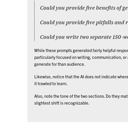
Could you provide five benefits of g
Could you provide five pitfalls and 
Could you write two separate 150-w
While these prompts generated fairly helpful respon
particularly focused on writing, communication, or
generate for than audience.
Likewise, notice that the AI does not indicate where
it trawled to learn.
Also, note the tone of the two sections. Do they matc
slightest shift is recognizable.