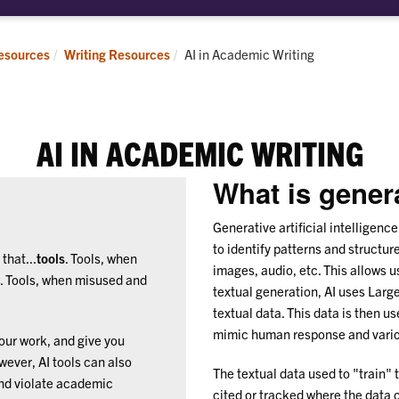
bmenu
pointments
Current:
esources
Writing Resources
AI in Academic Writing
AI IN ACADEMIC WRITING
What is gener
Generative artificial intelligenc
to identify patterns and structur
that...
tools
. Tools, when
images, audio, etc. This allows u
l. Tools, when misused and
textual generation, AI uses Lar
textual data. This data is then u
mimic human response and variou
your work, and give you
ever, AI tools can also
The textual data used to "train" t
and violate academic
cited or tracked where the data c