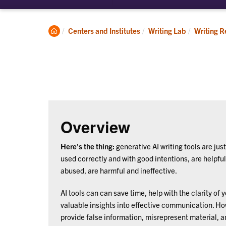
submenu
su
for
for
About
Ap
Clemson
Centers and Institutes
Writing Lab
Writing R
Home
Overview
Here's the thing:
generative AI writing tools are just 
used correctly and with good intentions, are helpfu
abused, are harmful and ineffective.
AI tools can can save time, help with the clarity of 
valuable insights into effective communication. How
provide false information, misrepresent material, 