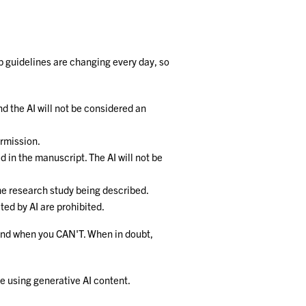
ip guidelines are changing every day, so
nd the AI will not be considered an
ermission.
d in the manuscript. The AI will not be
the research study being described.
ted by AI are prohibited.
I and when you CAN'T. When in doubt,
re using generative AI content.