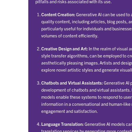
pitfalls and risks associated with its use.
Content Creation:
Generative AI can be used to 
quality content, including articles, blog posts, an
particularly useful for individuals and businesse
volumes of content efficiently.
Creative Design and Art:
In the realm of visual a
style transfer algorithms, can be employed to c
aesthetically pleasing images. Artists and desig
explore novel artistic styles and generate visual
Chatbots and Virtual Assistants:
Generative AI pl
development of chatbots and virtual assistants.
models enable these systems to respond to user
information in a conversational and human-like
engagement and satisfaction.
Language Translation:
Generative AI models ca
translation services by generating more contextu