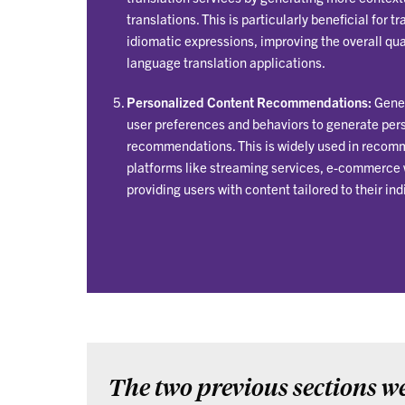
translations. This is particularly beneficial for 
idiomatic expressions, improving the overall qua
language translation applications.
Personalized Content Recommendations:
Gener
user preferences and behaviors to generate per
recommendations. This is widely used in recom
platforms like streaming services, e-commerce 
providing users with content tailored to their ind
The two previous sections we