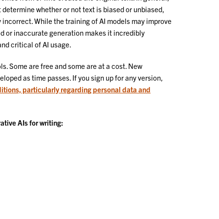
determine whether or not text is biased or unbiased,
y incorrect. While the training of AI models may improve
sed or inaccurate generation makes it incredibly
nd critical of AI usage.
ls. Some are free and some are at a cost. New
eloped as time passes. If you sign up for any version,
itions, particularly regarding personal data and
ive AIs for writing: