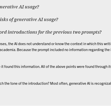
enerative AI usage?
risks of generative AI usage?
ord introductions for the previous two prompts?
ses, the AI does not understand or know the context in which this writi
 academia. Because the prompt included no information regarding the i
 it found this information. All of the above points were found through i
h the tone of the introduction? Most often, generative AI is recognizabl