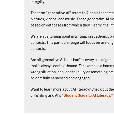
integrity.
The term "generative AI" refers to AI tools that
crea
pictures, videos, and music. These generative AI m
based on databases from which they "learn" the in
We are at a turning point in writing, in academic, p
contexts. This particular page will focus on use of 
contexts.
Are all generative AI tools bad? Is every use of gene
tool is always context-bound. For example, a hamme
wrong situation, can lead to injury or something brea
be carefully harnessed and engaged.
Want to learn more about AI literacy? Check out t
on Writing and AI's
"Student Guide to AI Literacy."