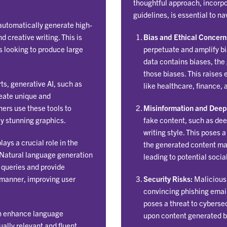
thoughtful approach, incorpo
guidelines, is essential to n
automatically generate high-
d creative writing. This is
Bias and Ethical Concern
s looking to produce large
perpetuate and amplify bia
data contains biases, the
those biases. This raises 
rts, generative AI, such as
like healthcare, finance, 
reate unique and
ners use these tools to
Misinformation and Deep
ly stunning graphics.
fake content, such as dee
writing style. This poses 
ays a crucial role in the
the generated content may
 Natural language generation
leading to potential soci
 queries and provide
 manner, improving user
Security Risks:
Malicious 
convincing phishing email
poses a threat to cybersec
n enhance language
upon content generated b
ally relevant and fluent