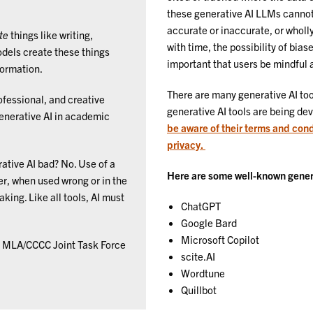
these generative AI LLMs cannot 
accurate or inaccurate, or wholl
te
things like writing,
with time, the possibility of bia
odels create these things
important that users be mindful a
formation.
There are many generative AI too
rofessional, and creative
generative AI tools are being dev
generative AI in academic
be aware of their terms and cond
privacy.
rative AI bad? No. Use of a
Here are some well-known generat
r, when used wrong or in the
king. Like all tools, AI must
ChatGPT
Google Bard
Microsoft Copilot
he MLA/CCCC Joint Task Force
scite.AI
Wordtune
Quillbot