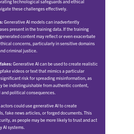
rating technological safeguards and ethical
avigate these challenges effectively.
s:
Generative AI models can inadvertently
ses present in the training data. If the training
 generated content may reflect or even exacerbate
ethical concerns, particularly in sensitive domains
and criminal justice.
fakes:
Generative AI can be used to create realistic
pfake videos or text that mimics a particular
a significant risk for spreading misinformation, as
 be indistinguishable from authentic content,
al and political consequences.
actors could use generative AI to create
s, fake news articles, or forged documents. This
urity, as people may be more likely to trust and act
y AI systems.