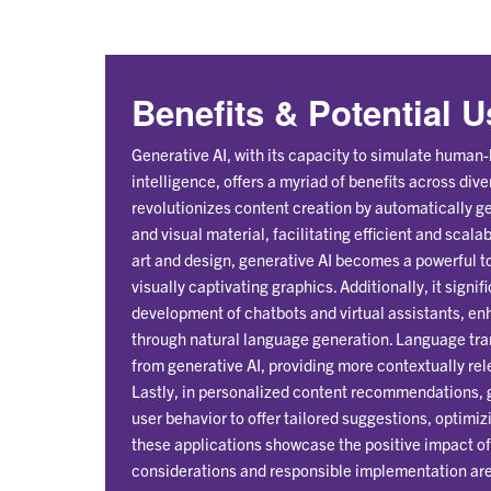
Benefits & Potential 
Generative AI, with its capacity to simulate human-l
intelligence, offers a myriad of benefits across diver
revolutionizes content creation by automatically ge
and visual material, facilitating efficient and scala
art and design, generative AI becomes a powerful to
visually captivating graphics. Additionally, it signif
development of chatbots and virtual assistants, en
through natural language generation. Language tran
from generative AI, providing more contextually rele
Lastly, in personalized content recommendations,
user behavior to offer tailored suggestions, optim
these applications showcase the positive impact of 
considerations and responsible implementation are 