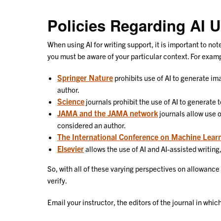
Policies Regarding AI 
When using AI for writing support, it is important to no
you must be aware of your particular context. For exam
Springer Nature
prohibits use of AI to generate im
author.
Science
journals prohibit the use of AI to generate 
JAMA and the JAMA network
journals allow use o
considered an author.
The International Conference on Machine Lear
Elsevier
allows the use of AI and AI-assisted writing
So, with all of these varying perspectives on allowance
verify.
Email your instructor, the editors of the journal in wh