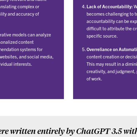
translating complex or
Lack of Accountability:
Wi
lity and accuracy of
becomes challenging to tr
accountability can be exp
difficult to attribute the 
ative models can analyze
specific source.
sonalized content
mendation systems for
Overreliance on Automati
websites, and social media,
content creation or decis
ividual interests.
This may result in a dimi
creativity, and judgment, 
of work.
re written entirely by ChatGPT 3.5 wit