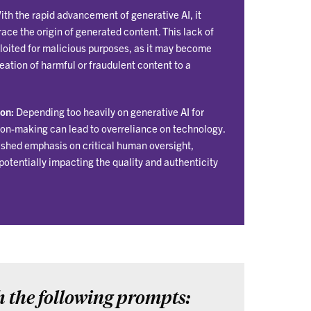
th the rapid advancement of generative AI, it
ace the origin of generated content. This lack of
loited for malicious purposes, as it may become
creation of harmful or fraudulent content to a
on:
Depending too heavily on generative AI for
ion-making can lead to overreliance on technology.
nished emphasis on critical human oversight,
potentially impacting the quality and authenticity
h the following prompts: