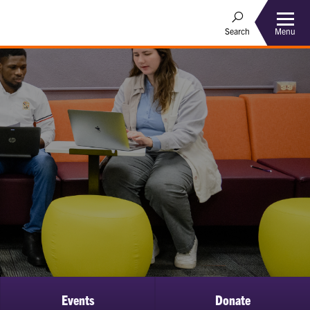
Menu
Search
Events
Donate