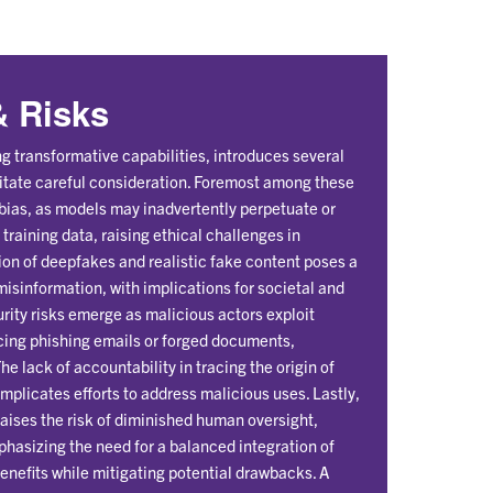
 Risks
g transformative capabilities, introduces several
ssitate careful consideration. Foremost among these
 bias, as models may inadvertently perpetuate or
training data, raising ethical challenges in
ion of deepfakes and realistic fake content poses a
 misinformation, with implications for societal and
rity risks emerge as malicious actors exploit
ncing phishing emails or forged documents,
e lack of accountability in tracing the origin of
mplicates efforts to address malicious uses. Lastly,
aises the risk of diminished human oversight,
phasizing the need for a balanced integration of
benefits while mitigating potential drawbacks. A