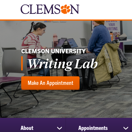
CLEMSON UNIVERSITY
Writing Lab
Make An Appointment
About
Appointments
show
sh