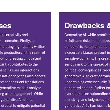
Uses
Drawbacks &
ike creativity and
Generative AI, while promisin
se domains. Firstly, it
pitfalls and risks that nece
nerating high-quality written
concerns is the potential for
ble production. In the realm of
exacerbate biases present in 
ol for creating unique and
sensitive domains. The creat
icantly contributes to the
serious risk to the spread of
hancing user interactions
political consequences. Secu
slation services also benefit
generative AI to craft convi
vant and fluent translations.
undermining cybersecurity. Th
 generative models analyze
generated content further co
izing user engagement. While
overreliance on automation r
generative AI, ethical
creativity, and judgment, em
crucial to mitigate potential
generative AI to harness its 