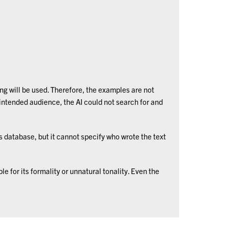
ng will be used. Therefore, the examples are not
ntended audience, the AI could not search for and
ts database, but it cannot specify who wrote the text
e for its formality or unnatural tonality. Even the