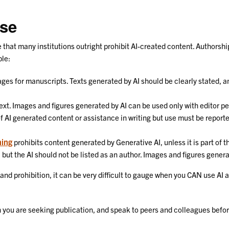
Use
te that many institutions outright prohibit AI-created content. Authorsh
ple:
ages for manuscripts. Texts generated by AI should be clearly stated, a
text. Images and figures generated by AI can be used only with editor p
f AI generated content or assistance in writing but use must be reporte
ning
prohibits content generated by Generative AI, unless it is part of 
, but the AI should not be listed as an author. Images and figures genera
 and prohibition, it can be very difficult to gauge when you CAN use A
ich you are seeking publication, and speak to peers and colleagues befo