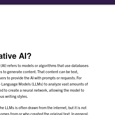
ative AI?
e (AI) refers to models or algorithms that use databases
es to generate content. That content can be text,
sers to provide the AI with prompts or requests. For
ge Language Models (LLMs) to analyze vast amounts of
sed to create a neural network, allowing the model to
s writing styles.
he LLMs is often drawn from the internet, but it is not
omes from or who created the original text. In general,