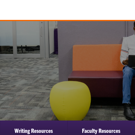
Writing Resources
Faculty Resources
ow