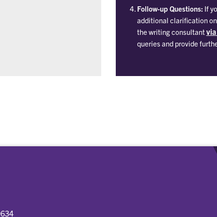
Follow-up Questions:
If y
additional clarification 
via
the writing consultant
queries and provide furth
9634