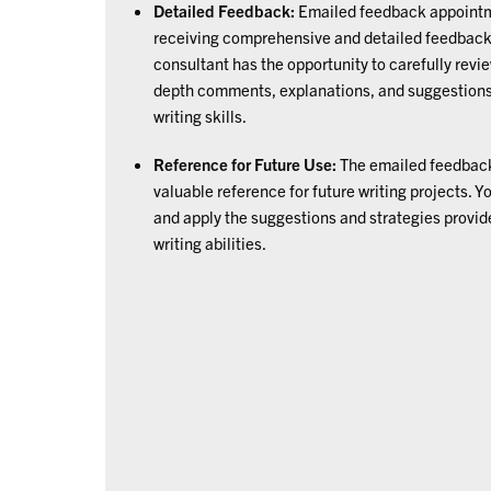
Detailed Feedback:
Emailed feedback appointme
receiving comprehensive and detailed feedback o
consultant has the opportunity to carefully revi
depth comments, explanations, and suggestions 
writing skills.
Reference for Future Use:
The emailed feedback
valuable reference for future writing projects. Y
and apply the suggestions and strategies provid
writing abilities.