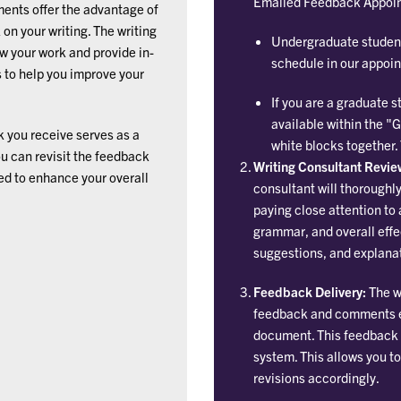
Emailed Feedback Appoi
nts offer the advantage of
n your writing. The writing
Undergraduate student
ew your work and provide in-
schedule in our appoi
to help you improve your
If you are a graduate
available within the "
 you receive serves as a
white blocks together.
ou can revisit the feedback
Writing Consultant Revie
ed to enhance your overall
consultant will thoroughl
paying close attention to 
grammar, and overall effe
suggestions, and explanat
Feedback Delivery:
The wr
feedback and comments em
document. This feedback 
system. This allows you t
revisions accordingly.