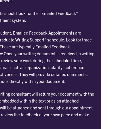
ntment:
s should look for the "Emailed Feedback"
ntment system.
 student, Emailed Feedback Appointments are
Graduate Writing Support" schedule. Look for three
 Those are typically Emailed Feedback.
w:
Once your writing document is received, a writing
y review your work during the scheduled time,
areas such as organization, clarity, coherence,
ctiveness. They will provide detailed comments,
ions directly within your document.
iting consultant will return your document with the
bedded within the text or as an attached
will be attached and sent through our appointment
o review the feedback at your own pace and make