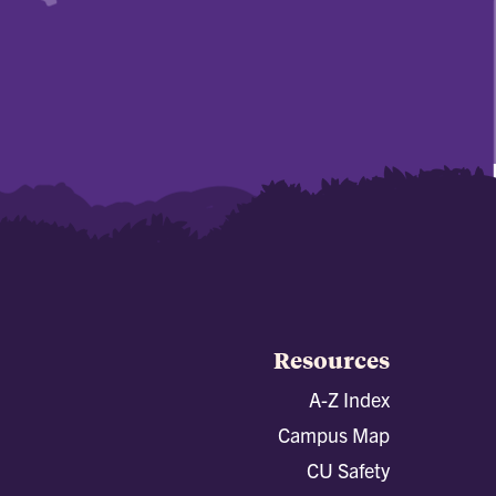
Resources
A-Z Index
Campus Map
CU Safety