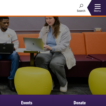
Menu
Search
Events
Donate