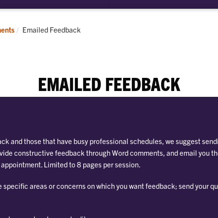
bmenu
pointments
Current:
ents
Emailed Feedback
EMAILED FEEDBACK
ack and those that have busy professional schedules, we suggest sendi
provide constructive feedback through Word comments, and email you t
r appointment. Limited to 8 pages per session.
e specific areas or concerns on which you want feedback; send your qu