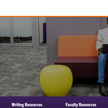
Writing Resources
Faculty Resources
ow