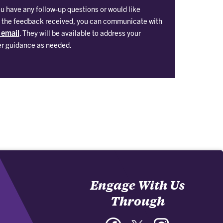
ou have any follow-up questions or would like
on the feedback received, you can communicate with
 email
. They will be available to address your
er guidance as needed.
Engage With Us
Through
Facebook
Twitter
Instagram