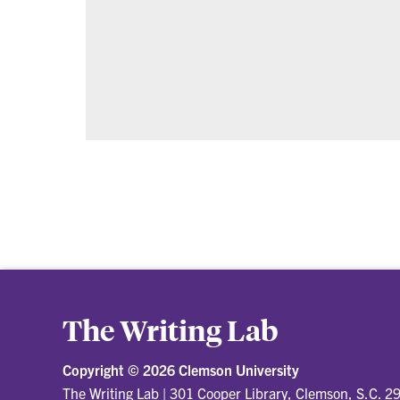
The Writing Lab
Copyright ©
2026 Clemson University
The Writing Lab
|
301 Cooper Library, Clemson, S.C. 2