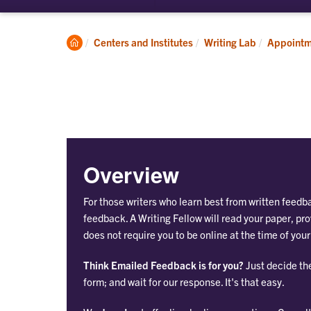
submenu
su
for
for
About
Ap
Clemson
Centers and Institutes
Writing Lab
Appointm
Home
Overview
For those writers who learn best from written feedb
feedback. A Writing Fellow will read your paper, 
does not require you to be online at the time of you
Think Emailed Feedback is for you?
Just decide th
form; and wait for our response. It's that easy.