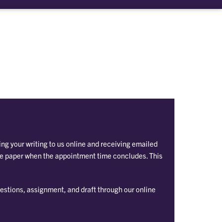
ng your writing to us online and receiving emailed
he paper when the appointment time concludes. This
estions, assignment, and draft through our online