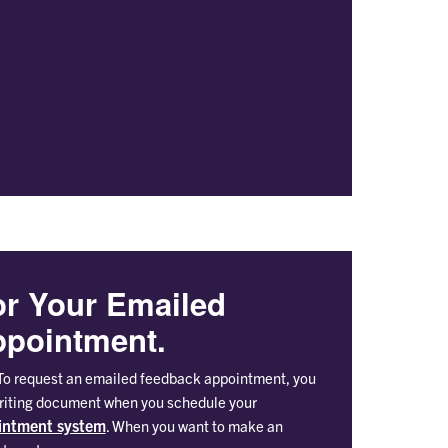
or Your Emailed
pointment.
o request an emailed feedback appointment, you
writing document when you schedule your
intment system
. When you want to make an