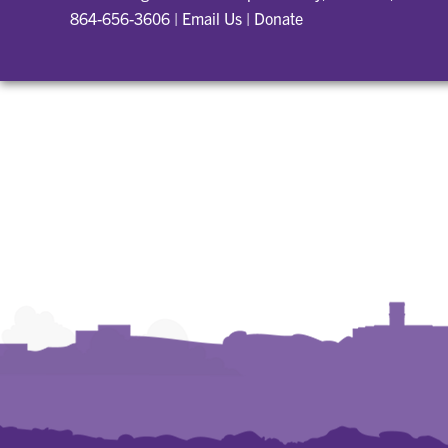
864-656-3606
|
Email Us
|
Donate