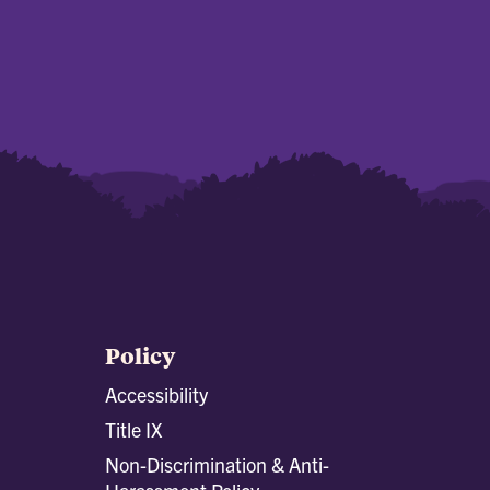
Policy
Accessibility
Title IX
Non-Discrimination & Anti-