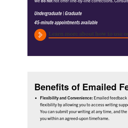
We
do not
not offer line-by-line corrections. Consul
Undergraduate | Graduate
45-minute appointments available
Learn more about how to use o
Benefits of Emailed 
Flexibility and Convenience:
Emailed feedback 
flexibility by allowing you to access writing sup
You can submit your writing at any time, and the
you within an agreed-upon timeframe.