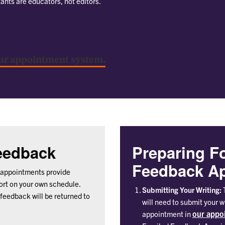
tants are educators, not editors.
ur appointment system.
Feedback
Preparing F
Feedback Ap
appointments provide
port on your own schedule.
Submitting Your Writing:
T
 feedback will be returned to
will need to submit your 
our appo
appointment in