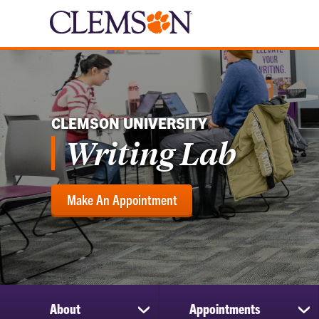
CLEMSON UNIVERSITY
Writing Lab
Make An Appointment
About
Appointments
show
sh