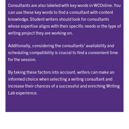
Consultants are also labeled with key words in WCOnline. You
can use these key words to find a consultant with content
knowledge. Student writers should look for consultants
whose expertise aligns with their specific needs or the type of
writing project they are working on.
Additionally, considering the consultants' availability and
scheduling compatibility is crucial to find a convenient time
for the session.
By taking these factors into account, writers can make an
informed choice when selecting a writing consultant and
increase their chances of a successful and enriching Writing
Lab experience.