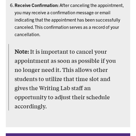
Receive Confirmation:
After canceling the appointment,
you may receive a confirmation message or email
indicating that the appointment has been successfully
canceled. This confirmation serves as a record of your
cancellation.
Note:
It is important to cancel your
appointment as soon as possible if you
no longer need it. This allows other
students to utilize that time slot and
gives the Writing Lab staff an
opportunity to adjust their schedule
accordingly.