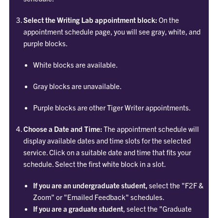
Select the Writing Lab appointment block:
On the
appointment schedule page, you will see gray, white, and
purple blocks.
White blocks are available.
Gray blocks are unavailable.
Purple blocks are other Tiger Writer appointments.
Choose a Date and Time:
The appointment schedule will
display available dates and time slots for the selected
service. Click on a suitable date and time that fits your
schedule. Select the first white block in a slot.
If you are an undergraduate student,
select the "F2F &
Zoom" or "Emailed Feedback" schedules.
If you are a graduate student
, select the "Graduate