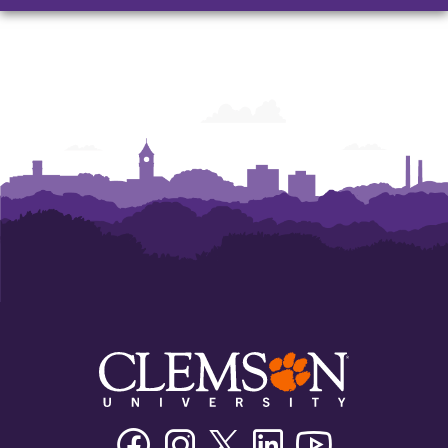
Facebook
Instagram
Twitter/X
Linkedin
Youtube