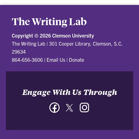
The Writing Lab
Copyright ©
2026 Clemson University
The Writing Lab
|
301 Cooper Library, Clemson, S.C.
29634
864-656-3606
|
Email Us
|
Donate
Engage With Us Through
Facebook
Twitter
Instagram