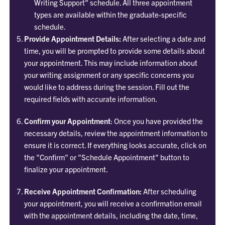
Writing Support" schedule. All three appointment
types are available within the graduate-specific
schedule.
Provide Appointment Details:
After selecting a date and
time, you will be prompted to provide some details about
your appointment. This may include information about
your writing assignment or any specific concerns you
would like to address during the session. Fill out the
required fields with accurate information.
Confirm your Appointment
: Once you have provided the
necessary details, review the appointment information to
ensure it is correct. If everything looks accurate, click on
the "Confirm" or "Schedule Appointment" button to
finalize your appointment.
Receive Appointment Confirmation:
After scheduling
your appointment, you will receive a confirmation email
with the appointment details, including the date, time,