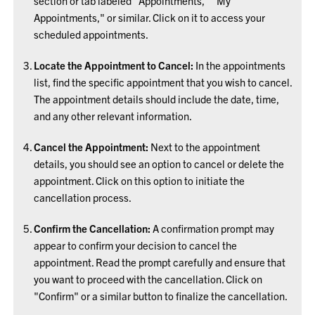
section or tab labeled "Appointments," "My
Appointments," or similar. Click on it to access your
scheduled appointments.
Locate the Appointment to Cancel:
In the appointments
list, find the specific appointment that you wish to cancel.
The appointment details should include the date, time,
and any other relevant information.
Cancel the Appointment:
Next to the appointment
details, you should see an option to cancel or delete the
appointment. Click on this option to initiate the
cancellation process.
Confirm the Cancellation:
A confirmation prompt may
appear to confirm your decision to cancel the
appointment. Read the prompt carefully and ensure that
you want to proceed with the cancellation. Click on
"Confirm" or a similar button to finalize the cancellation.