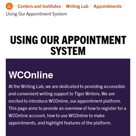
Clemson
Curre
Centers and Institutes
Writing Lab
Appointments
Home
Using Our Appointment System
USING OUR APPOINTMENT
SYSTEM
WCOnline
At the Writing Lab, we are dedicated to providing accessible
and convenient writing support to Tiger Writers. We are
excited to introduce WCOnline, our appointment platform.
This page aims to provide an overview of how to register for a
WCOnline account, how to use WCOnline to make
appointments, and highlight features of the platform.