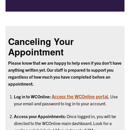
Canceling Your
Appointment
Please know that we are happy to help even if you don't have
anything written yet. Our staff is prepared to support you
regardless of how much you have completed before an
appointment.
Access the WCOnline portal.
Log in to WCOnline:
Use
your email and password to log in to your account.
Access your Appointments:
Once logged in, you will be
directed to the WCOnline main dashboard. Look for a