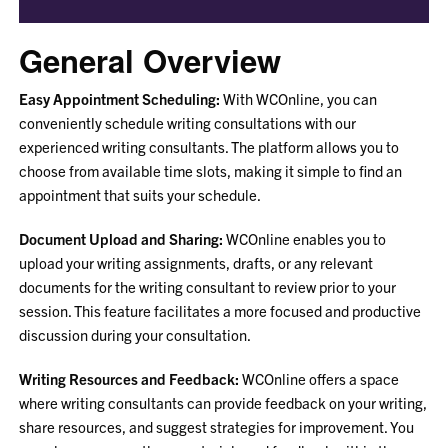
General Overview
Easy Appointment Scheduling:
With WCOnline, you can
conveniently schedule writing consultations with our
experienced writing consultants. The platform allows you to
choose from available time slots, making it simple to find an
appointment that suits your schedule.
Document Upload and Sharing:
WCOnline enables you to
upload your writing assignments, drafts, or any relevant
documents for the writing consultant to review prior to your
session. This feature facilitates a more focused and productive
discussion during your consultation.
Writing Resources and Feedback:
WCOnline offers a space
where writing consultants can provide feedback on your writing,
share resources, and suggest strategies for improvement. You