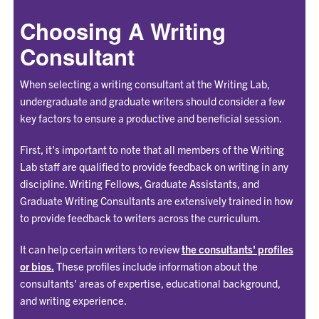
Choosing A Writing
Consultant
When selecting a writing consultant at the Writing Lab,
undergraduate and graduate writers should consider a few
key factors to ensure a productive and beneficial session.
First, it's important to note that all members of the Writing
Lab staff are qualified to provide feedback on writing in any
discipline. Writing Fellows, Graduate Assistants, and
Graduate Writing Consultants are extensively trained in how
to provide feedback to writers across the curriculum.
It can help certain writers to review
the consultants' profiles
or bios.
These profiles include information about the
consultants' areas of expertise, educational background,
and writing experience.