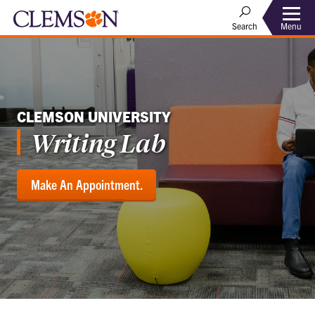
Menu
Search
CLEMSON UNIVERSITY
Writing Lab
Make An Appointment.