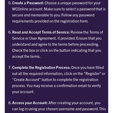
Create a
Password:
Choose a unique password for your
WCOnline account. Make sure to select a password that is
secure and memorable to you. Follow any password
requirements provided on the registration form.
Read and
Accept Terms of Service:
Review the Terms of
Service or User Agreement, if provided. Ensure that you
understand and agree to the terms before proceeding.
Check the box or click on the button indicating that you
accept the terms.
Complete the Registration Process:
Once you have filled
out all the required information, click on the "Register" or
"Create Account" button to complete the registration
process. You may receive a confirmation email to verify
your account.
Access your Account:
After creating your account, you
can log in using your chosen username and password. This