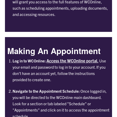
will grant you access to the full features of WCOnline,
such as scheduling appointments, uploading documents,
and accessing resources.
Making An Appointment
Access the WCOnline portal.
Log in to WCOnline:
Use
your email and password to log in to your account. If you
don't have an account yet, follow the instructions
provided to create one.
Navigate to the Appointment Schedule:
Once logged in,
you will be directed to the WCOnline main dashboard.
Look for a section or tab labeled "Schedule" or
"Appointments" and click on it to access the appointment
schedule.