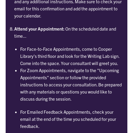
and any additional instructions. Make sure to check your
email for this confirmation and add the appointment to
your calendar.
Attend your Appointment:
On the scheduled date and
time...
For Face-to-Face Appointments, come to Cooper
Library's third floor and look for the Writing Lab sign.
Come into the space. Your consultant will greet you.
For Zoom Appointments, navigate to the "Upcoming
Appointments" section or follow the provided
instructions to access your consultation. Be prepared
with any materials or questions you would like to
discuss during the session.
For Emailed Feedback Appointments, check your
email at the end of the time you scheduled for your
feedback.