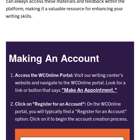
can always access these materials and feedback within the
platform, making it a valuable resource for enhancing your
writing skills.
Making An Account
Access the WCOnline Portal:
Visit our writing center's
website and navigate to the WCOnline portal. Look for a
"Make An Appointment."
link or button that says
Click on "Register for an Account":
On the WCOnline
portal, you will typically find a "Register for an Account"
option. Click on it to begin the account creation process.