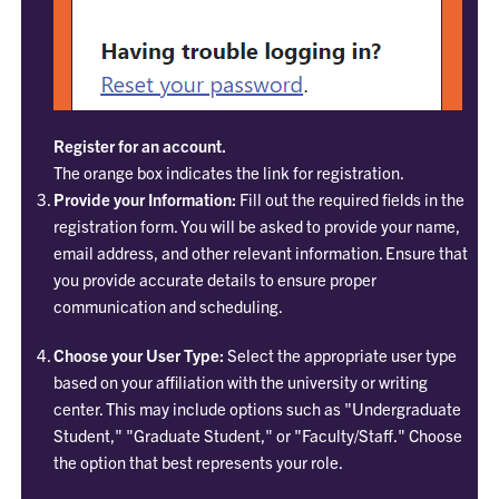
Register for an account.
The orange box indicates the link for registration.
Provide your Information:
Fill out the required fields in the
registration form. You will be asked to provide your name,
email address, and other relevant information. Ensure that
you provide accurate details to ensure proper
communication and scheduling.
Choose your User Type:
Select the appropriate user type
based on your affiliation with the university or writing
center. This may include options such as "Undergraduate
Student," "Graduate Student," or "Faculty/Staff." Choose
the option that best represents your role.