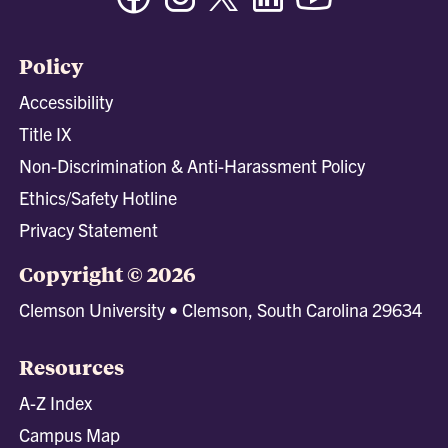
Policy
Accessibility
Title IX
Non-Discrimination & Anti-Harassment Policy
Ethics/Safety Hotline
Privacy Statement
Copyright © 2026
Clemson University • Clemson, South Carolina 29634
Resources
A-Z Index
Campus Map