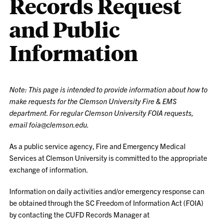
Records Request
and Public
Information
Note: This page is intended to provide information about how to
make requests for the Clemson University Fire & EMS
department. For regular Clemson University FOIA requests,
email foia@clemson.edu.
As a public service agency, Fire and Emergency Medical
Services at Clemson University is committed to the appropriate
exchange of information.
Information on daily activities and/or emergency response can
be obtained through the SC Freedom of Information Act (FOIA)
by contacting the CUFD Records Manager at