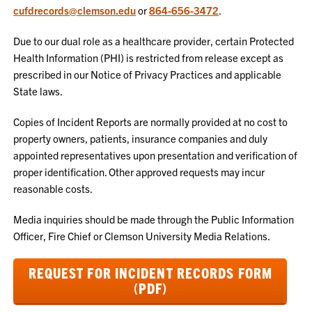
cufdrecords@clemson.edu
or
864-656-3472
.
Due to our dual role as a healthcare provider, certain Protected
Health Information (PHI) is restricted from release except as
prescribed in our Notice of Privacy Practices and applicable
State laws.
Copies of Incident Reports are normally provided at no cost to
property owners, patients, insurance companies and duly
appointed representatives upon presentation and verification of
proper identification. Other approved requests may incur
reasonable costs.
Media inquiries should be made through the Public Information
Officer, Fire Chief or Clemson University Media Relations.
REQUEST FOR INCIDENT RECORDS FORM
(PDF)