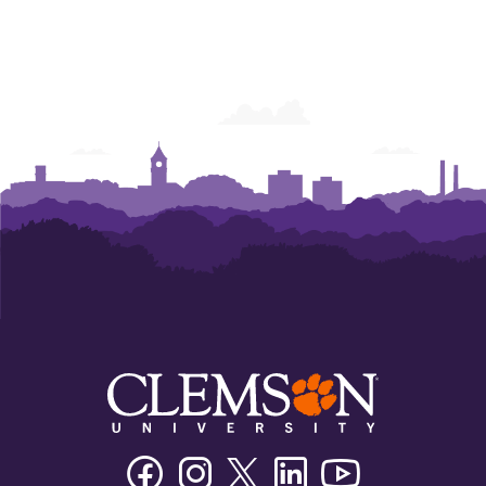
Facebook
Instagram
Twitter/X
Linkedin
Youtube