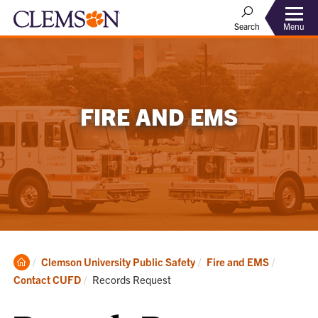
Menu
Search
FIRE AND EMS
Clemson
Clemson University Public Safety
Fire and EMS
Home
Current:
Contact CUFD
Records Request