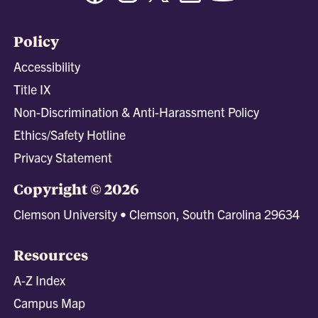
Policy
Accessibility
Title IX
Non-Discrimination & Anti-Harassment Policy
Ethics/Safety Hotline
Privacy Statement
Copyright © 2026
Clemson University • Clemson, South Carolina 29634
Resources
A-Z Index
Campus Map