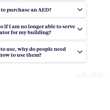
l to purchase an AED?
o if I am no longer able to serve
tor for my building?
y to use, why do people need
 how to use them?