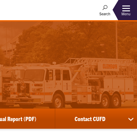
Menu
Search
ual Report (PDF)
Contact CUFD
sh
su
for