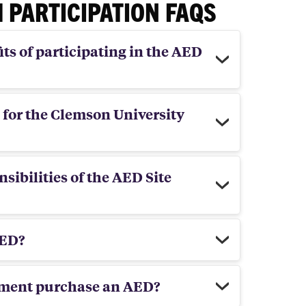
 PARTICIPATION FAQS
ts of participating in the AED
 for the Clemson University
sibilities of the AED Site
AED?
tment purchase an AED?