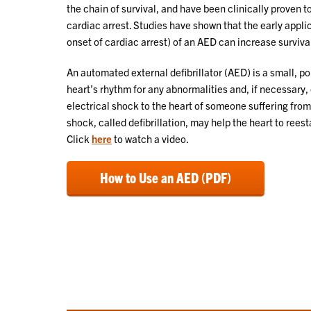
the chain of survival, and have been clinically proven 
cardiac arrest. Studies have shown that the early appli
onset of cardiac arrest) of an AED can increase survival
An automated external defibrillator (AED) is a small, p
heart’s rhythm for any abnormalities and, if necessary, 
electrical shock to the heart of someone suffering from
shock, called defibrillation, may help the heart to reest
Click
here
to watch a video.
How to Use an AED (PDF)