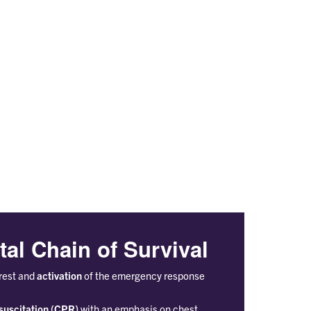
tal Chain of Survival
rest and
activation
of the emergency response
suscitation (CPR)
with an emphasis on chest