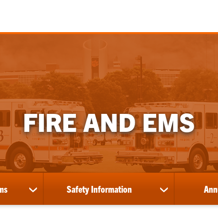
FIRE AND EMS
ms
Safety Information
Ann
show
show
submenu
submenu
for
for