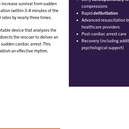
to increase survival from sudden
compressions
cation (within 3-4 minutes of the
Rapid
defibrillation
 rates by nearly three times.
Advanced resuscitation b
healthcare providers
ortable device that analyzes the
Post-cardiac arrest care
directs the rescuer to deliver an
Recovery (including addit
 sudden cardiac arrest. This
psychological support)
ablish an effective rhythm.