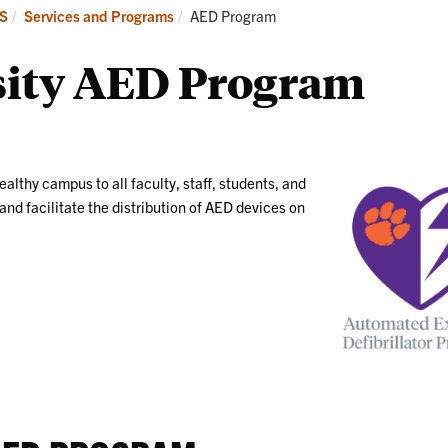
Services
Safety
Current:
MS
Services and Programs
AED Program
and
Information
Programs
sity AED Program
ealthy campus to all faculty, staff, students, and
nd facilitate the distribution of AED devices on