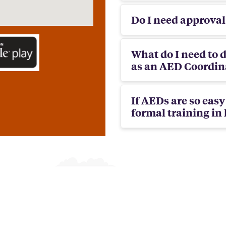
Do I need approva
What do I need to d
as an AED Coordina
If AEDs are so eas
formal training in