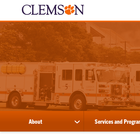
About
Services and Progra
show
submenu
for