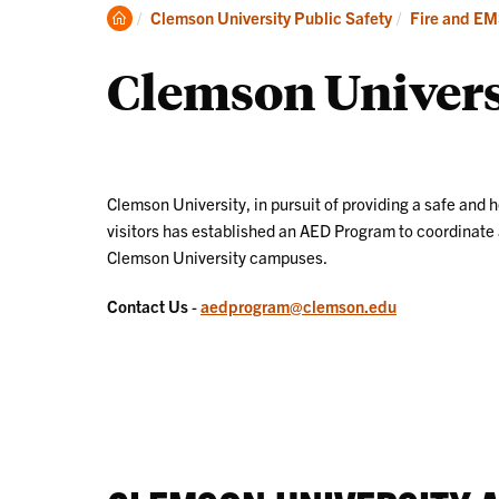
About
Clemson
Clemson University Public Safety
Fire and E
Home
Clemson Univer
Clemson University, in pursuit of providing a safe and h
visitors has established an AED Program to coordinate a
Clemson University campuses.
Contact Us
-
aedprogram@clemson.edu