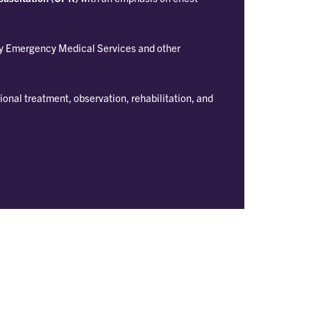
y Emergency Medical Services and other
ional treatment, observation, rehabilitation, and