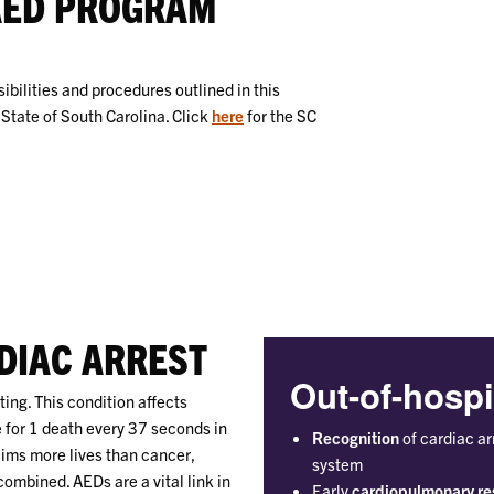
AED PROGRAM
ibilities and procedures outlined in this
State of South Carolina. Click
here
for the SC
DIAC ARREST
Out-of-hospi
ing. This condition affects
 for 1 death every 37 seconds in
Recognition
of cardiac ar
aims more lives than cancer,
system
ombined. AEDs are a vital link in
Early
cardiopulmonary re