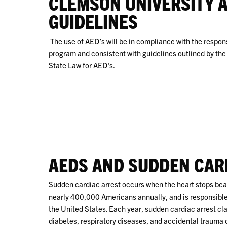
CLEMSON UNIVERSITY 
GUIDELINES
The use of AED’s will be in compliance with the respons
program and consistent with guidelines outlined by the 
State Law for AED's.
AEDS AND SUDDEN CAR
Sudden cardiac arrest occurs when the heart stops beat
nearly 400,000 Americans annually, and is responsible
the United States. Each year, sudden cardiac arrest cl
diabetes, respiratory diseases, and accidental trauma c