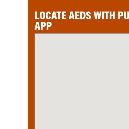
LOCATE AEDS WITH P
APP