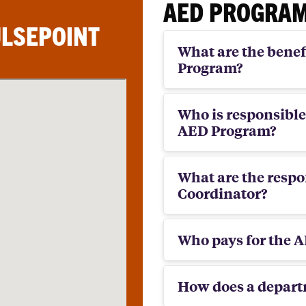
AED PROGRAM
ULSEPOINT
What are the benefi
Program?
Who is responsible
AED Program?
What are the respon
Coordinator?
Who pays for the 
How does a depar