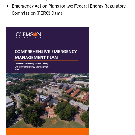
Emergency Action Plans for two Federal Energy Regulatory
Commission (FERC) Dams