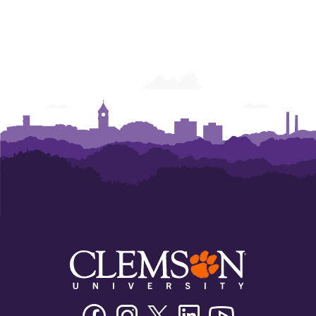
Facebook
Instagram
Twitter/X
Linkedin
Youtube