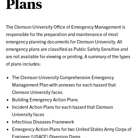
Plans
The Clemson University Office of Emergency Management is
responsible for the preparation and maintenance of most
emergency planning documents for Clemson University. All
emergency plans are classified as Public Safety Sensitive and
are not available for viewing or printing. A summary of the types
of plans includes:
The Clemson University Comprehensive Emergency
Management Plan with annexes for each hazard that
Clemson University faces
Building Emergency Action Plans
Incident Action Plans for each hazard that Clemson
University faces
Infectious Diseases Framework
Emergency Action Plans for two United States Army Corps of
Engineer (USACE) Diversion Dams