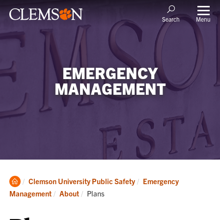
Menu
Search
EMERGENCY
MANAGEMENT
Clemson
Clemson University Public Safety
Emergency
Home
Current:
Management
About
Plans