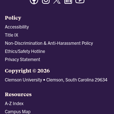
Policy
Accessibility
Title IX
Non-Discrimination & Anti-Harassment Policy
Ethics/Safety Hotline
Privacy Statement
Copyright © 2026
Clemson University • Clemson, South Carolina 29634
Resources
A-Z Index
Campus Map