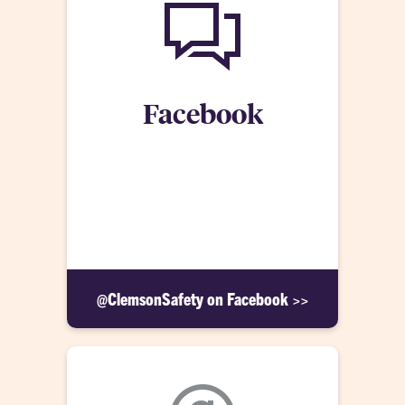
Facebook
Members of the community can receive CU Alerts
by following Clemson University Public Safety
on Facebook. This account also provides safety
information throughout the year and highlights the
work of Public Safety at Clemson University.
@ClemsonSafety on Facebook >>