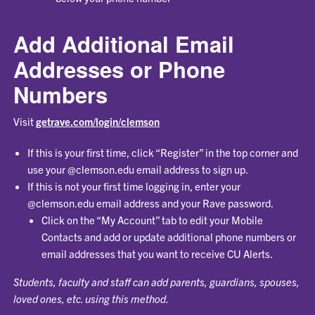
Add Additional Email
Addresses or Phone
Numbers
Visit
getrave.com/login/clemson
If this is your first time, click “Register” in the top corner and
use your @clemson.edu email address to sign up.
If this is not your first time logging in, enter your
@clemson.edu email address and your Rave password.
Click on the “My Account” tab to edit your Mobile
Contacts and add or update additional phone numbers or
email addresses that you want to receive CU Alerts.
Students, faculty and staff can add parents, guardians, spouses,
loved ones, etc. using this method.