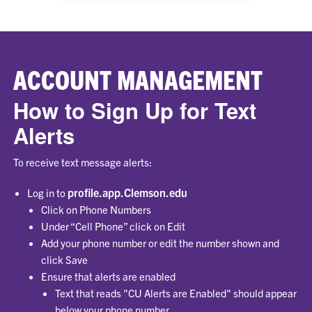
ACCOUNT MANAGEMENT
How to Sign Up for Text
Alerts
To receive text message alerts:
profile.app.Clemson.edu
Log in to
Click on Phone Numbers
Under “Cell Phone” click on Edit
Add your phone number or edit the number shown and
click Save
Ensure that alerts are enabled
Text that reads "CU Alerts are Enabled" should appear
below your phone number