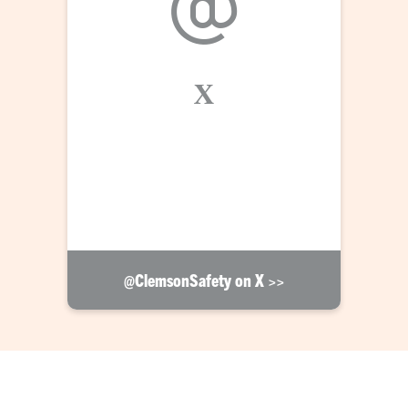
X
Members of the community can receive CU Alerts
by following @ClemsonSafety on X. This account
also provides safety information throughout the
year and shares related safety content from a
variety of credible sources.
@ClemsonSafety on X >>