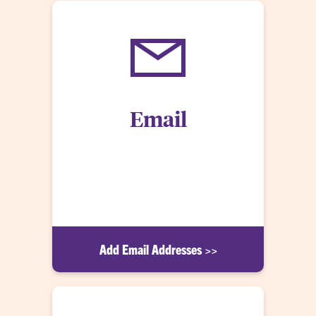
Email
All @clemson.edu email addresses automatically
receive CU Alerts. Both emergency notifications
and timely warnings (in accordance with the Clery
Act) will be sent via email.
Add Email Addresses >>