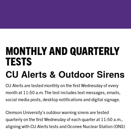
MONTHLY AND QUARTERLY
TESTS
CU Alerts & Outdoor Sirens
CU Alerts are tested monthly on the first Wednesday of every
month at 11:50 a.m. The test includes text messages, emails,
social media posts, desktop notifications and digital signage.
Clemson University's outdoor warning sirens are tested
quarterly on the first Wednesday of each quarter at 11:50 a.m.,
aligning with CU Alerts tests and Oconee Nuclear Station (ONS)