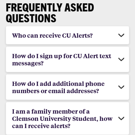
FREQUENTLY ASKED
QUESTIONS
Who can receive CU Alerts?
How do I sign up for CU Alert text
messages?
How do I add additional phone
numbers or email addresses?
I am a family member of a
Clemson University Student, how
can I receive alerts?