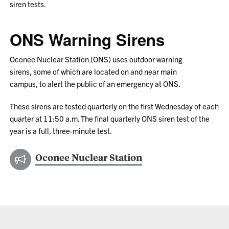
siren tests.
ONS Warning Sirens
Oconee Nuclear Station (ONS) uses outdoor warning
sirens, some of which are located on and near main
campus, to alert the public of an emergency at ONS.
These sirens are tested quarterly on the first Wednesday of each
quarter at 11:50 a.m. The final quarterly ONS siren test of the
year is a full, three-minute test.
Oconee Nuclear Station