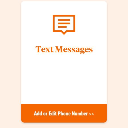
Text Messages
Clemson University students, faculty and staff
who add their phone number to their my.Clemson
profile will receive CU Alert text messages. Both
emergency notifications and timely warnings (in
accordance with the Clery Act) will be sent via text
message.
Add or Edit Phone Number >>