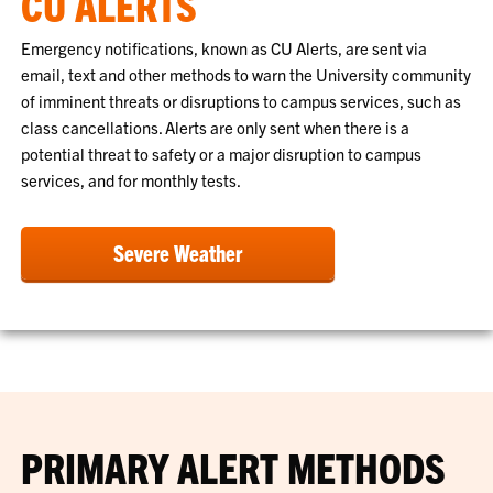
CU ALERTS
Emergency notifications, known as CU Alerts, are sent via
email, text and other methods to warn the University community
of imminent threats or disruptions to campus services, such as
class cancellations. Alerts are only sent when there is a
potential threat to safety or a major disruption to campus
services, and for monthly tests.
Severe Weather
PRIMARY ALERT METHODS