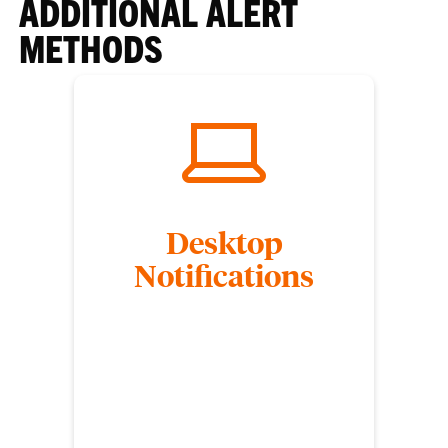
ADDITIONAL ALERT
METHODS
Desktop
Notifications
Clemson University students are encouraged to
download Alertus Desktop on their laptops to
receive CU Alert desktop pop-ups. Desktop
notifications are designed to be sent when
immediate action must be taken. Not all CU Alerts
will trigger a desktop notification.