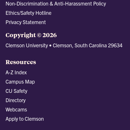
Non-Discrimination & Anti-Harassment Policy
Ethics/Safety Hotline
Privacy Statement
Copyright © 2026
Clemson University • Clemson, South Carolina 29634
Resources
A-Z Index
Campus Map
CU Safety
Directory
Webcams
Apply to Clemson