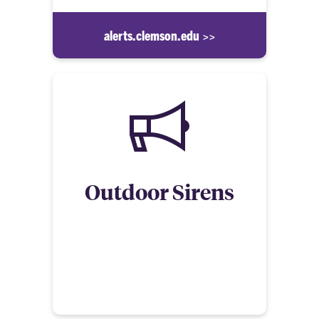
alerts.clemson.edu >>
Outdoor Sirens
Clemson University’s main campus has outdoor
warning sirens to alert individuals who are outside
of certain imminent threats. When the sirens
sound, listen for the announced instructions and
take the appropriate action.