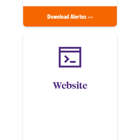
Download Alertus >>
Website
Members of the community can view CU Alerts on
the Clemson University website at
alerts.clemson.edu. This site provides updated
information during an incident or emergency and
has an archive of past emergency notifications and
timely warnings.