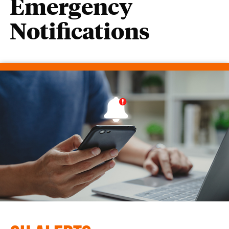
Emergency
Notifications