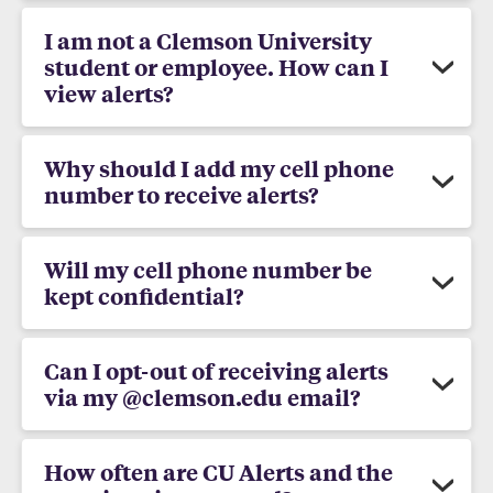
I am not a Clemson University
student or employee. How can I
view alerts?
Why should I add my cell phone
number to receive alerts?
Will my cell phone number be
kept confidential?
Can I opt-out of receiving alerts
via my @clemson.edu email?
How often are CU Alerts and the