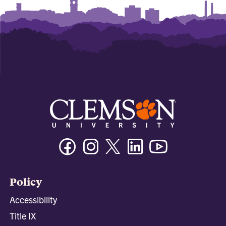
Facebook
Instagram
Twitter/X
Linkedin
Youtube
Policy
Accessibility
Title IX