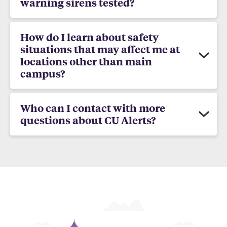
warning sirens tested?
How do I learn about safety
situations that may affect me at
locations other than main
campus?
Who can I contact with more
questions about CU Alerts?