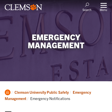
Menu
Search
EMERGENCY
MANAGEMENT
Clemson
Clemson University Public Safety
Emergency
Home
Current:
Management
Emergency Notifications