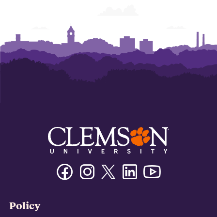
Facebook
Instagram
Twitter/X
Linkedin
Youtube
Policy