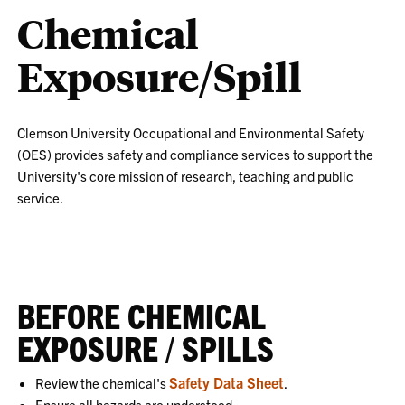
Chemical
Exposure/Spill
Clemson University Occupational and Environmental Safety
(OES) provides safety and compliance services to support the
University's core mission of research, teaching and public
service.
BEFORE CHEMICAL
EXPOSURE / SPILLS
Safety Data Sheet
Review the chemical's
.
Ensure all hazards are understood.