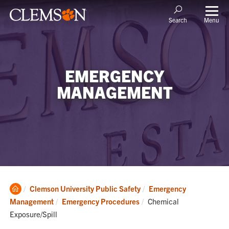
Menu
Search
EMERGENCY
MANAGEMENT
Clemson
Clemson University Public Safety
Emergency
Home
Current:
Management
Emergency Procedures
Chemical
Exposure/Spill