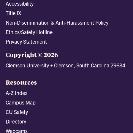
Accessibility
Title IX
Non-Discrimination & Anti-Harassment Policy
Ethics/Safety Hotline
Privacy Statement
Copyright © 2026
Clemson University • Clemson, South Carolina 29634
Resources
A-Z Index
Campus Map
CU Safety
Directory
Webcams