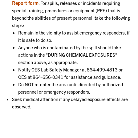
Report form
. For spills, releases or incidents requiring
special training, procedures or equipment (PPE) that is
beyond the abilities of present personnel, take the following
steps:
Remain in the vicinity to assist emergency responders, if
it is safe to do so.
Anyone who is contaminated by the spill should take
actions in the “DURING CHEMICAL EXPOSURES”
section above, as appropriate.
Notify OES Lab Safety Manager at 864-499-4813 or
OES at 864-656-0341 for assistance and guidance.
Do NOT re-enter the area until directed by authorized
personnel or emergency responders.
Seek medical attention if any delayed exposure effects are
observed.