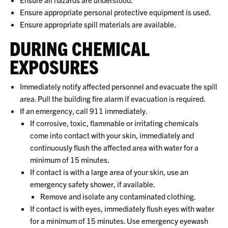
Ensure appropriate personal protective equipment is used.
Ensure appropriate spill materials are available.
DURING CHEMICAL
EXPOSURES
Immediately notify affected personnel and evacuate the spill
area. Pull the building fire alarm if evacuation is required.
If an emergency, call 911 immediately.
If corrosive, toxic, flammable or irritating chemicals
come into contact with your skin, immediately and
continuously flush the affected area with water for a
minimum of 15 minutes.
If contact is with a large area of your skin, use an
emergency safety shower, if available.
Remove and isolate any contaminated clothing.
If contact is with eyes, immediately flush eyes with water
for a minimum of 15 minutes. Use emergency eyewash