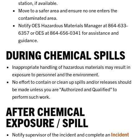
station, if available.
Move to a safer area and ensure no one enters the
contaminated area.
Notify OES Hazardous Materials Manager at 864-633-
6357 or OES at 864-656-0341 for assistance and
guidance.
DURING CHEMICAL SPILLS
Inappropriate handling of hazardous materials may result in
exposure to personnel and the environment.
No effort to contain or clean up spills and/or releases should
be made unless you are “Authorized and Qualified” to
perform such work.
AFTER CHEMICAL
EXPOSURE / SPILL
Incident
Notify supervisor of the incident and complete an