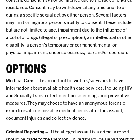
resistance. Consent may be withdrawn at any time prior to or
during a specific sexual act by either person. Several factors
may limit or negate a person’s ability to consent. These include
but are not limited to age, impairment due to the influence of
alcohol or drugs (illegal or prescription), an intellectual or other
disability, a person’s temporary or permanent mental or
physical impairment, unconsciousness, fear and/or coercion.
OPTIONS
Medical Care
– It is important for victims/survivors to have
information about available health care services, including HIV
and Sexually Transmitted Infection screenings and preventive
measures. They may choose to have an anonymous forensic
exam to evaluate possible medical needs after the assault,
document injuries and collect evidence.
Criminal Reporting
– If the alleged assault is a crime, a report
should be made to the Clemson University Police Department or