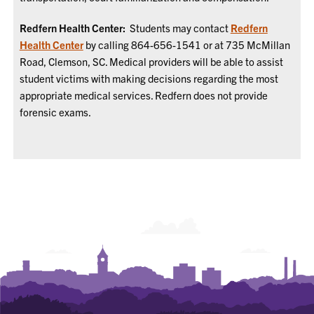
Redfern Health Center:
Students may contact
Redfern
Health Center
by calling 864-656-1541 or at 735 McMillan
Road, Clemson, SC. Medical providers will be able to assist
student victims with making decisions regarding the most
appropriate medical services. Redfern does not provide
forensic exams.