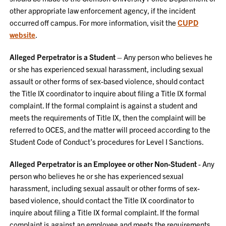
other appropriate law enforcement agency, if the incident
occurred off campus. For more information, visit the
CUPD
website
.
Alleged Perpetrator is a Student
– Any person who believes he
or she has experienced sexual harassment, including sexual
assault or other forms of sex-based violence, should contact
the Title IX coordinator to inquire about filing a Title IX formal
complaint. If the formal complaint is against a student and
meets the requirements of Title IX, then the complaint will be
referred to OCES, and the matter will proceed according to the
Student Code of Conduct’s procedures for Level I Sanctions.
Alleged Perpetrator is an Employee or other Non-Student
- Any
person who believes he or she has experienced sexual
harassment, including sexual assault or other forms of sex-
based violence, should contact the Title IX coordinator to
inquire about filing a Title IX formal complaint. If the formal
complaint is against an employee and meets the requirements