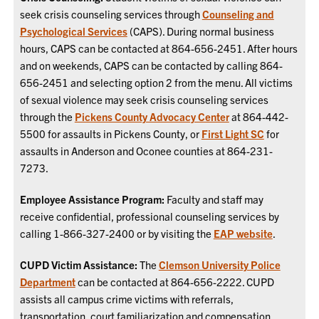
seek crisis counseling services through
Counseling and
Psychological Services
(CAPS). During normal business
hours, CAPS can be contacted at 864-656-2451. After hours
and on weekends, CAPS can be contacted by calling 864-
656-2451 and selecting option 2 from the menu. All victims
of sexual violence may seek crisis counseling services
through the
Pickens County Advocacy Center
at 864-442-
5500 for assaults in Pickens County, or
First Light SC
for
assaults in Anderson and Oconee counties at 864-231-
7273.
Employee Assistance Program:
Faculty and staff may
receive confidential, professional counseling services by
calling 1-866-327-2400 or by visiting the
EAP website
.
CUPD Victim Assistance:
The
Clemson University Police
Department
can be contacted at 864-656-2222. CUPD
assists all campus crime victims with referrals,
transportation, court familiarization and compensation.