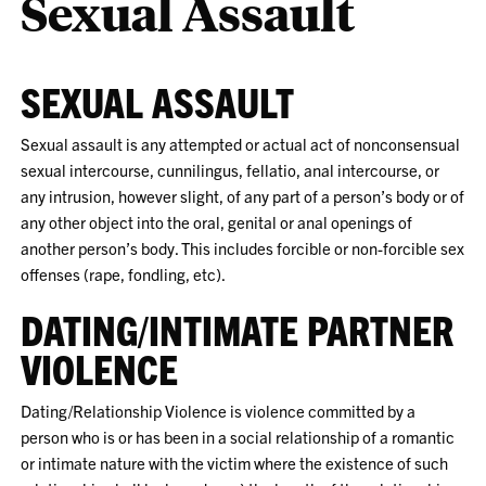
Sexual Assault
SEXUAL ASSAULT
Sexual assault is any attempted or actual act of nonconsensual
sexual intercourse, cunnilingus, fellatio, anal intercourse, or
any intrusion, however slight, of any part of a person’s body or of
any other object into the oral, genital or anal openings of
another person’s body. This includes forcible or non-forcible sex
offenses (rape, fondling, etc).
DATING/INTIMATE PARTNER
VIOLENCE
Dating/Relationship Violence is violence committed by a
person who is or has been in a social relationship of a romantic
or intimate nature with the victim where the existence of such