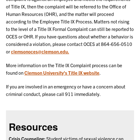
of Title IX, then the complaint will be referred to the Office of
Human Resources (OHR), and the matter will proceed
according to the Employee Title IX Process. Matters not rising
to the level of a Title IX Formal Complaint can still be reported to
OCES or OHR. If you have questions about whether a behavior is
considered a violation, please contact OCES at 864-656-0510
or
clemsonoces@clemson.edu.
More information on the Title IX Complaint process can be
found on
Clemson University's Title IX website
.
If you are involved in an emergency or have a concern about
criminal conduct, please call 911 immediately.
Resources
Crisis Counseling:
Student victims of sexual violence can