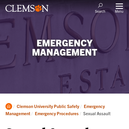
Menu
Search
EMERGENCY
MANAGEMENT
Clemson
Clemson University Public Safety
Emergency
Home
Current:
Management
Emergency Procedures
Sexual Assault