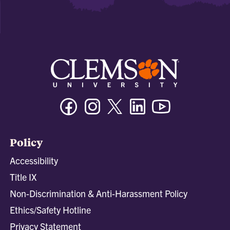
Facebook
Instagram
Twitter/X
Linkedin
Youtube
Policy
Accessibility
Title IX
Non-Discrimination & Anti-Harassment Policy
Ethics/Safety Hotline
Privacy Statement