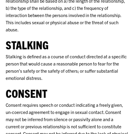
relationship shall be based on a) the length of the relationship,
b) the type of the relationship, and c) the frequency of
interaction between the persons involved in the relationship.
This includes sexual or physical abuse or the threat of such
abuse.
STALKING
Stalking is defined as a course of conduct directed at a specific
person that would cause a reasonable person to fear for the
person’s safety or the safety of others; or suffer substantial
emotional distress.
CONSENT
Consent requires speech or conduct indicating a freely given,
un-coerced agreement to engage in sexual contact. Consent
may not be inferred from silence or passivity alone and a
current or previous relationship is not sufficient to constitute
consent. Consent may not be inferred due to the lack of physical