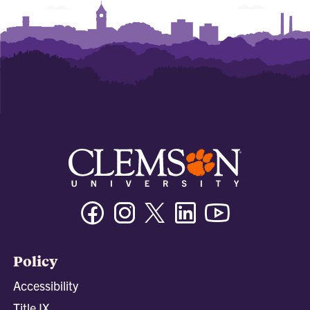
Facebook
Instagram
Twitter/X
Linkedin
Youtube
Policy
Accessibility
Title IX