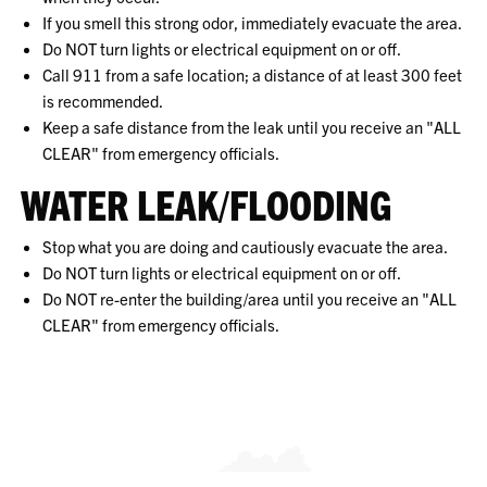
If you smell this strong odor, immediately evacuate the area.
Do NOT turn lights or electrical equipment on or off.
Call 911 from a safe location; a distance of at least 300 feet
is recommended.
Keep a safe distance from the leak until you receive an "ALL
CLEAR" from emergency officials.
WATER LEAK/FLOODING
Stop what you are doing and cautiously evacuate the area.
Do NOT turn lights or electrical equipment on or off.
Do NOT re-enter the building/area until you receive an "ALL
CLEAR" from emergency officials.