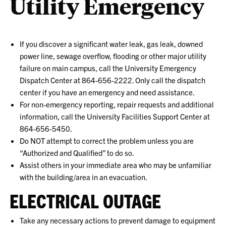
Utility Emergency
If you discover a significant water leak, gas leak, downed
power line, sewage overflow, flooding or other major utility
failure on main campus, call the University Emergency
Dispatch Center at 864-656-2222. Only call the dispatch
center if you have an emergency and need assistance.
For non-emergency reporting, repair requests and additional
information, call the University Facilities Support Center at
864-656-5450.
Do NOT attempt to correct the problem unless you are
“Authorized and Qualified” to do so.
Assist others in your immediate area who may be unfamiliar
with the building/area in an evacuation.
ELECTRICAL OUTAGE
Take any necessary actions to prevent damage to equipment