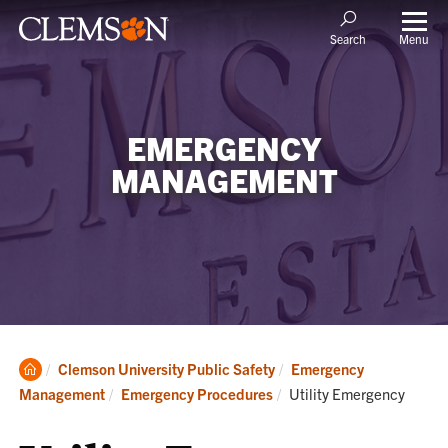
Menu
Search
EMERGENCY
MANAGEMENT
Clemson
Clemson University Public Safety
Emergency
Home
Current:
Management
Emergency Procedures
Utility Emergency