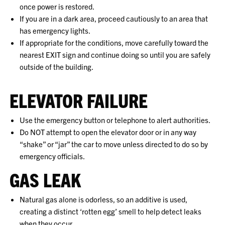
once power is restored.
If you are in a dark area, proceed cautiously to an area that
has emergency lights.
If appropriate for the conditions, move carefully toward the
nearest EXIT sign and continue doing so until you are safely
outside of the building.
ELEVATOR FAILURE
Use the emergency button or telephone to alert authorities.
Do NOT attempt to open the elevator door or in any way
“shake” or “jar” the car to move unless directed to do so by
emergency officials.
GAS LEAK
Natural gas alone is odorless, so an additive is used,
creating a distinct ‘rotten egg’ smell to help detect leaks
when they occur.