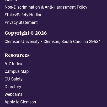
Non-Discrimination & Anti-Harassment Policy
Ethics/Safety Hotline
Privacy Statement
Copyright © 2026
Clemson University • Clemson, South Carolina 29634
Resources
A-Z Index
Campus Map
CU Safety
Directory
Webcams
Apply to Clemson