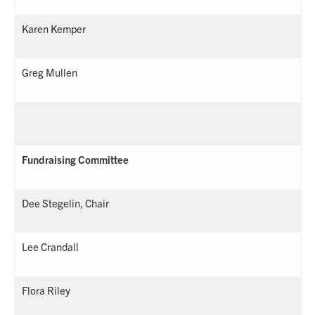
Karen Kemper
Greg Mullen
Fundraising Committee
Dee Stegelin, Chair
Lee Crandall
Flora Riley