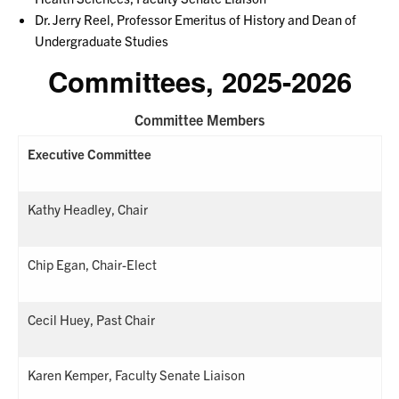
Dr. Jerry Reel, Professor Emeritus of History and Dean of
Undergraduate Studies
Committees, 2025-2026
Committee Members
Executive Committee
Kathy Headley, Chair
Chip Egan, Chair-Elect
Cecil Huey, Past Chair
Karen Kemper, Faculty Senate Liaison