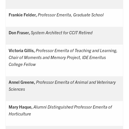
Frankie Felder,
Professor Emerita, Graduate School
Don Fraser,
System Architect for CCIT Retired
Victoria Gillis,
Professor Emerita of Teaching and Learning,
Chair of Moments and Memory Project, IDE Emeritus
College Fellow
Annel Greene,
Professor Emerita of Animal and Veterinary
Sciences
Mary Haque,
Alumni Distinguished Professor Emerita of
Horticulture