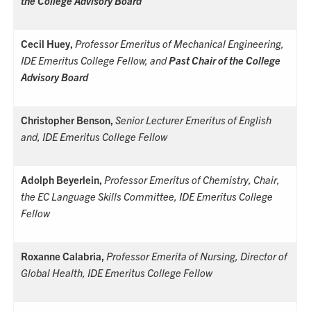
the College Advisory Board
Cecil Huey,
Professor Emeritus of Mechanical Engineering,
IDE Emeritus College Fellow, and
Past
Chair of the College
Advisory Board
Christopher Benson,
Senior Lecturer Emeritus of English
and
, IDE Emeritus College Fellow
Adolph Beyerlein,
Professor Emeritus of Chemistry, Chair,
the EC Language Skills Committee, IDE Emeritus College
Fellow
Roxanne Calabria,
Professor Emerita of Nursing, Director of
Global Health, IDE Emeritus College Fellow