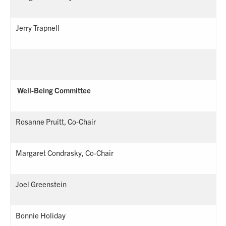
Jerry Trapnell
Well-Being Committee
Rosanne Pruitt, Co-Chair
Margaret Condrasky, Co-Chair
Joel Greenstein
Bonnie Holiday