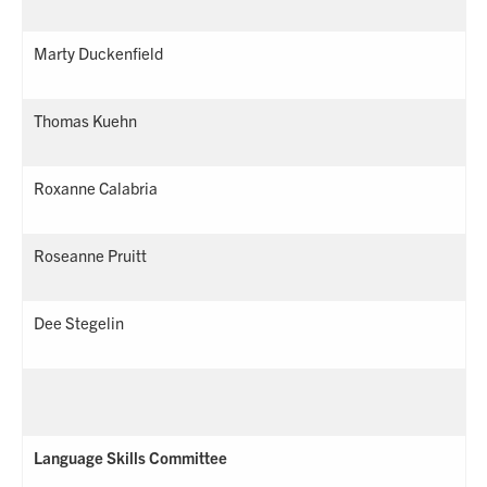
Marty Duckenfield
Thomas Kuehn
Roxanne Calabria
Roseanne Pruitt
Dee Stegelin
Language Skills Committee