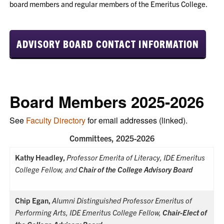
board members and regular members of the Emeritus College.
ADVISORY BOARD CONTACT INFORMATION
Board Members 2025-2026
See
Faculty Directory
for email addresses (linked).
Committees, 2025-2026
Kathy Headley,
Professor Emerita of Literacy, IDE Emeritus
College Fellow, and
Chair of the College Advisory Board
Chip Egan,
Alumni Distinguished Professor Emeritus of
Performing Arts, IDE Emeritus College Fellow,
Chair-Elect of