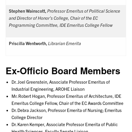
Stephen Wainscott,
Professor Emeritus of Political Science
and Director of Honor’s College, Chair of the EC
Programming Committee, IDE Emeritus College Fellow
Priscilla Wentworth,
Librarian Emerita
Ex-Officio Board Members
Dr. Joel Greenstein, Associate Professor Emeritus of
Industrial Engineering, AROHE Liaison
Mr. Robert Hogan, Professor Emeritus of Architecture, IDE
Emeritus College Fellow, Chair of the EC Awards Committee
Dr. Debra Jackson, Professor Emerita of Nursing; Emeritus
College Director
Dr. Karen Kemper, Associate Professor Emerita of Public
Health Sciences, Faculty Senate Liaison