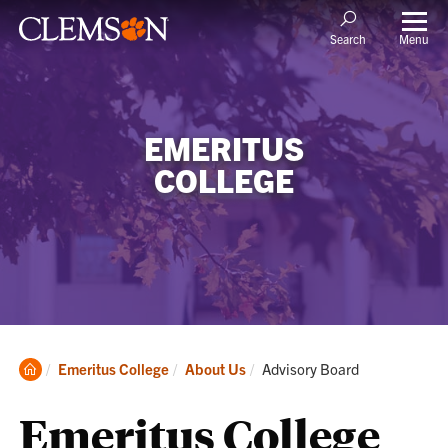
Menu
Search
EMERITUS
COLLEGE
Clemson
Current:
Emeritus College
About Us
Advisory Board
Home
Emeritus College