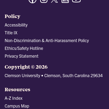
Policy
Accessibility
Title IX
Non-Discrimination & Anti-Harassment Policy
Ethics/Safety Hotline
Privacy Statement
Copyright © 2026
Clemson University • Clemson, South Carolina 29634
Resources
A-Z Index
Campus Map