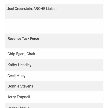
Joel Greenstein, AROHE Liaison
Revenue Task Force
Chip Egan, Chair
Kathy Headley
Cecil Huey
Bonnie Stevens
Jerry Trapnell
Imtiaz Haque