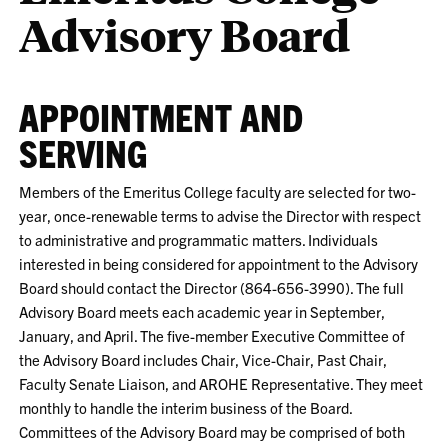
Advisory Board
APPOINTMENT AND
SERVING
Members of the Emeritus College faculty are selected for two-
year, once-renewable terms to advise the Director with respect
to administrative and programmatic matters. Individuals
interested in being considered for appointment to the Advisory
Board should contact the Director (864-656-3990). The full
Advisory Board meets each academic year in September,
January, and April. The five-member Executive Committee of
the Advisory Board includes Chair, Vice-Chair, Past Chair,
Faculty Senate Liaison, and AROHE Representative. They meet
monthly to handle the interim business of the Board.
Committees of the Advisory Board may be comprised of both