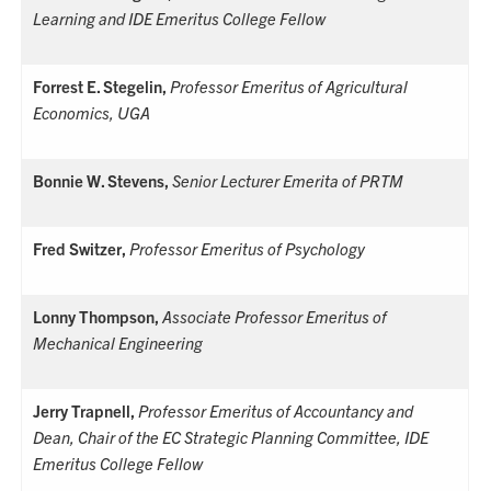
Learning and
IDE Emeritus College Fellow
Forrest E. Stegelin,
Professor Emeritus of Agricultural
Economics, UGA
Bonnie W. Stevens,
Senior Lecturer Emerita of PRTM
Fred Switzer,
Professor Emeritus of Psychology
Lonny Thompson,
Associate Professor Emeritus of
Mechanical Engineering
Jerry Trapnell,
Professor Emeritus of Accountancy and
Dean, Chair of the EC Strategic Planning Committee,
IDE
Emeritus College Fellow