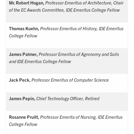
Mr. Robert Hogan,
Professor Emeritus of Architecture, Chair
of the EC Awards Committee, IDE Emeritus College Fellow
Thomas Kuehn,
Professor Emeritus of History
,
IDE Emeritus
College Fellow
James Palmer,
Professor Emeritus of Agronomy and Soils
and IDE Emeritus College Fellow
Jack Peck,
Professor Emeritus of Computer Science
James Pepin,
Chief Technology Officer, Retired
Rosanne Pruitt,
Professor Emerita of Nursing, IDE Emeritus
College Fellow