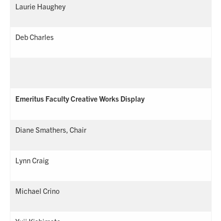
Laurie Haughey
Deb Charles
Emeritus Faculty Creative Works Display
Diane Smathers, Chair
Lynn Craig
Michael Crino