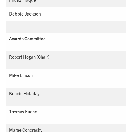
Debbie Jackson
Awards Committee
Robert Hogan (Chair)
Mike Ellison
Bonnie Holaday
Thomas Kuehn
Marge Condrasky