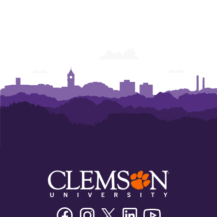
Facebook
Instagram
Twitter/X
Linkedin
Youtube