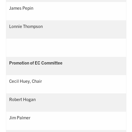
James Pepin
Lonnie Thompson
Promotion of EC Committee
Cecil Huey, Chair
Robert Hogan
Jim Palmer