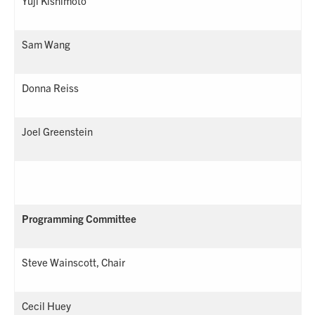
Yuji Kishimoto
Sam Wang
Donna Reiss
Joel Greenstein
Programming Committee
Steve Wainscott, Chair
Cecil Huey