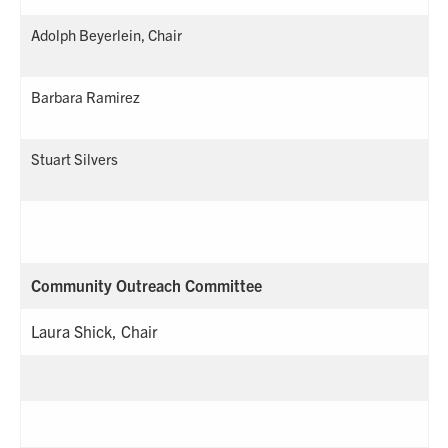
Adolph Beyerlein, Chair
Barbara Ramirez
Stuart Silvers
Community Outreach Committee
Laura Shick, Chair