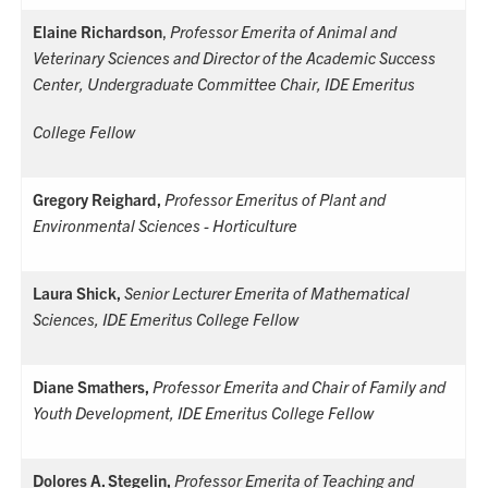
Elaine Richardson
,
Professor Emerita of Animal and
Veterinary Sciences and
Director of the Academic Success
Center, Undergraduate Committee Chair, IDE Emeritus
College Fellow
Gregory Reighard,
Professor Emeritus of Plant and
Environmental Sciences - Horticulture
Laura Shick,
Senior Lecturer Emerita of Mathematical
Sciences, IDE Emeritus College Fellow
Diane Smathers,
Professor Emerita and Chair of Family and
Youth Development,
IDE Emeritus College Fellow
Dolores A. Stegelin,
Professor Emerita of Teaching and