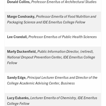
Donald Collins,
Professor Emeritus of Architectural Studies
Marge Condrasky,
Professor Emerita of Food Nutrition and
Packaging Science and IDE Emeritus College Fellow
Lee Crandall,
Professor Emeritus of Public Health Sciences
Marty Duckenfield,
Public Information Director, (retired),
National Dropout Prevention Center
,
IDE Emeritus College
Fellow
Sandy Edge,
Principal Lecturer Emeritus and Director of the
College Academic Advising Center, Business
Lucy Eubanks,
Lecturer Emerita of Chemistry,
IDE Emeritus
College Fellow