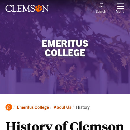
Menu
Search
EMERITUS
COLLEGE
Clemson
Current:
Emeritus College
About Us
History
Home
History of Clemson