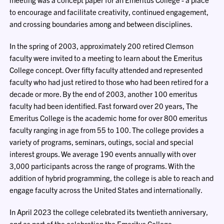
to encourage and facilitate creativity, continued engagement,
and crossing boundaries among and between disciplines.
In the spring of 2003, approximately 200 retired Clemson
faculty were invited to a meeting to learn about the Emeritus
College concept. Over fifty faculty attended and represented
faculty who had just retired to those who had been retired for a
decade or more. By the end of 2003, another 100 emeritus
faculty had been identified. Fast forward over 20 years, The
Emeritus College is the academic home for over 800 emeritus
faculty ranging in age from 55 to 100. The college provides a
variety of programs, seminars, outings, social and special
interest groups. We average 190 events annually with over
3,000 participants across the range of programs. With the
addition of hybrid programming, the college is able to reach and
engage faculty across the United States and internationally.
In April 2023 the college celebrated its twentieth anniversary,
and as part of the celebration the Emeritus College