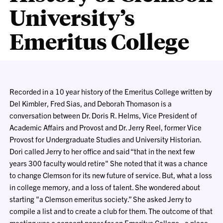
University’s
Emeritus College
Recorded in a 10 year history of the Emeritus College written by
Del Kimbler, Fred Sias, and Deborah Thomason is a
conversation between Dr. Doris R. Helms, Vice President of
Academic Affairs and Provost and Dr. Jerry Reel, former Vice
Provost for Undergraduate Studies and University Historian.
Dori called Jerry to her office and said “that in the next few
years 300 faculty would retire" She noted that it was a chance
to change Clemson for its new future of service. But, what a loss
in college memory, and a loss of talent. She wondered about
starting "a Clemson emeritus society.” She asked Jerry to
compile a list and to create a club for them. The outcome of that
meeting was a concept paper for an Emeritus College - a place