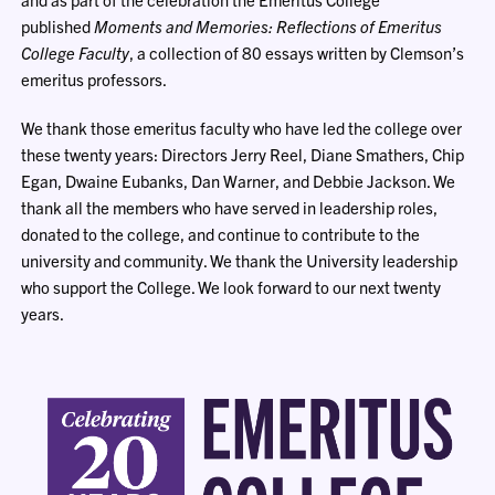
published
Moments and Memories: Reflections of Emeritus
College Faculty
, a collection of 80 essays written by Clemson’s
emeritus professors.
We thank those emeritus faculty who have led the college over
these twenty years: Directors Jerry Reel, Diane Smathers, Chip
Egan, Dwaine Eubanks, Dan Warner, and Debbie Jackson. We
thank all the members who have served in leadership roles,
donated to the college, and continue to contribute to the
university and community. We thank the University leadership
who support the College. We look forward to our next twenty
years.