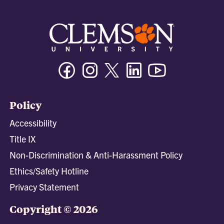
Facebook
Instagram
Twitter/X
Linkedin
Youtube
Policy
Accessibility
Title IX
Non-Discrimination & Anti-Harassment Policy
Ethics/Safety Hotline
Privacy Statement
Copyright © 2026