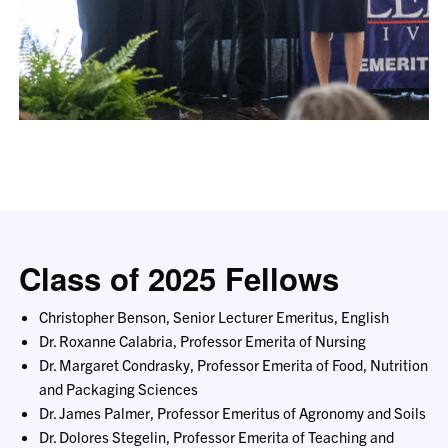
Class of 2025 Fellows
Christopher Benson, Senior Lecturer Emeritus, English
Dr. Roxanne Calabria, Professor Emerita of Nursing
Dr. Margaret Condrasky, Professor Emerita of Food, Nutrition
and Packaging Sciences
Dr. James Palmer, Professor Emeritus of Agronomy and Soils
Dr. Dolores Stegelin, Professor Emerita of Teaching and