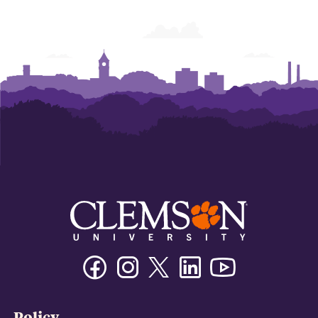
Facebook
Instagram
Twitter/X
Linkedin
Youtube
Policy