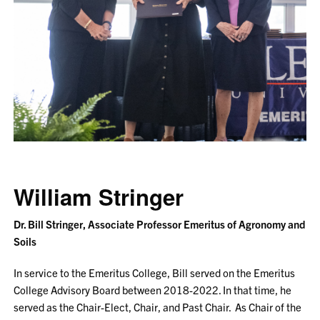
William Stringer
Dr. Bill Stringer, Associate Professor Emeritus of Agronomy and
Soils
In service to the Emeritus College, Bill served on the Emeritus
College Advisory Board between 2018-2022. In that time, he
served as the Chair-Elect, Chair, and Past Chair. As Chair of the