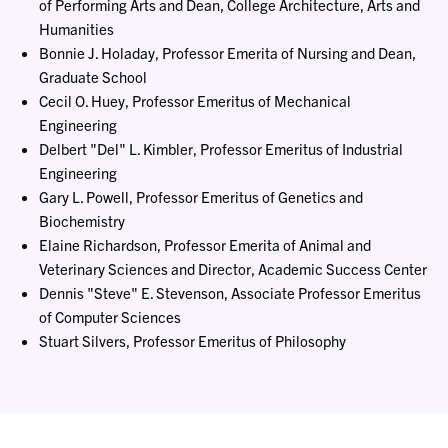
of Performing Arts and Dean, College Architecture, Arts and
Humanities
Bonnie J. Holaday, Professor Emerita of Nursing and Dean,
Graduate School
Cecil O. Huey, Professor Emeritus of Mechanical
Engineering
Delbert "Del" L. Kimbler, Professor Emeritus of Industrial
Engineering
Gary L. Powell, Professor Emeritus of Genetics and
Biochemistry
Elaine Richardson, Professor Emerita of Animal and
Veterinary Sciences and Director, Academic Success Center
Dennis "Steve" E. Stevenson, Associate Professor Emeritus
of Computer Sciences
Stuart Silvers, Professor Emeritus of Philosophy