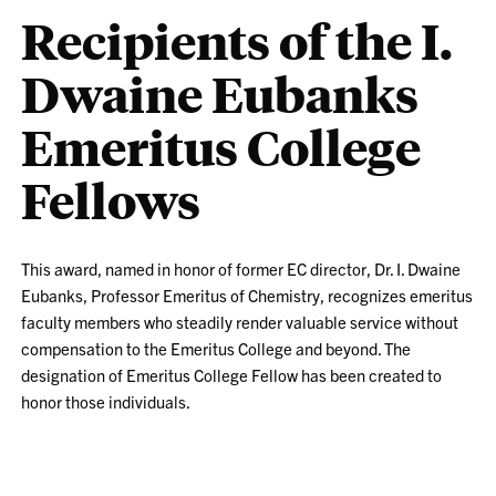
Recipients of the I.
Dwaine Eubanks
Emeritus College
Fellows
This award, named in honor of former EC director, Dr. I. Dwaine
Eubanks, Professor Emeritus of Chemistry, recognizes emeritus
faculty members who steadily render valuable service without
compensation to the Emeritus College and beyond. The
designation of Emeritus College Fellow has been created to
honor those individuals.