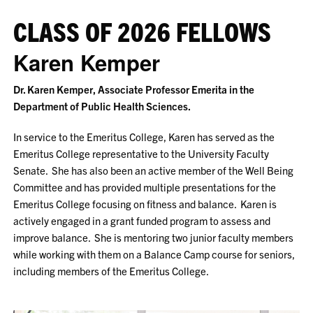
CLASS OF 2026 FELLOWS
Karen Kemper
Dr. Karen Kemper, Associate Professor Emerita in the
Department of Public Health Sciences.
In service to the Emeritus College, Karen has served as the
Emeritus College representative to the University Faculty
Senate. She has also been an active member of the Well Being
Committee and has provided multiple presentations for the
Emeritus College focusing on fitness and balance. Karen is
actively engaged in a grant funded program to assess and
improve balance. She is mentoring two junior faculty members
while working with them on a Balance Camp course for seniors,
including members of the Emeritus College.