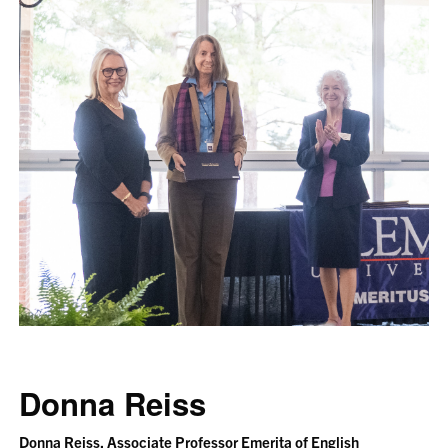
Donna Reiss
Donna Reiss, Associate Professor Emerita of English