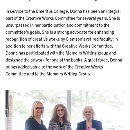
In service to the Emeritus College, Donna has been an integral
part of the Creative Works Committee for several years. She is
unsurpassed in her participation and commitment to the
committee's goals. She is a strong advocate for enhancing
recognition of creative works by Clemson's retired faculty. In
addition to her efforts with the Creative Works Committee,
Donna has participated with the Memoirs Writing group and
designed the artwork for one of the books. A quiet force, Donna
brings added value to the work of the Creative Works
Committee and to the Memoirs Writing Group.