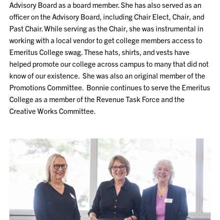
Advisory Board as a board member. She has also served as an
officer on the Advisory Board, including Chair Elect, Chair, and
Past Chair. While serving as the Chair, she was instrumental in
working with a local vendor to get college members access to
Emeritus College swag. These hats, shirts, and vests have
helped promote our college across campus to many that did not
know of our existence. She was also an original member of the
Promotions Committee. Bonnie continues to serve the Emeritus
College as a member of the Revenue Task Force and the
Creative Works Committee.