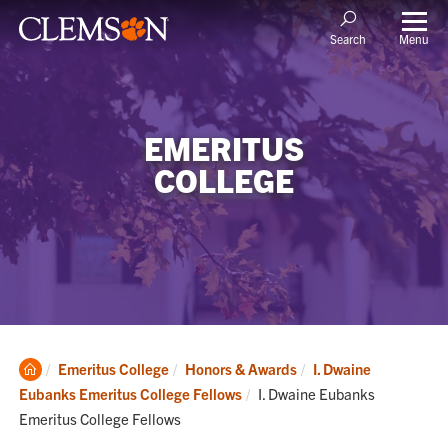
Menu
Search
EMERITUS
COLLEGE
Clemson
Emeritus College
Honors & Awards
I. Dwaine
Home
Current:
Eubanks Emeritus College Fellows
I. Dwaine Eubanks
Emeritus College Fellows