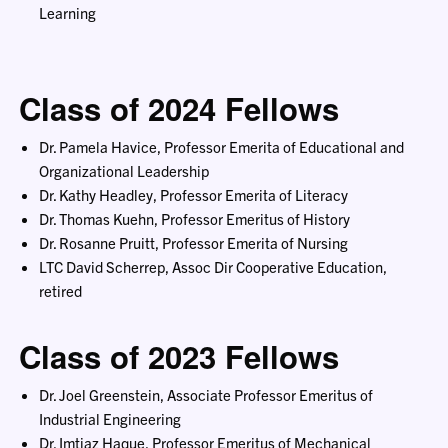
Learning
Class of 2024 Fellows
Dr. Pamela Havice, Professor Emerita of Educational and
Organizational Leadership
Dr. Kathy Headley, Professor Emerita of Literacy
Dr. Thomas Kuehn, Professor Emeritus of History
Dr. Rosanne Pruitt, Professor Emerita of Nursing
LTC David Scherrep, Assoc Dir Cooperative Education,
retired
Class of 2023 Fellows
Dr. Joel Greenstein, Associate Professor Emeritus of
Industrial Engineering
Dr. Imtiaz Haque, Professor Emeritus of Mechanical