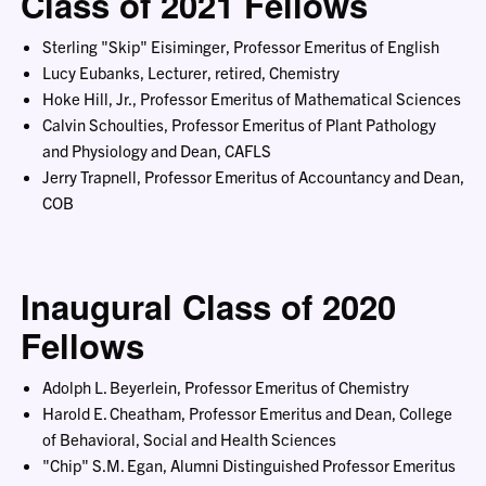
Class of 2021 Fellows
Sterling "Skip" Eisiminger, Professor Emeritus of English
Lucy Eubanks, Lecturer, retired, Chemistry
Hoke Hill, Jr., Professor Emeritus of Mathematical Sciences
Calvin Schoulties, Professor Emeritus of Plant Pathology
and Physiology and Dean, CAFLS
Jerry Trapnell, Professor Emeritus of Accountancy and Dean,
COB
Inaugural Class of 2020
Fellows
Adolph L. Beyerlein, Professor Emeritus of Chemistry
Harold E. Cheatham, Professor Emeritus and Dean, College
of Behavioral, Social and Health Sciences
"Chip" S.M. Egan, Alumni Distinguished Professor Emeritus