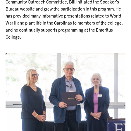
Community Outreach Committee, Bill initiated the Speaker’s
Bureau website and grew the participation in this program. He
has provided many informative presentations related to World
War II and plant life in the Carolinas to members of the college,
and he continually supports programming at the Emeritus
College.