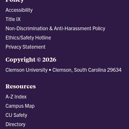
Accessibility
Title IX
Non-Discrimination & Anti-Harassment Policy
Ethics/Safety Hotline
Privacy Statement
Copyright © 2026
Clemson University • Clemson, South Carolina 29634
Resources
A-Z Index
Campus Map
CU Safety
Directory