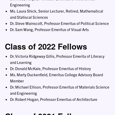
Engineering
Ms. Laura Shick, Senior Lecturer, Retired, Mathematical
and Statiscal Sciences
Dr. Steve Wainscott, Professor Emeritus of Political Science
Dr. Sam Wang, Professor Emeritus of Visual Arts
Class of 2022 Fellows
Dr. Victoria Ridgeway Gillis, Professor Emerita of Literacy
and Learning
Dr. Donald McKale, Professor Emeritus of History
Ms. Marty Duckenfield, Emeritus College Advisory Board
Member
Dr. Michael Ellison, Professor Emeritus of Materials Science
and Engineering
Dr. Robert Hogan, Professor Emeritus of Architecture