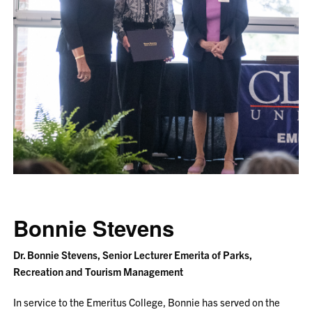
Bonnie Stevens
Dr. Bonnie Stevens, Senior Lecturer Emerita of Parks,
Recreation and Tourism Management
In service to the Emeritus College, Bonnie has served on the