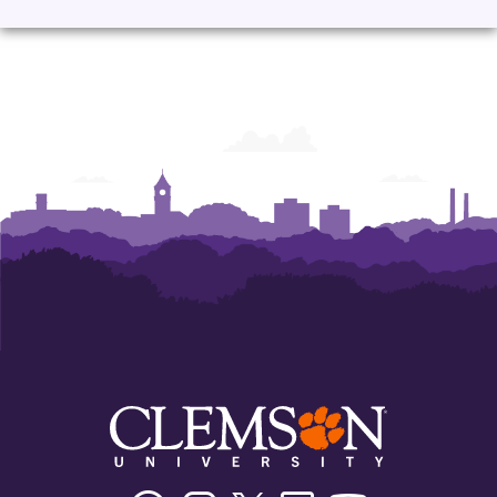
Facebook
Instagram
Twitter/X
Linkedin
Youtube