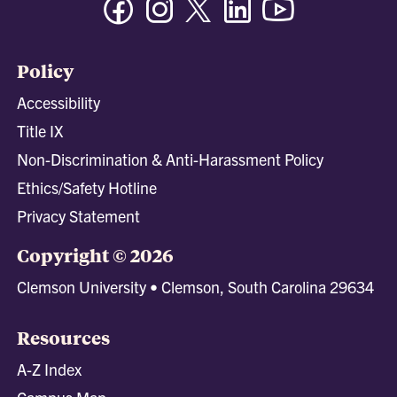
Policy
Accessibility
Title IX
Non-Discrimination & Anti-Harassment Policy
Ethics/Safety Hotline
Privacy Statement
Copyright © 2026
Clemson University • Clemson, South Carolina 29634
Resources
A-Z Index