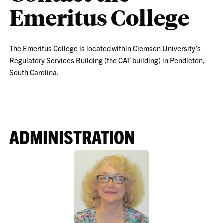
Emeritus College
The Emeritus College is located within Clemson University’s
Regulatory Services Building (the CAT building) in Pendleton,
South Carolina.
ADMINISTRATION