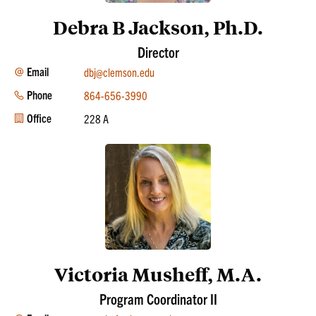
Debra B Jackson, Ph.D.
Director
Email
dbj@clemson.edu
Phone
864-656-3990
Office
228 A
Victoria Musheff, M.A.
Program Coordinator II