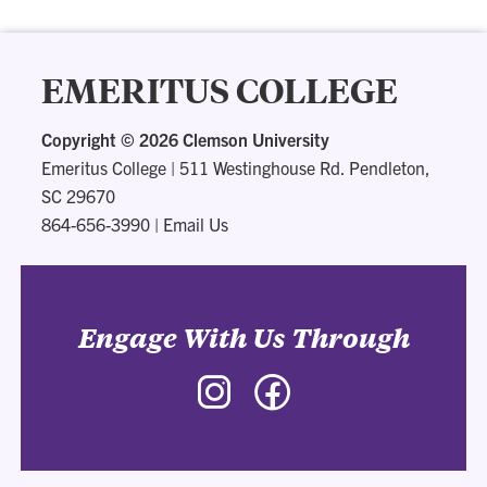
EMERITUS COLLEGE
Copyright ©
2026 Clemson University
Emeritus College
|
511 Westinghouse Rd. Pendleton,
SC 29670
864-656-3990
|
Email Us
Engage With Us Through
Instagram
Facebook
-
-
Emeritus
Emeritus
College
College