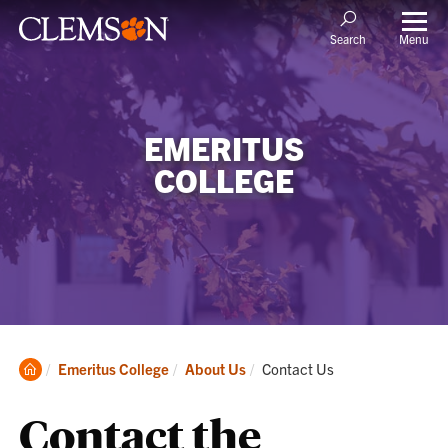
Menu
Search
EMERITUS
COLLEGE
Clemson
Current:
Emeritus College
About Us
Contact Us
Home
Contact the