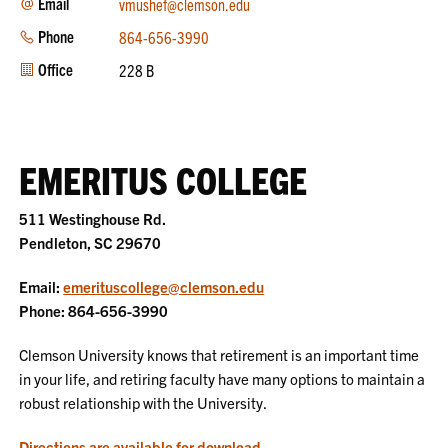
Email
vmushef@clemson.edu
Phone
864-656-3990
Office
228 B
EMERITUS COLLEGE
511 Westinghouse Rd.
Pendleton, SC 29670
Email:
emerituscollege@clemson.edu
Phone: 864-656-3990
Clemson University knows that retirement is an important time
in your life, and retiring faculty have many options to maintain a
robust relationship with the University.
Directions are available for download
.