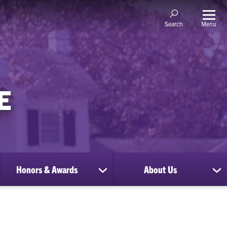
Menu
Search
E
Honors & Awards
About Us
show
sh
submenu
su
for
for
Honors
Ab
&
Us
Awards