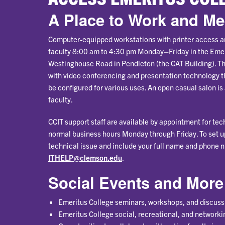
A Place to Work and Me
Computer-equipped workstations with printer access ar
faculty 8:00 am to 4:30 pm Monday–Friday in the Eme
Westinghouse Road in Pendleton (the CAT Building). Th
with video conferencing and presentation technology t
be configured for various uses. An open casual salon is 
faculty.
CCIT support staff are available by appointment for te
normal business hours Monday through Friday. To set u
technical issue and include your full name and phone n
ITHELP@clemson.edu
.
Social Events and More
Emeritus College seminars, workshops, and discuss
Emeritus College social, recreational, and networki