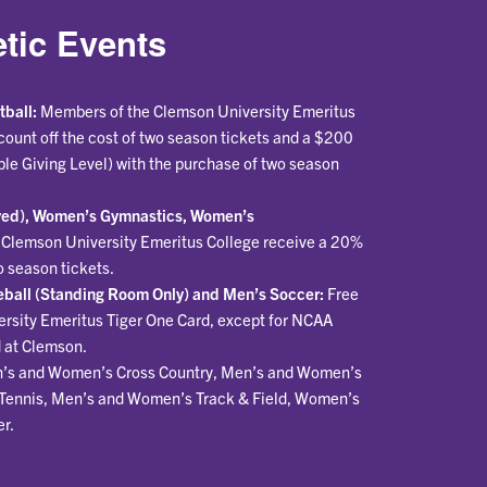
tic Events
tball:
Members of the Clemson University Emeritus
ount off the cost of two season tickets and a $200
ple Giving Level) with the purchase of two season
rved), Women’s Gymnastics, Women’s
Clemson University Emeritus College receive a 20%
o season tickets.
ball (Standing Room Only) and Men’s Soccer:
Free
ersity Emeritus Tiger One Card, except for NCAA
 at Clemson.
’s and Women’s Cross Country, Men’s and Women’s
Tennis, Men’s and Women’s Track & Field, Women’s
r.