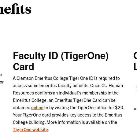
efits
Faculty ID (TigerOne)
Card
re
A Clemson Emeritus College Tiger One ID is required to
or
access some emeritus faculty benefits. Once CU Human
Resources confirms an individual's membership in the
Emeritus College, an Emeritus TigerOne Card can be
obtained
online
or by visiting the TigerOne office for $20.
Your TigerOne card provides key access to the Emeritus
College building. More information is available on the
TigerOne website
.