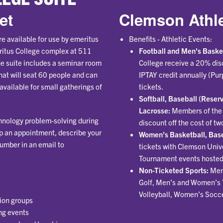
et
Clemson Athle
e available for use by emeritus
Benefits - Athletic Events:
ritus College complex at 511
Football and Men's Baske
e suite includes a seminar room
College receive a 20% disc
hat will seat 60 people and can
IPTAY credit annually (Pur
available for small gatherings of
tickets.
Softball, Baseball (Rese
Lacrosse:
Members of the 
chnology problem-solving during
discount off the cost of tw
p an appointment, describe your
Women’s Basketball, Base
umber in an email to
tickets with Clemson Univ
Tournament events hosted
Non-Ticketed Sports:
Men
Golf, Men’s and Women’s 
Volleyball, Women’s Socce
ion groups
ng events