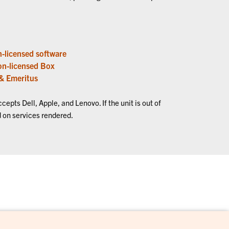
:
-licensed software
on-licensed Box
 & Emeritus
epts Dell, Apple, and Lenovo. If the unit is out of
 on services rendered.