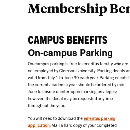
Membership Ben
CAMPUS BENEFITS
On-campus Parking
On-campus parking is free to emeritus faculty who are
not employed by Clemson University. Parking decals a
valid from July 1 to June 30 each year. Parking decals f
the current academic year should be ordered by mid-
June to ensure uninterrupted parking privileges;
however, the decal may be requested anytime
throughout the year.
You will need to download the
emeritus parking
application
. Mail a hard copy of your completed