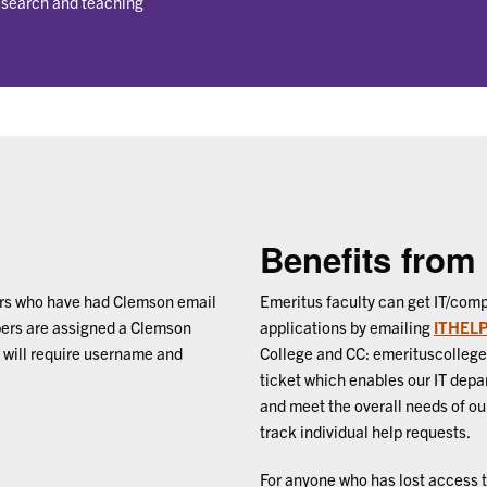
research and teaching
Benefits from
ers who have had Clemson email
Emeritus faculty can get IT/comp
bers are assigned a Clemson
applications by emailing
ITHELP
will require username and
College and CC: emerituscolleg
ticket which enables our IT depa
and meet the overall needs of our
track individual help requests.
For anyone who has lost access t