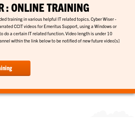
 : ONLINE TRAINING
ed training in various helpful IT related topics. Cyber Wiser -
rrated CCIT videos for Emeritus Support, using a Windows or
do a certain IT related function. Video length is under 10
nnel within the link below to be notified of new future video[s]
aining