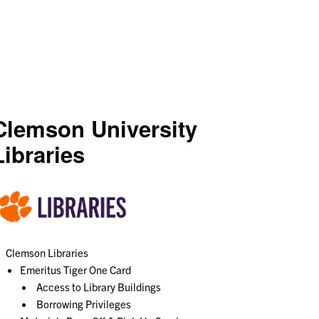
Clemson University
Libraries
Clemson Libraries
Emeritus Tiger One Card
Access to Library Buildings
Borrowing Privileges