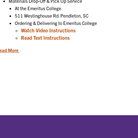
Materials Drop-Off & Pick Up Service
At the Emeritus College
511 Westinghouse Rd. Pendleton, SC
Ordering & Delivering to Emeritus College
Watch Video Instructions
Read Text Instructions
ead More