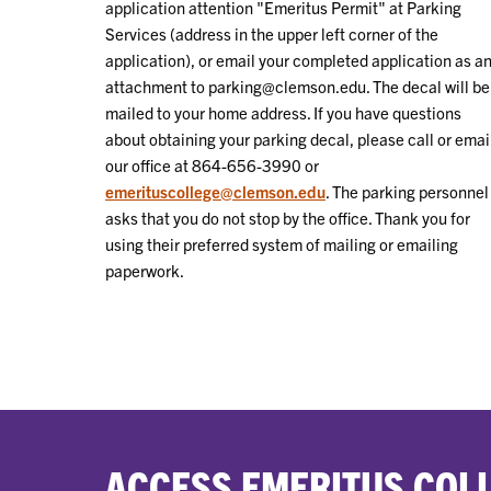
application attention "Emeritus Permit" at Parking
Services (address in the upper left corner of the
application), or email your completed application as a
attachment to parking@clemson.edu. The decal will be
mailed to your home address. If you have questions
about obtaining your parking decal, please call or emai
our office at 864-656-3990 or
emerituscollege@clemson.edu
. The parking personnel
asks that you do not stop by the office. Thank you for
using their preferred system of mailing or emailing
paperwork.
ACCESS EMERITUS COLL