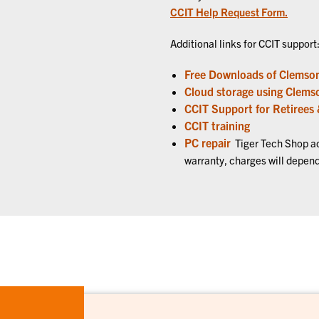
CCIT Help Request Form.
Additional links for CCIT support
Free Downloads of Clemson
Cloud storage using Clems
CCIT Support for Retirees
CCIT training
PC repair
Tiger Tech Shop acc
warranty, charges will depend