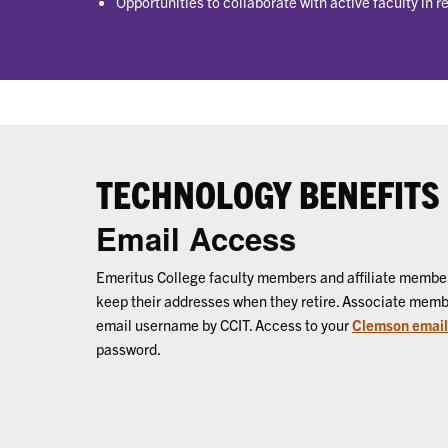
Opportunities to collaborate with active faculty in 
TECHNOLOGY BENEFITS
Email Access
Emeritus College faculty members and affiliate memb
keep their addresses when they retire. Associate mem
email username by CCIT. Access to your
Clemson email
password.