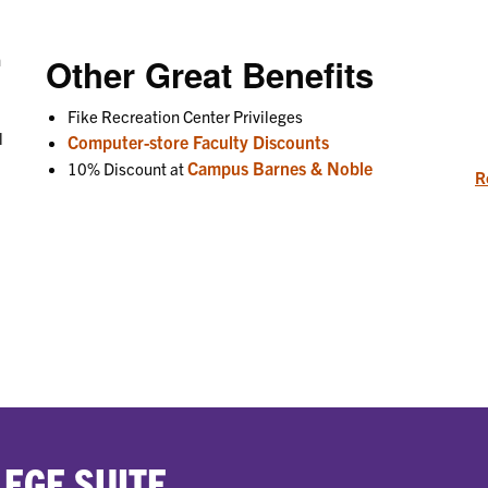
n
Other Great Benefits
Fike Recreation Center Privileges
l
Computer-store Faculty Discounts
Campus Barnes & Noble
10% Discount at
R
EGE SUITE