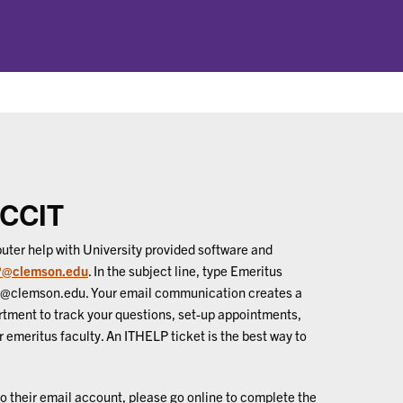
 CCIT
uter help with University provided software and
@clemson.edu
. In the subject line, type Emeritus
e@clemson.edu. Your email communication creates a
rtment to track your questions, set-up appointments,
 emeritus faculty. An ITHELP ticket is the best way to
o their email account, please go online to complete the