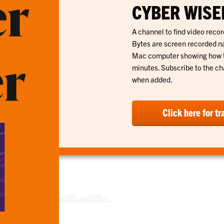
CYBER WISER
A channel to find video record
Bytes are screen recorded na
Mac computer showing how to 
minutes. Subscribe to the cha
when added.
Click here for tr