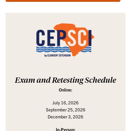
Exam and Retesting Schedule
Online:
July 16, 2026
September 25, 2026
December 3, 2026
In-Person: