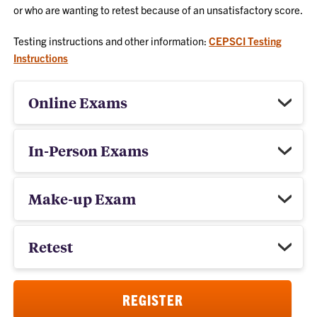
or who are wanting to retest because of an unsatisfactory score.
Testing instructions and other information:
CEPSCI Testing
Instructions
Online Exams
In-Person Exams
Make-up Exam
Retest
REGISTER