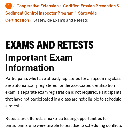
Clemson
Cooperative Extension
Certified Erosion Prevention &
Home
Sediment Control Inspector Program
Statewide
Current:
Certification
Statewide Exams and Retests
EXAMS AND RETESTS
Important Exam
Information
Participants who have already registered for an upcoming class
are automatically registered for the associated certification
exam; a separate exam registration is not required. Participants
that have not participated in a class are not eligible to schedule
a retest.
Retests are offered as make-up testing opportunities for
participants who were unable to test due to scheduling conflicts