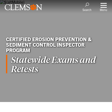
Menu
Search
CERTIFIED EROSION PREVENTION &
SEDIMENT CONTROL INSPECTOR
PROGRAM
Statewide Exams and
Retests