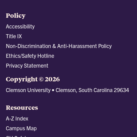
Policy
Accessibility
Title IX
Non-Discrimination & Anti-Harassment Policy
Ethics/Safety Hotline
Privacy Statement
Copyright © 2026
Clemson University • Clemson, South Carolina 29634
Resources
A-Z Index
Campus Map