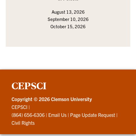
August 13, 2026
September 10, 2026
October 15, 2026
CEPSCI
Copyright ©
2026 Clemson University
CEPSCI
|
(864) 656-6306
|
Email Us
|
Page Update Request
|
Civil Rights