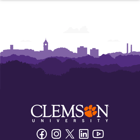
Facebook
Instagram
Twitter/X
Linkedin
Youtube