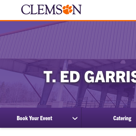
T. ED GARR
Book Your Event
Catering
show
submenu
for