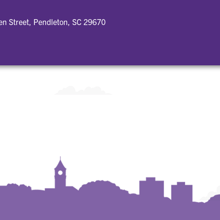
n Street, Pendleton, SC 29670