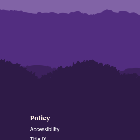
Policy
Accessibility
Title IX