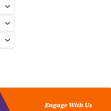
Engage With Us