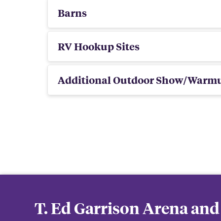
Barns
RV Hookup Sites
Additional Outdoor Show/Warm
T. Ed Garrison Arena and