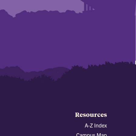
Resources
A-Z Index
Campus Map