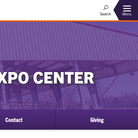
Menu
Search
EXPO CENTER
Contact
Giving