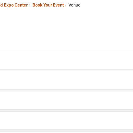
Current:
nd Expo Center
Book Your Event
Venue