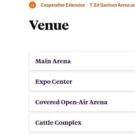
Book
Clemson
Cooperative Extension
T. Ed Garrison Arena a
Your
Home
Event
Venue
Main Arena
Expo Center
Covered Open-Air Arena
Cattle Complex