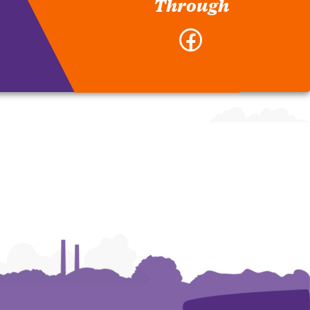
Through
Facebook