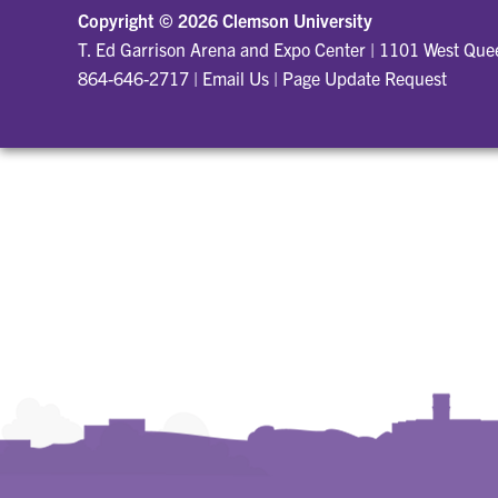
Copyright ©
2026 Clemson University
T. Ed Garrison Arena and Expo Center
|
1101 West Quee
864-646-2717
|
Email Us
|
Page Update Request