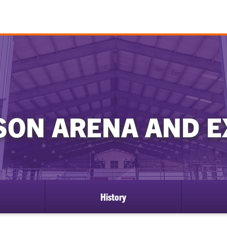
ISON ARENA AND 
History