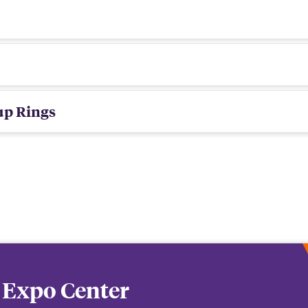
up Rings
 Expo Center