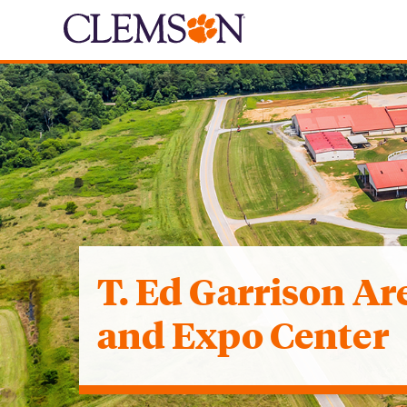
T. Ed Garrison Ar
and Expo Center