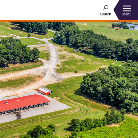
Menu
Search