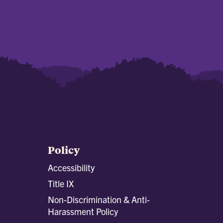
Policy
Accessibility
Title IX
Non-Discrimination & Anti-
Harassment Policy