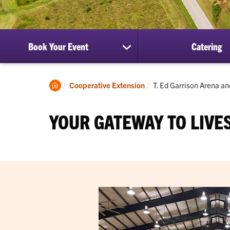
Book Your Event
Catering
show
submenu
for
Book
Clemson
Current:
Cooperative Extension
T. Ed Garrison Arena a
Your
Home
Event
YOUR GATEWAY TO LIVE