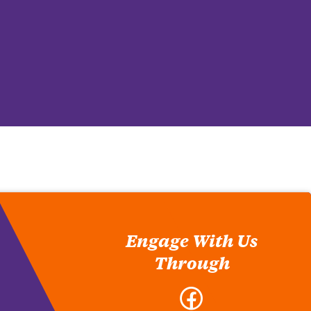
Engage With Us
Through
Facebook