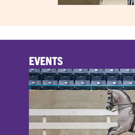
EVENTS