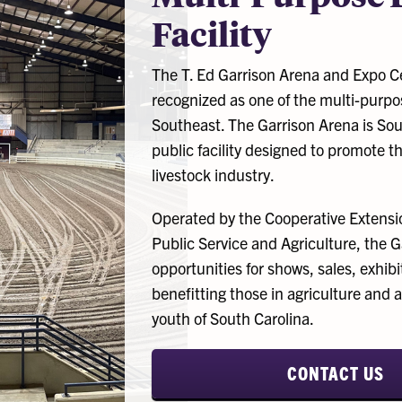
Facility
The T. Ed Garrison Arena and Expo Ce
recognized as one of the multi-purpose
Southeast. The Garrison Arena is Sout
public facility designed to promote the
livestock industry.
Operated by the Cooperative Extension
Public Service and Agriculture, the 
opportunities for shows, sales, exhi
benefitting those in agriculture and a
youth of South Carolina.
CONTACT US