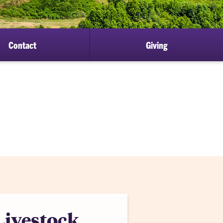
Contact
Giving
Livestock