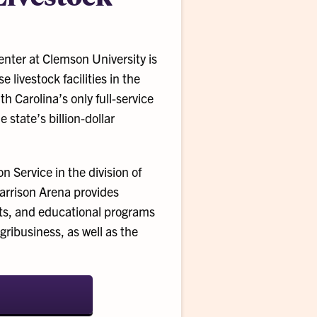
nter at Clemson University is
 livestock facilities in the
h Carolina’s only full-service
 state’s billion-dollar
 Service in the division of
Garrison Arena provides
bits, and educational programs
gribusiness, as well as the