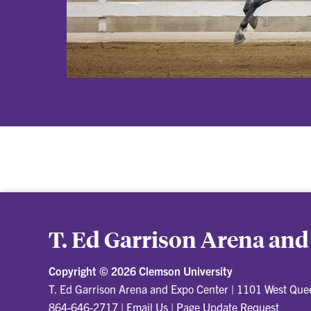
T. Ed Garrison Arena and
Copyright ©
2026 Clemson University
T. Ed Garrison Arena and Expo Center
|
1101 West Quee
864-646-2717
|
Email Us
|
Page Update Request