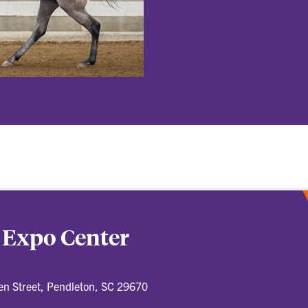
 Expo Center
n Street, Pendleton, SC 29670