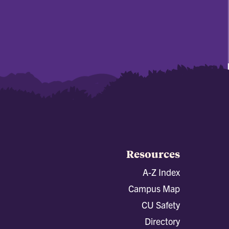
Resources
A-Z Index
Campus Map
CU Safety
Directory