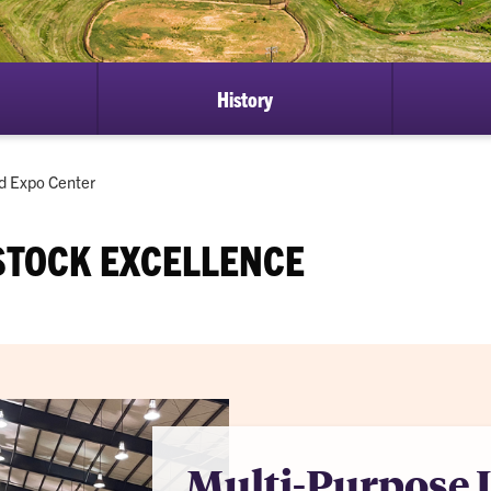
History
nd Expo Center
STOCK EXCELLENCE
Multi-Purpose 