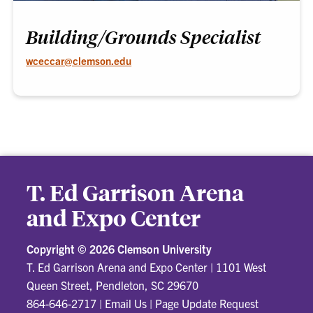
Building/Grounds Specialist
wceccar@clemson.edu
T. Ed Garrison Arena
and Expo Center
Copyright ©
2026 Clemson University
T. Ed Garrison Arena and Expo Center
|
1101 West
Queen Street, Pendleton, SC 29670
864-646-2717
|
Email Us
|
Page Update Request