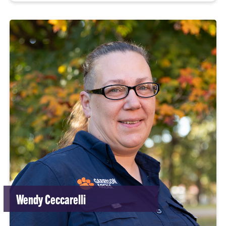
Wendy Ceccarelli