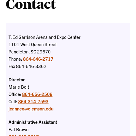
Contact
T. Ed Garrison Arena and Expo Center
1101 West Queen Street
Pendleton, SC 29670
Phone:
864-646-2717
Fax 864-646-3362
Director
Marie Bolt
Office:
864-656-2508
Cell:
864-314-7593
jeanneo@clemson.edu
Administrative Assistant
Pat Brown