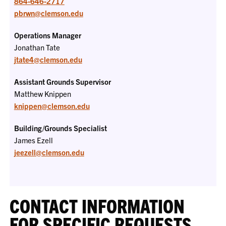
864-646-2717
pbrwn@clemson.edu
Operations Manager
Jonathan Tate
jtate4@clemson.edu
Assistant Grounds Supervisor
Matthew Knippen
knippen@clemson.edu
Building/Grounds Specialist
James Ezell
jeezell@clemson.edu
CONTACT INFORMATION
FOR SPECIFIC REQUESTS