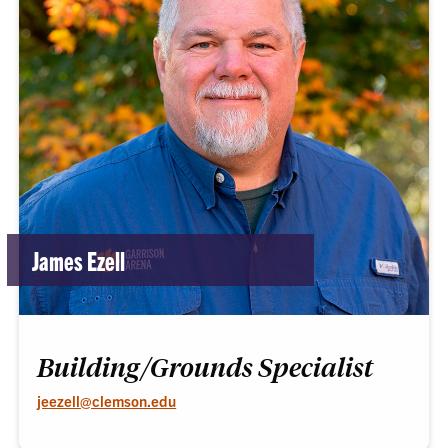
James Ezell
Building/Grounds Specialist
jeezell@clemson.edu