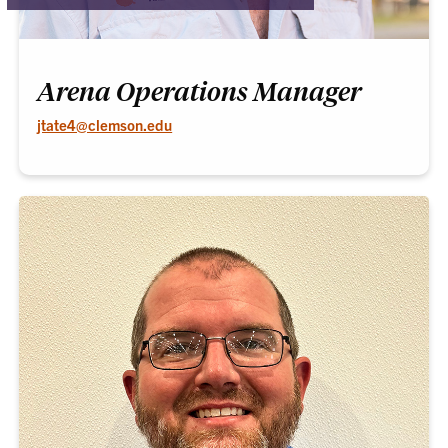
Arena Operations Manager
jtate4@clemson.edu