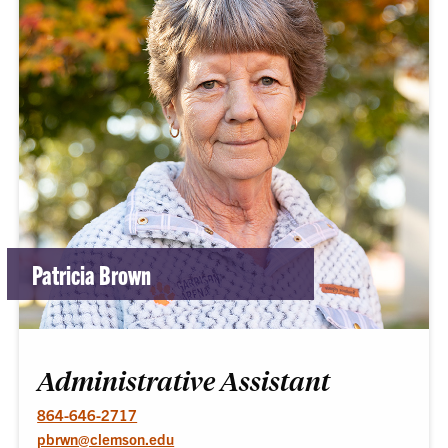
Patricia Brown
Administrative Assistant
864-646-2717
pbrwn@clemson.edu