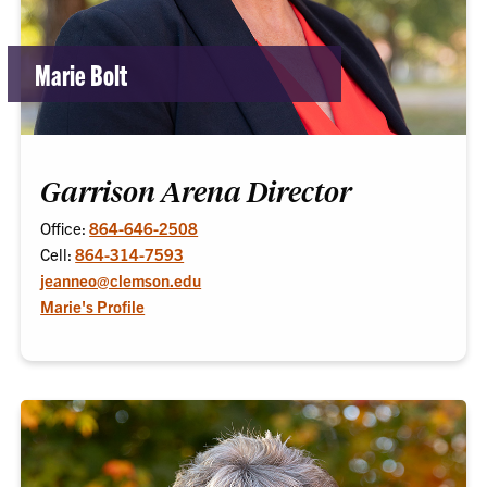
Marie Bolt
Garrison Arena Director
Office:
864-646-2508
Cell:
864-314-7593
jeanneo@clemson.edu
Marie's Profile