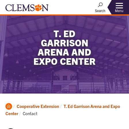
Menu
Search
T. ED
GARRISON
ARENA AND
EXPO CENTER
Clemson
Cooperative Extension
T. Ed Garrison Arena and Expo
Home
Current:
Center
Contact