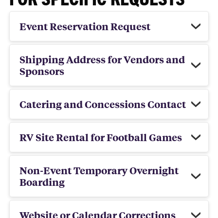
Event Reservation Request
Shipping Address for Vendors and
Sponsors
Catering and Concessions Contact
RV Site Rental for Football Games
Non-Event Temporary Overnight
Boarding
Website or Calendar Corrections