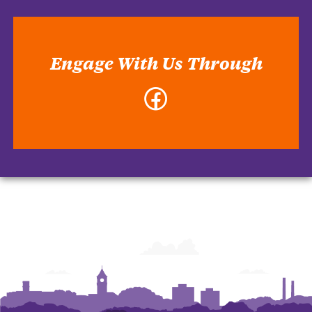
Engage With Us Through
Facebook