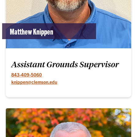
Matthew Knippen
Assistant Grounds Supervisor
843-409-5060
knippen@clemson.edu