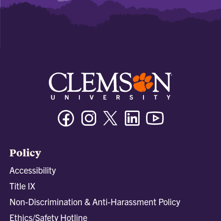
Facebook
Instagram
Twitter/X
Linkedin
Youtube
Policy
Accessibility
Title IX
Non-Discrimination & Anti-Harassment Policy
Ethics/Safety Hotline