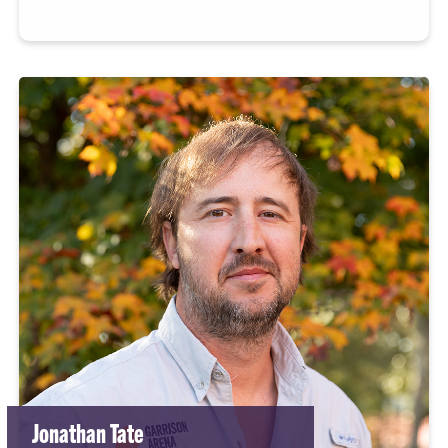
Jonathan Tate