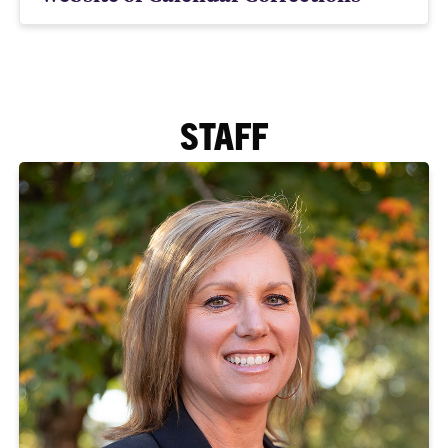
STAFF