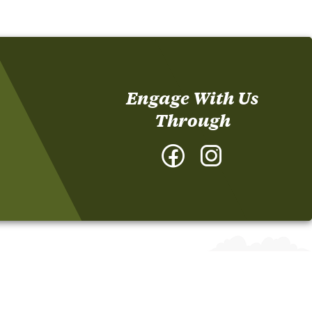
Engage With Us
Through
Facebook
Instagram