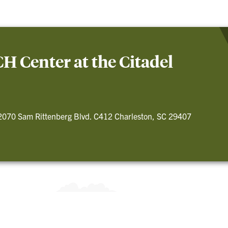
 Center at the Citadel
2070 Sam Rittenberg Blvd. C412 Charleston, SC 29407