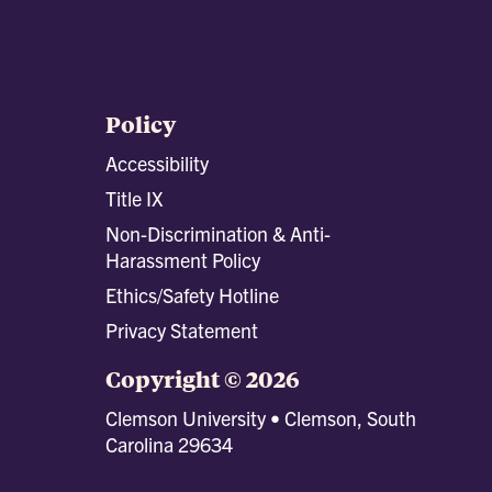
Policy
Accessibility
Title IX
Non-Discrimination & Anti-
Harassment Policy
Ethics/Safety Hotline
Privacy Statement
Copyright © 2026
Clemson University • Clemson, South
Carolina 29634