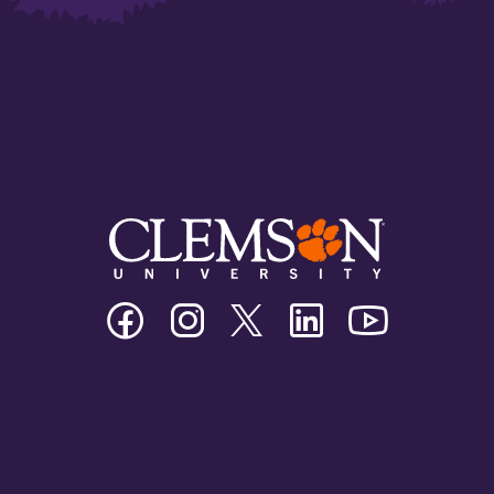
Clemson
Clemson
Clemson
Clemson
Clemson
University
University
University
University
University
Facebook
Instagram
Twitter/X
Linkedin
Youtube