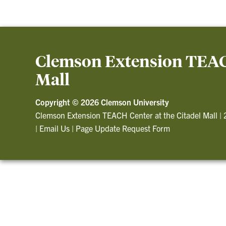
Clemson Extension TEACH
Mall
Copyright ©
2026 Clemson University
Clemson Extension TEACH Center at the Citadel Mall
|
|
Email Us
|
Page Update Request Form