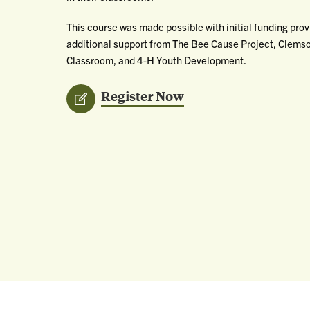
This course was made possible with initial funding pro
additional support from The Bee Cause Project, Clemson
Classroom, and 4-H Youth Development.
Register Now