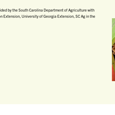
vided by the South Carolina Department of Agriculture with
 Extension, University of Georgia Extension, SC Ag in the