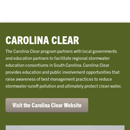
CAROLINA CLEAR
The Carolina Clear program partners with local governments
and education partners to facilitate regional stormwater
education consortiums in South Carolina. Carolina Clear
provides education and public involvement opportunities that
raise awareness of best management practices to reduce
stormwater runoff pollution and ultimately protect clean water.
Visit the Carolina Clear Website