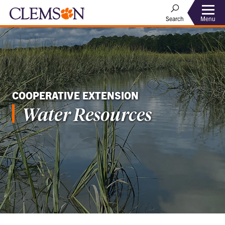
Menu
Search
COOPERATIVE EXTENSION
Water Resources