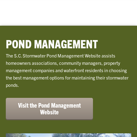
POND MANAGEMENT
The S.C. Stormwater Pond Management Website assists
homeowners associations, community managers, property
management companies and waterfront residents in choosing
the best management options for maintaining their stormwater
ponds.
Visit the Pond Management
Website