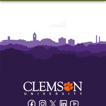
Facebook
Instagram
Twitter/X
Linkedin
Youtube