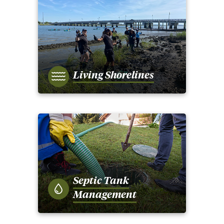
Living Shorelines
Septic Tank
Management