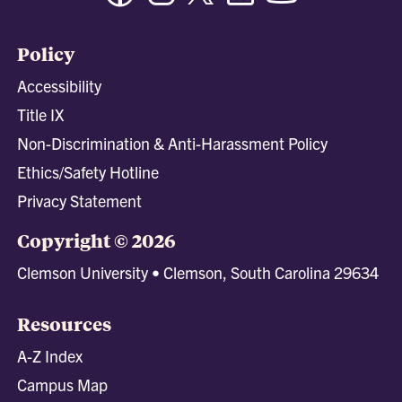
Policy
Accessibility
Title IX
Non-Discrimination & Anti-Harassment Policy
Ethics/Safety Hotline
Privacy Statement
Copyright © 2026
Clemson University • Clemson, South Carolina 29634
Resources
A-Z Index
Campus Map