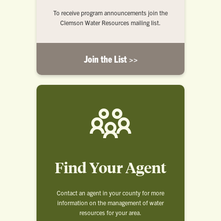
To receive program announcements join the
Clemson Water Resources mailing list.
Join the List >>
Find Your Agent
Contact an agent in your county for more
information on the management of water
resources for your area.