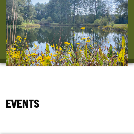
EVENTS