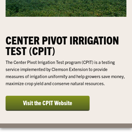
CENTER PIVOT IRRIGATION
TEST (CPIT)
The Center Pivot Irrigation Test program (CPIT) is a testing
service implemented by Clemson Extension to provide
measures of irrigation uniformity and help growers save money,
maximize crop yield and conserve natural resources.
Visit the CPIT Website