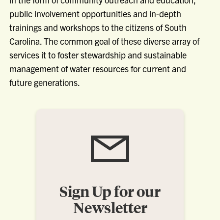
public involvement opportunities and in-depth
trainings and workshops to the citizens of South
Carolina. The common goal of these diverse array of
services it to foster stewardship and sustainable
management of water resources for current and
future generations.
Sign Up for our
Newsletter