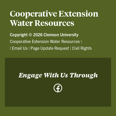
Cooperative Extension
Water Resources
Copyright ©
2026 Clemson University
Cooperative Extension Water Resources
|
|
Email Us
|
Page Update Request
|
Civil Rights
Engage With Us Through
Facebook