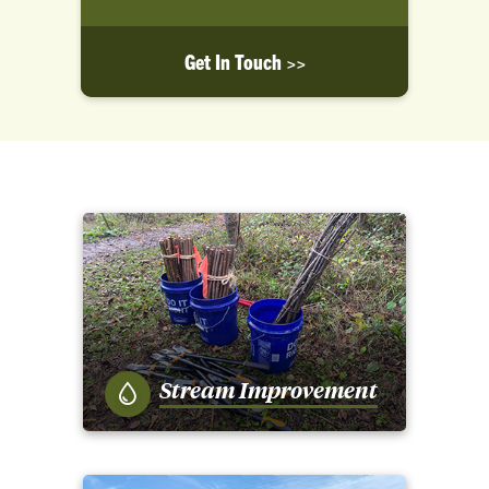
Get In Touch >>
Stream Improvement