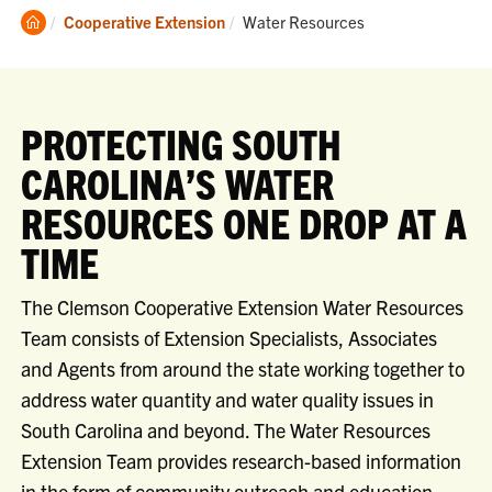
Clemson
Current:
Cooperative Extension
Water Resources
Home
PROTECTING SOUTH
CAROLINA’S WATER
RESOURCES ONE DROP AT A
TIME
The Clemson Cooperative Extension Water Resources
Team consists of Extension Specialists, Associates
and Agents from around the state working together to
address water quantity and water quality issues in
South Carolina and beyond. The Water Resources
Extension Team provides research-based information
in the form of community outreach and education,