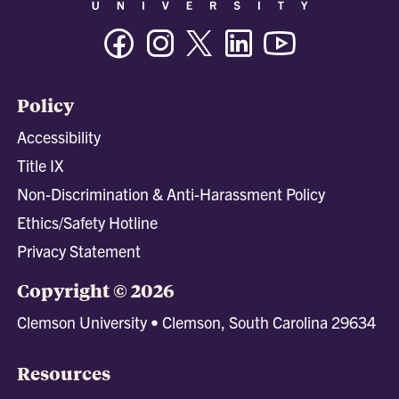
Facebook
Instagram
Twitter/X
Linkedin
Youtube
Policy
Accessibility
Title IX
Non-Discrimination & Anti-Harassment Policy
Ethics/Safety Hotline
Privacy Statement
Copyright © 2026
Clemson University • Clemson, South Carolina 29634
Resources