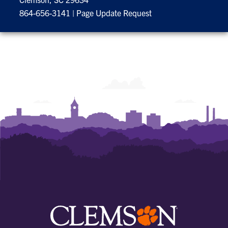
864-656-3141
|
Page Update Request