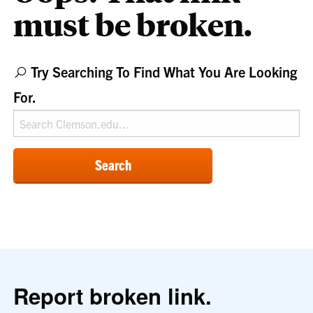
must be broken.
Try Searching To Find What You Are Looking
For.
Search
Report broken link.