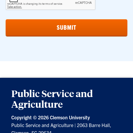
Public Service and
Agriculture
Copyright ©
2026 Clemson University
Public Service and Agriculture
|
2063 Barre Hall,
Clemson, SC 29634