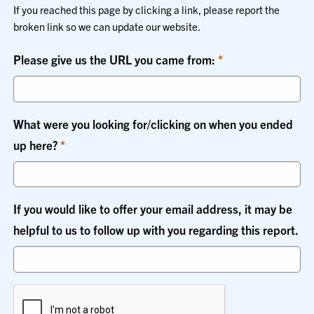
If you reached this page by clicking a link, please report the
broken link so we can update our website.
Please give us the URL you came from:
What were you looking for/clicking on when you ended
up here?
If you would like to offer your email address, it may be
helpful to us to follow up with you regarding this report.