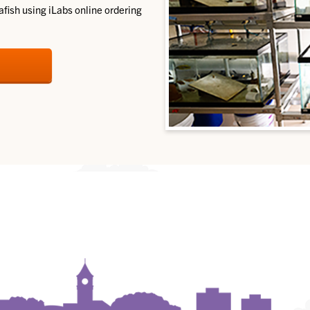
fish using iLabs online ordering