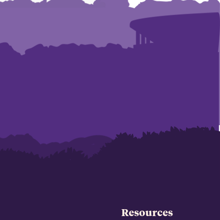
Resources