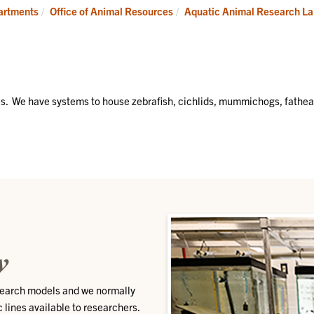
University/Attending
Godley-
partments
Office of Animal Resources
Aquatic Animal Research L
Veterinarian
Snell
Research
Center
(GSRC)
es. We have systems to house zebrafish, cichlids, mummichogs, fathe
w
esearch models and we normally
c lines available to researchers.