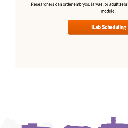
Researchers can order embryos, larvae, or adult zebra
module.
iLab Scheduling