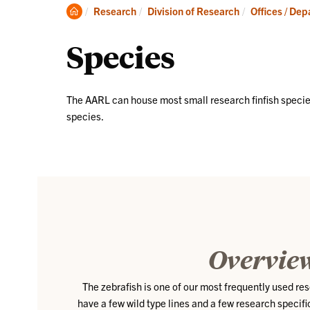
Clemson
Research
Division of Research
Offices / De
Home
Species
The AARL can house most small research finfish speci
species.
Overvie
The zebrafish is one of our most frequently used r
have a few wild type lines and a few research specifi