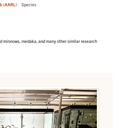
Aquatic
Current:
ab (AARL)
Species
Animal
Research
Lab
(AARL)
ad minnows, medaka, and many other similar research