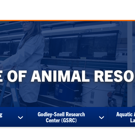
E OF ANIMAL RES
g
Godley-Snell Research
Aquatic 
show
show
Center (GSRC)
L
submenu
submenu
for
for