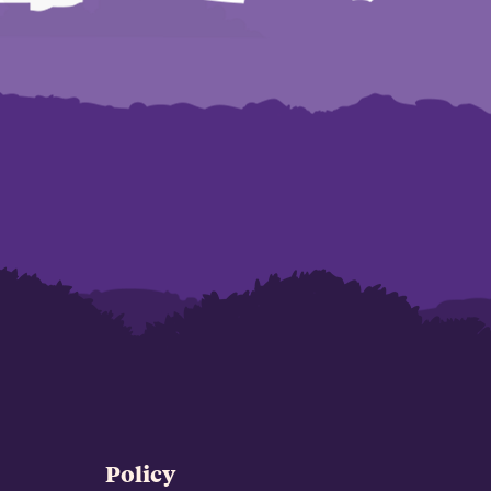
Policy