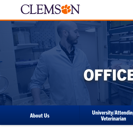
OFFIC
University/Attendin
About Us
Veterinarian