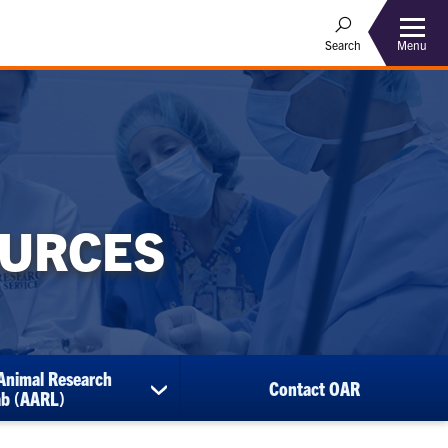
Menu
Search
OURCES
Animal Research
Contact OAR
show
ab (AARL)
submenu
for