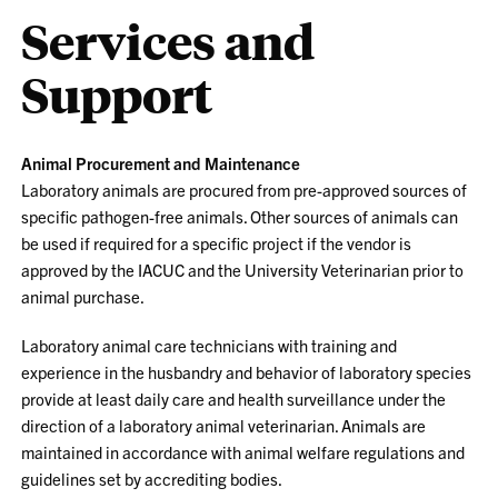
Services and
Support
Animal Procurement and Maintenance
Laboratory animals are procured from pre-approved sources of
specific pathogen-free animals. Other sources of animals can
be used if required for a specific project if the vendor is
approved by the IACUC and the University Veterinarian prior to
animal purchase.
Laboratory animal care technicians with training and
experience in the husbandry and behavior of laboratory species
provide at least daily care and health surveillance under the
direction of a laboratory animal veterinarian. Animals are
maintained in accordance with animal welfare regulations and
guidelines set by accrediting bodies.