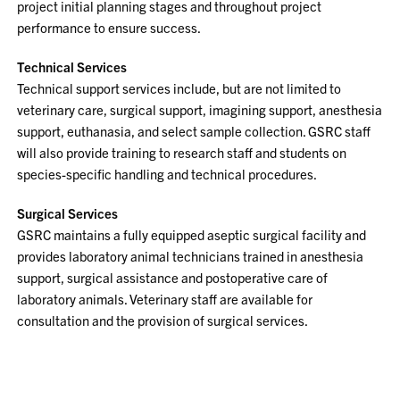
project initial planning stages and throughout project
performance to ensure success.
Technical Services
Technical support services include, but are not limited to
veterinary care, surgical support, imagining support, anesthesia
support, euthanasia, and select sample collection. GSRC staff
will also provide training to research staff and students on
species-specific handling and technical procedures.
Surgical Services
GSRC maintains a fully equipped aseptic surgical facility and
provides laboratory animal technicians trained in anesthesia
support, surgical assistance and postoperative care of
laboratory animals. Veterinary staff are available for
consultation and the provision of surgical services.