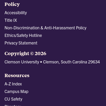
Policy
Accessibility
Title IX
Non-Discrimination & Anti-Harassment Policy
Ethics/Safety Hotline
Privacy Statement
Copyright © 2026
Clemson University • Clemson, South Carolina 29634
Resources
A-Z Index
Campus Map
CU Safety