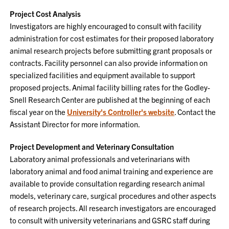
Project Cost Analysis
Investigators are highly encouraged to consult with facility
administration for cost estimates for their proposed laboratory
animal research projects before submitting grant proposals or
contracts. Facility personnel can also provide information on
specialized facilities and equipment available to support
proposed projects. Animal facility billing rates for the Godley-
Snell Research Center are published at the beginning of each
fiscal year on the
University's Controller's website
. Contact the
Assistant Director for more information.
Project Development and Veterinary Consultation
Laboratory animal professionals and veterinarians with
laboratory animal and food animal training and experience are
available to provide consultation regarding research animal
models, veterinary care, surgical procedures and other aspects
of research projects. All research investigators are encouraged
to consult with university veterinarians and GSRC staff during