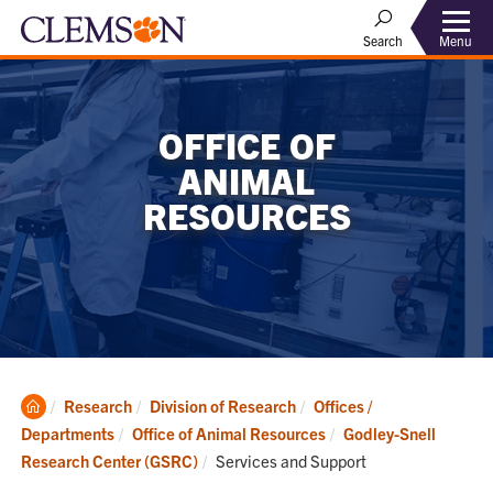
Menu
Search
OFFICE OF
ANIMAL
RESOURCES
Clemson
Research
Division of Research
Offices /
Home
Departments
Office of Animal Resources
Godley-Snell
Current:
Research Center (GSRC)
Services and Support