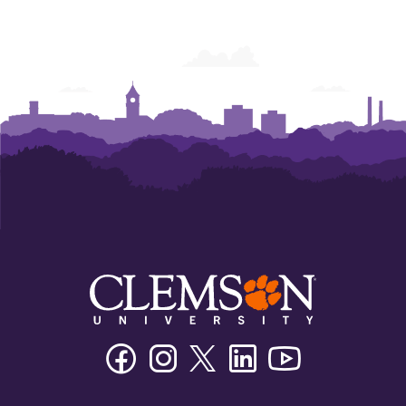
Facebook
Instagram
Twitter/X
Linkedin
Youtube