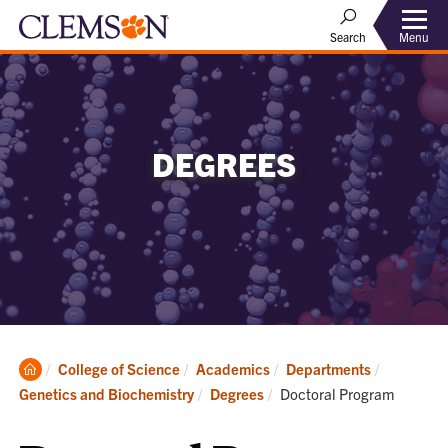
Menu
Search
DEGREES
Clemson
College of Science
Academics
Departments
Home
Current:
Genetics and Biochemistry
Degrees
Doctoral Program