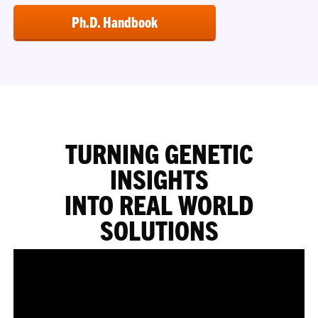
Ph.D. Handbook
TURNING GENETIC
INSIGHTS
INTO REAL WORLD
SOLUTIONS