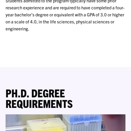
Students admitted to the program typically have some prior
research experience and are required to have completed a four-
year bachelor’s degree or equivalent with a GPA of 3.0 or higher
on a scale of 4.0, in the life sciences, physical sciences or
engineering.
PH.D. DEGREE
REQUIREMENTS