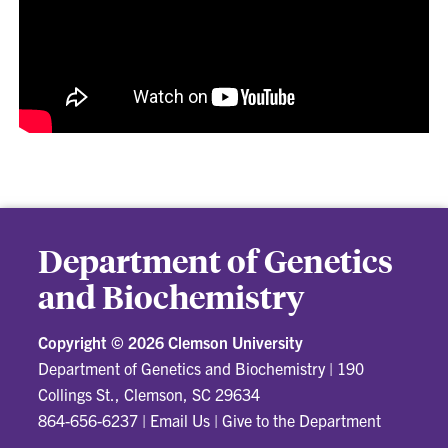
Department of Genetics
and Biochemistry
Copyright ©
2026 Clemson University
Department of Genetics and Biochemistry
|
190
Collings St., Clemson, SC 29634
864-656-6237
|
Email Us
|
Give to the Department