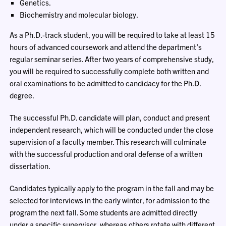
Genetics.
Biochemistry and molecular biology.
As a Ph.D.-track student, you will be required to take at least 15
hours of advanced coursework and attend the department’s
regular seminar series. After two years of comprehensive study,
you will be required to successfully complete both written and
oral examinations to be admitted to candidacy for the Ph.D.
degree.
The successful Ph.D. candidate will plan, conduct and present
independent research, which will be conducted under the close
supervision of a faculty member. This research will culminate
with the successful production and oral defense of a written
dissertation.
Candidates typically apply to the program in the fall and may be
selected for interviews in the early winter, for admission to the
program the next fall. Some students are admitted directly
under a specific supervisor, whereas others rotate with different