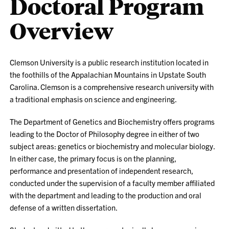
Doctoral Program
Overview
Clemson University is a public research institution located in
the foothills of the Appalachian Mountains in Upstate South
Carolina. Clemson is a comprehensive research university with
a traditional emphasis on science and engineering.
The Department of Genetics and Biochemistry offers programs
leading to the Doctor of Philosophy degree in either of two
subject areas: genetics or biochemistry and molecular biology.
In either case, the primary focus is on the planning,
performance and presentation of independent research,
conducted under the supervision of a faculty member affiliated
with the department and leading to the production and oral
defense of a written dissertation.