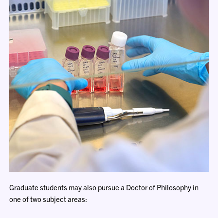
Graduate students may also pursue a Doctor of Philosophy in
one of two subject areas: