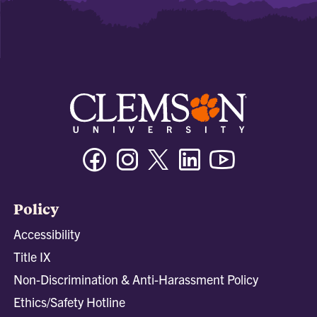
Facebook
Instagram
Twitter/X
Linkedin
Youtube
Policy
Accessibility
Title IX
Non-Discrimination & Anti-Harassment Policy
Ethics/Safety Hotline