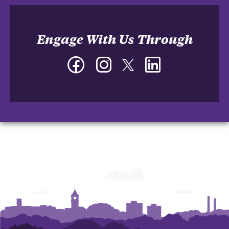
Engage With Us Through
Facebook
Instagram
Twitter
LinkedIn