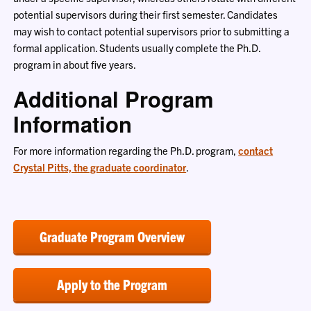
potential supervisors during their first semester. Candidates
may wish to contact potential supervisors prior to submitting a
formal application. Students usually complete the Ph.D.
program in about five years.
Additional Program
Information
For more information regarding the Ph.D. program,
contact
Crystal Pitts, the graduate coordinator
.
Graduate Program Overview
Apply to the Program